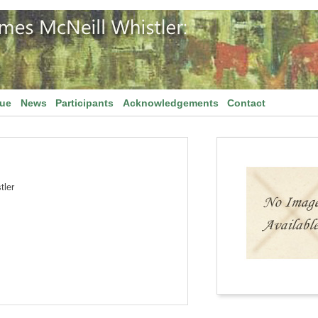
gue
News
Participants
Acknowledgements
Contact
tler