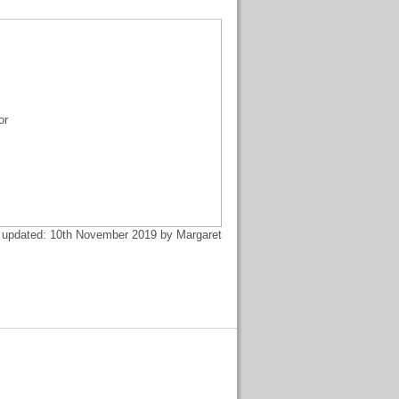
or
 updated: 10th November 2019 by Margaret