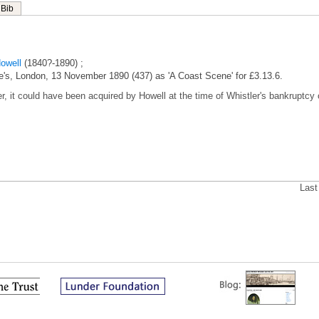
Bib
owell
(1840?-1890) ;
tie's, London, 13 November 1890 (437) as 'A Coast Scene' for £3.13.6.
er, it could have been acquired by Howell at the time of Whistler's bankruptcy 
Last