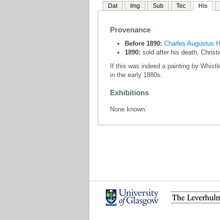
Dat
Img
Sub
Tec
His
Provenance
Before 1890:
Charles Augustus H
1890:
sold after his death, Chris
If this was indeed a painting by Whistl
in the early 1880s.
Exhibitions
None known.