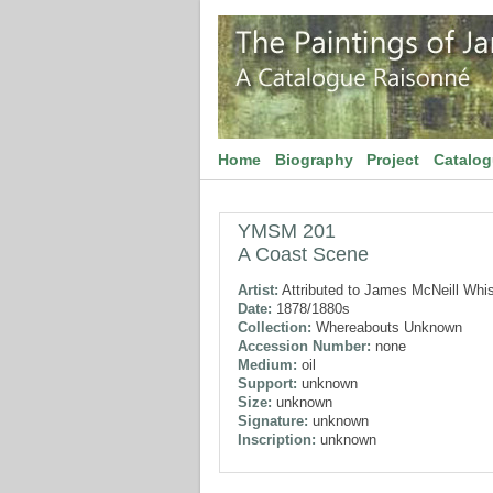
Home
Biography
Project
Catalo
YMSM 201
A Coast Scene
Artist:
Attributed to James McNeill Whis
Date:
1878/1880s
Collection:
Whereabouts Unknown
Accession Number:
none
Medium:
oil
Support:
unknown
Size:
unknown
Signature:
unknown
Inscription:
unknown