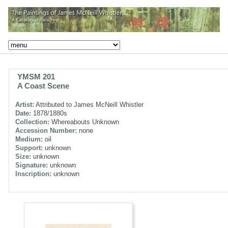
YMSM 201
A Coast Scene
Artist:
Attributed to James McNeill Whistler
Date:
1878/1880s
Collection:
Whereabouts Unknown
Accession Number:
none
Medium:
oil
Support:
unknown
Size:
unknown
Signature:
unknown
Inscription:
unknown