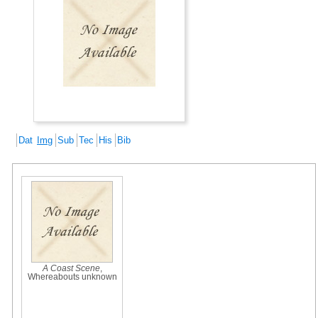
Dat
Img
Sub
Tec
His
Bib
A Coast Scene
,
Whereabouts unknown