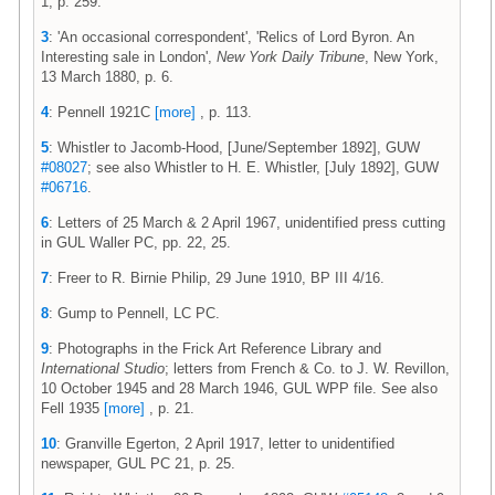
1, p. 259.
3
: 'An occasional correspondent', 'Relics of Lord Byron. An
Interesting sale in London',
New York Daily Tribune
, New York,
13 March 1880, p. 6.
4
: Pennell 1921C
[more]
, p. 113.
5
: Whistler to Jacomb-Hood, [June/September 1892], GUW
#08027
; see also Whistler to H. E. Whistler, [July 1892], GUW
#06716
.
6
: Letters of 25 March & 2 April 1967, unidentified press cutting
in GUL Waller PC, pp. 22, 25.
7
: Freer to R. Birnie Philip, 29 June 1910, BP III 4/16.
8
: Gump to Pennell, LC PC.
9
: Photographs in the Frick Art Reference Library and
International Studio
; letters from French & Co. to J. W. Revillon,
10 October 1945 and 28 March 1946, GUL WPP file. See also
Fell 1935
[more]
, p. 21.
10
: Granville Egerton, 2 April 1917, letter to unidentified
newspaper, GUL PC 21, p. 25.