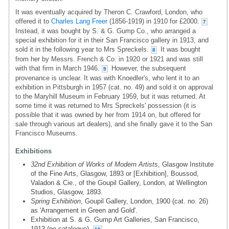
It was eventually acquired by Theron C. Crawford, London, who
offered it to
Charles Lang Freer
(1856-1919) in 1910 for £2000.
7
Instead, it was bought by S. & G. Gump Co., who arranged a
special exhibition for it in their San Francisco gallery in 1913, and
sold it in the following year to Mrs Spreckels.
It was bought
8
from her by Messrs. French & Co. in 1920 or 1921 and was still
with that firm in March 1946.
However, the subsequent
9
provenance is unclear. It was with Knoedler's, who lent it to an
exhibition in Pittsburgh in 1957 (cat. no. 49) and sold it on approval
to the Maryhill Museum in February 1959, but it was returned. At
some time it was returned to Mrs Spreckels' possession (it is
possible that it was owned by her from 1914 on, but offered for
sale through various art dealers), and she finally gave it to the San
Francisco Museums.
Exhibitions
32nd Exhibition of Works of Modern Artists
, Glasgow Institute
of the Fine Arts, Glasgow, 1893 or [Exhibition], Boussod,
Valadon & Cie., of the Goupil Gallery, London, at Wellington
Studios, Glasgow, 1893.
Spring Exhibition
, Goupil Gallery, London, 1900 (cat. no. 26)
as 'Arrangement in Green and Gold'.
Exhibition at S. & G. Gump Art Galleries, San Francisco,
1913 (no catalogue).