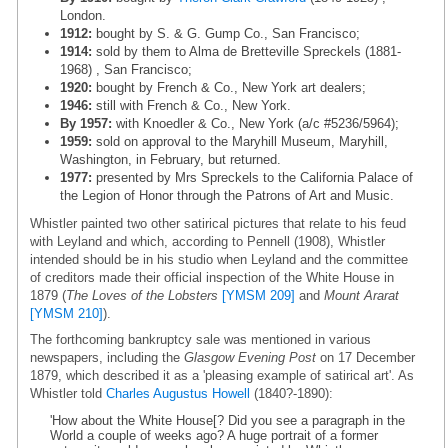
London.
1912:
bought by S. & G. Gump Co., San Francisco;
1914:
sold by them to Alma de Bretteville Spreckels (1881-
1968) , San Francisco;
1920:
bought by French & Co., New York art dealers;
1946:
still with French & Co., New York.
By 1957:
with Knoedler & Co., New York (a/c #5236/5964);
1959:
sold on approval to the Maryhill Museum, Maryhill,
Washington, in February, but returned.
1977:
presented by Mrs Spreckels to the California Palace of
the Legion of Honor through the Patrons of Art and Music.
Whistler painted two other satirical pictures that relate to his feud
with Leyland and which, according to Pennell (1908), Whistler
intended should be in his studio when Leyland and the committee
of creditors made their official inspection of the White House in
1879 (
The Loves of the Lobsters
[YMSM 209]
and
Mount Ararat
[YMSM 210]
).
The forthcoming bankruptcy sale was mentioned in various
newspapers, including the
Glasgow Evening Post
on 17 December
1879, which described it as a 'pleasing example of satirical art'. As
Whistler told
Charles Augustus Howell
(1840?-1890):
'How about the White House[? Did you see a paragraph in the
World a couple of weeks ago? A huge portrait of a former