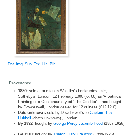
Dat
Img
Sub
Tec
His
Bib
Provenance
1880:
sold at auction in Whistler's bankruptcy sale,
Sotheby's, London, 12 February 1880 (lot 88) as 'A Satirical
Painting of a Gentleman styled "The Creditor" ', and bought
by Dowdeswell, London dealer, for 12 guineas (£12.12.0);
Date unknown:
sold by Dowdeswell's to
Captain H. S.
Hubbell
(dates unknown) , London.
By 1892
: bought by
George Percy Jacomb-Hood
(1857-1929)
.
By 1910:
bought by
Theron Clark Crawford
(1849-1925) ,