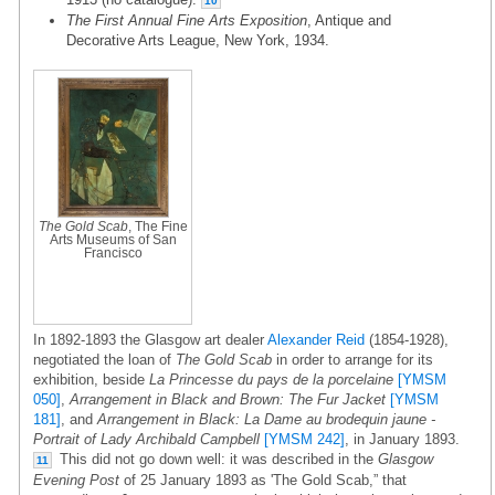
10
The First Annual Fine Arts Exposition
, Antique and
Decorative Arts League, New York, 1934.
The Gold Scab
, The Fine
Arts Museums of San
Francisco
In 1892-1893 the Glasgow art dealer
Alexander Reid
(1854-1928),
negotiated the loan of
The Gold Scab
in order to arrange for its
exhibition, beside
La Princesse du pays de la porcelaine
[YMSM
050]
,
Arrangement in Black and Brown: The Fur Jacket
[YMSM
181]
, and
Arrangement in Black: La Dame au brodequin jaune -
Portrait of Lady Archibald Campbell
[YMSM 242]
, in January 1893.
This did not go down well: it was described in the
Glasgow
11
Evening Post
of 25 January 1893 as 'The Gold Scab,” that