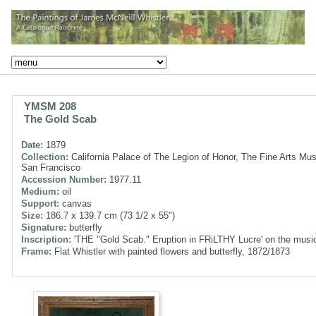
YMSM 208
The Gold Scab
Date:
1879
Collection:
California Palace of The Legion of Honor, The Fine Arts Mu
San Francisco
Accession Number:
1977.11
Medium:
oil
Support:
canvas
Size:
186.7 x 139.7 cm (73 1/2 x 55")
Signature:
butterfly
Inscription:
'THE "Gold Scab." Eruption in FRiLTHY Lucre' on the musi
Frame:
Flat Whistler with painted flowers and butterfly, 1872/1873