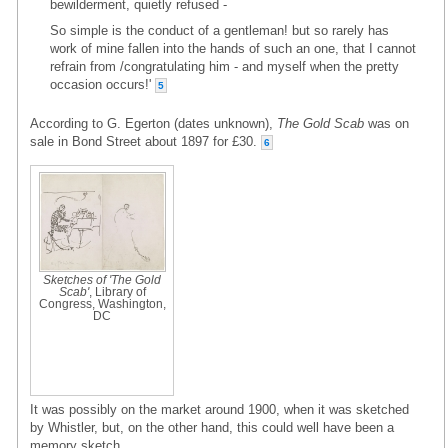
bewilderment, quietly refused -
So simple is the conduct of a gentleman! but so rarely has
work of mine fallen into the hands of such an one, that I cannot
refrain from /congratulating him - and myself when the pretty
occasion occurs!'
5
According to G. Egerton (dates unknown),
The Gold Scab
was on
sale in Bond Street about 1897 for £30.
6
Sketches of 'The Gold
Scab'
, Library of
Congress, Washington,
DC
It was possibly on the market around 1900, when it was sketched
by Whistler, but, on the other hand, this could well have been a
memory sketch.