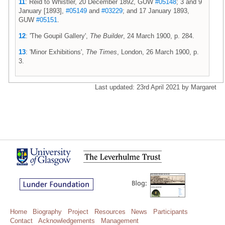
11
: Reid to Whistler, 20 December 1892, GUW
#05148
; 3 and 9
January [1893],
#05149
and
#03229
; and 17 January 1893,
GUW
#05151
.
12
: 'The Goupil Gallery',
The Builder
, 24 March 1900, p. 284.
13
: 'Minor Exhibitions',
The Times
, London, 26 March 1900, p.
3.
Last updated: 23rd April 2021 by Margaret
Home
Biography
Project
Resources
News
Participants
Contact
Acknowledgements
Management