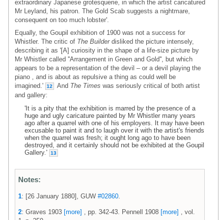
extraordinary Japanese grotesquerie, in which the artist caricatured
Mr Leyland, his patron. The Gold Scab suggests a nightmare,
consequent on too much lobster'.
Equally, the Goupil exhibition of 1900 was not a success for
Whistler. The critic of
The Builder
disliked the picture intensely,
describing it as '[A] curiosity in the shape of a life-size picture by
Mr Whistler called ''Arrangement in Green and Gold'', but which
appears to be a representation of the devil – or a devil playing the
piano , and is about as repulsive a thing as could well be
imagined.'
And
The Times
was seriously critical of both artist
12
and gallery:
'It is a pity that the exhibition is marred by the presence of a
huge and ugly caricature painted by Mr Whistler many years
ago after a quarrel with one of his employers. It may have been
excusable to paint it and to laugh over it with the artist's friends
when the quarrel was fresh; it ought long ago to have been
destroyed, and it certainly should not be exhibited at the Goupil
Gallery.'
13
Notes:
1
: [26 January 1880], GUW
#02860
.
2
: Graves 1903
[more]
, pp. 342-43. Pennell 1908
[more]
, vol.