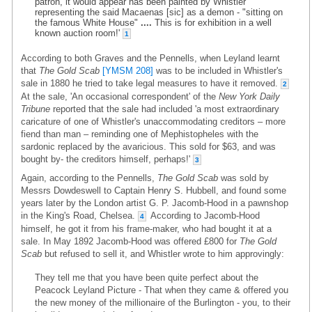
patron, it would appear has been painted by Whistler
representing the said Macaenas [sic] as a demon - "sitting on
the famous White House"
....
This is for exhibition in a well
known auction room!'
1
According to both Graves and the Pennells, when Leyland learnt
that
The Gold Scab
[YMSM 208]
was to be included in Whistler's
sale in 1880 he tried to take legal measures to have it removed.
2
At the sale, 'An occasional correspondent' of the
New York Daily
Tribune
reported that the sale had included 'a most extraordinary
caricature of one of Whistler's unaccommodating creditors – more
fiend than man – reminding one of Mephistopheles with the
sardonic replaced by the avaricious. This sold for $63, and was
bought by- the creditors himself, perhaps!'
3
Again, according to the Pennells,
The Gold Scab
was sold by
Messrs Dowdeswell to Captain Henry S. Hubbell, and found some
years later by the London artist G. P. Jacomb-Hood in a pawnshop
in the King's Road, Chelsea.
According to Jacomb-Hood
4
himself, he got it from his frame-maker, who had bought it at a
sale. In May 1892 Jacomb-Hood was offered £800 for
The Gold
Scab
but refused to sell it, and Whistler wrote to him approvingly:
They tell me that you have been quite perfect about the
Peacock Leyland Picture - That when they came & offered you
the new money of the millionaire of the Burlington - you, to their