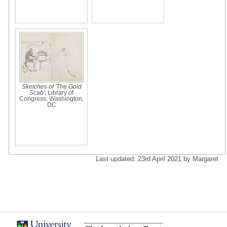
Sketches of 'The Gold
Scab'
, Library of
Congress, Washington,
DC
Last updated: 23rd April 2021 by Margaret