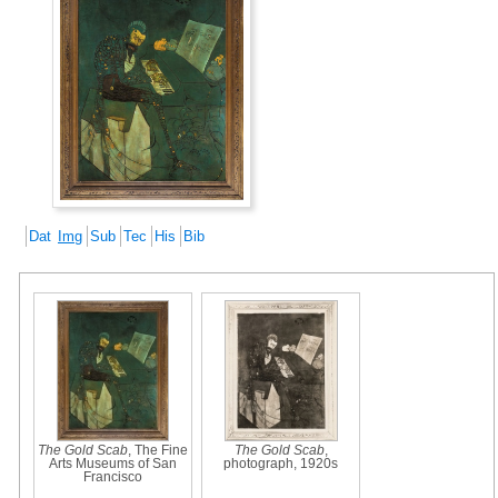
Dat
Img
Sub
Tec
His
Bib
The Gold Scab
, The Fine
The Gold Scab
,
Arts Museums of San
photograph, 1920s
Francisco