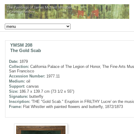
YMSM 208
The Gold Scab
Date:
1879
Collection:
California Palace of The Legion of Honor, The Fine Arts Mu
San Francisco
Accession Number:
1977.11
Medium:
oil
Support:
canvas
Size:
186.7 x 139.7 cm (73 1/2 x 55")
Signature:
butterfly
Inscription:
'THE "Gold Scab." Eruption in FRiLTHY Lucre' on the musi
Frame:
Flat Whistler with painted flowers and butterfly, 1872/1873