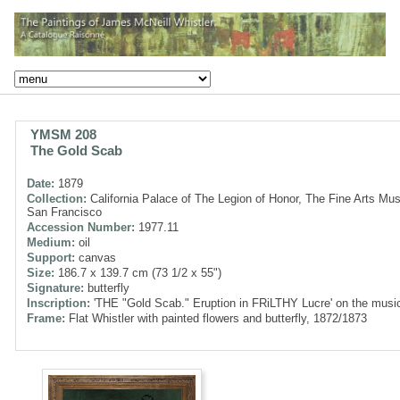
YMSM 208
The Gold Scab
Date:
1879
Collection:
California Palace of The Legion of Honor, The Fine Arts Mu
San Francisco
Accession Number:
1977.11
Medium:
oil
Support:
canvas
Size:
186.7 x 139.7 cm (73 1/2 x 55")
Signature:
butterfly
Inscription:
'THE "Gold Scab." Eruption in FRiLTHY Lucre' on the musi
Frame:
Flat Whistler with painted flowers and butterfly, 1872/1873