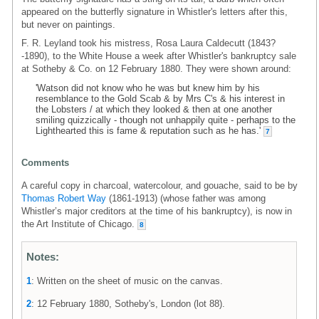
appeared on the butterfly signature in Whistler's letters after this,
but never on paintings.
F. R. Leyland took his mistress, Rosa Laura Caldecutt (1843?
-1890), to the White House a week after Whistler's bankruptcy sale
at Sotheby & Co. on 12 February 1880. They were shown around:
'Watson did not know who he was but knew him by his
resemblance to the Gold Scab & by Mrs C's & his interest in
the Lobsters / at which they looked & then at one another
smiling quizzically - though not unhappily quite - perhaps to the
Lighthearted this is fame & reputation such as he has.'
7
Comments
A careful copy in charcoal, watercolour, and gouache, said to be by
Thomas Robert Way
(1861-1913) (whose father was among
Whistler’s major creditors at the time of his bankruptcy), is now in
the Art Institute of Chicago.
8
Notes:
1
: Written on the sheet of music on the canvas.
2
: 12 February 1880, Sotheby's, London (lot 88).