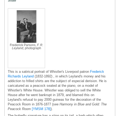
Sitter
Frederick Parsons,
F. R.
Leyland
, photograph
This is a satirical portrait of Whistler's Liverpool patron
Frederick
Richards Leyland
(1832-1892) , in which Leyland's money and his
addiction to frilled shirts are the subject of especial derision. He is
caricatured as a peacock seated at the piano, on a model of
Whistler's White House. Whistler was obliged to sell the White
House after he went bankrupt in 1879, and blamed this on
Leyland's refusal to pay 2000 guineas for the decoration of the
Peacock Room in 1876-1877 (see
Harmony in Blue and Gold: The
Peacock Room
[YMSM 178]
).
The butterfly signature has a sting on its tail, a barb which often