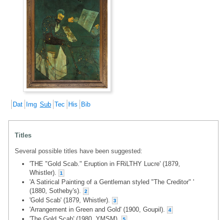
Dat
Img
Sub
Tec
His
Bib
Titles
Several possible titles have been suggested:
'THE "Gold Scab." Eruption in FRiLTHY Lucre' (1879,
Whistler).
1
'A Satirical Painting of a Gentleman styled "The Creditor" '
(1880, Sotheby's).
2
'Gold Scab' (1879, Whistler).
3
'Arrangement in Green and Gold' (1900, Goupil).
4
'The Gold Scab' (1980, YMSM).
5