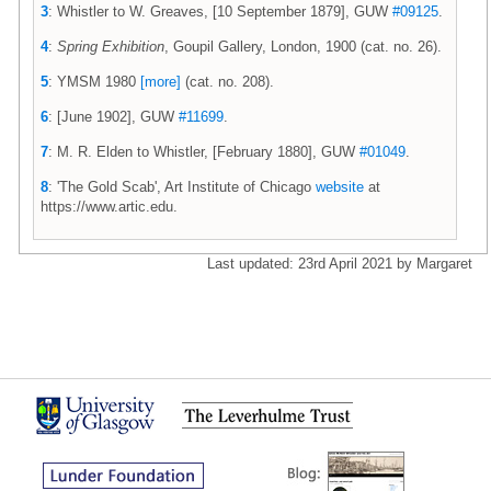
3
: Whistler to W. Greaves, [10 September 1879], GUW
#09125
.
4
:
Spring Exhibition
, Goupil Gallery, London, 1900 (cat. no. 26).
5
: YMSM 1980
[more]
(cat. no. 208).
6
: [June 1902], GUW
#11699
.
7
: M. R. Elden to Whistler, [February 1880], GUW
#01049
.
8
: 'The Gold Scab', Art Institute of Chicago
website
at
https://www.artic.edu.
Last updated: 23rd April 2021 by Margaret