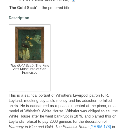
'
The Gold Scab
' is the preferred title.
Description
The Gold Scab
, The Fine
Arts Museums of San
Francisco
This is a satirical portrait of Whistler's Liverpool patron F. R.
Leyland, mocking Leyland's money and his addiction to frilled
shirts. He is caricatured as a peacock seated at the piano, on a
model of Whistler's White House. Whistler was obliged to sell the
White House after he went bankrupt in 1879, and blamed this on
Leyland's refusal to pay 2000 guineas for the decoration of
Harmony in Blue and Gold: The Peacock Room
[YMSM 178]
in