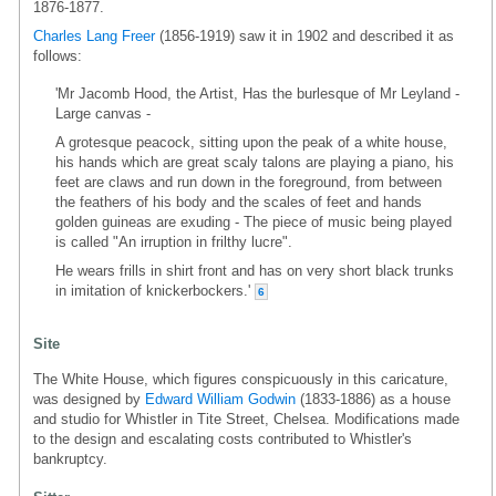
1876-1877.
Charles Lang Freer
(1856-1919) saw it in 1902 and described it as
follows:
'Mr Jacomb Hood, the Artist, Has the burlesque of Mr Leyland -
Large canvas -
A grotesque peacock, sitting upon the peak of a white house,
his hands which are great scaly talons are playing a piano, his
feet are claws and run down in the foreground, from between
the feathers of his body and the scales of feet and hands
golden guineas are exuding - The piece of music being played
is called "An irruption in frilthy lucre".
He wears frills in shirt front and has on very short black trunks
in imitation of knickerbockers.'
6
Site
The White House, which figures conspicuously in this caricature,
was designed by
Edward William Godwin
(1833-1886) as a house
and studio for Whistler in Tite Street, Chelsea. Modifications made
to the design and escalating costs contributed to Whistler's
bankruptcy.