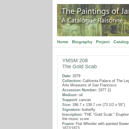
Home
Biography
Project
Catalo
YMSM 208
The Gold Scab
Date:
1879
Collection:
California Palace of The Le
Arts Museums of San Francisco
Accession Number:
1977.11
Medium:
oil
Support:
canvas
Size:
186.7 x 139.7 cm (73 1/2 x 55")
Signature:
butterfly
Inscription:
'THE "Gold Scab." Eruption
the music score
Frame:
Flat Whistler with painted flower
1872/1873