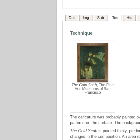
Dat
Img
Sub
Tec
His
Technique
The Gold Scab
, The Fine
Arts Museums of San
Francisco
The caricature was probably painted ov
patterns on the surface. The backgro
The Gold Scab
is painted thinly, pred
changes in the composition. An area ro