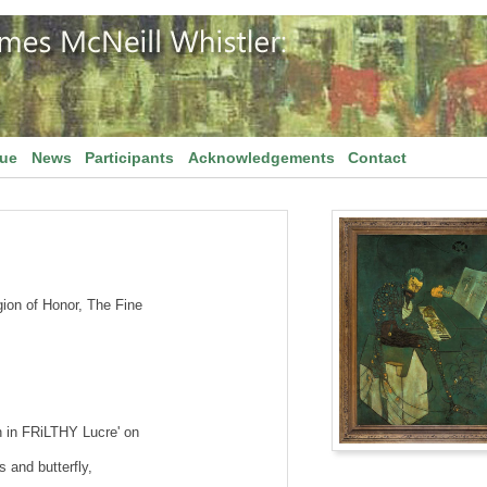
gue
News
Participants
Acknowledgements
Contact
gion of Honor, The Fine
 in FRiLTHY Lucre' on
s and butterfly,