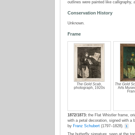
outlines were painted like calligraphy, 
Conservation History
Unknown.
Frame
The Gold Scab
,
The Gold S
photograph, 1920s
Arts Muse
Fran
1872/1873:
the Flat Whistler frame, ori
with a petal decoration, signed with a 
by
Franz Schubert
(1797–1828).
1
The butterfly signature, seen at the t