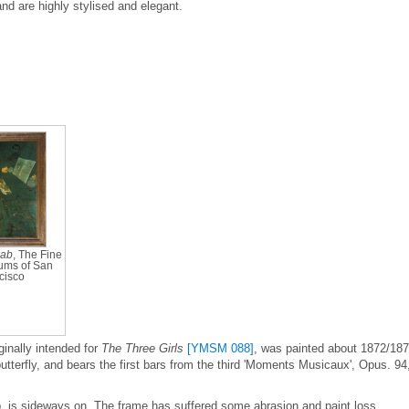
and are highly stylised and elegant.
cab
, The Fine
ums of San
cisco
ginally intended for
The Three Girls
[YMSM 088]
, was painted about 1872/18
butterfly, and bears the first bars from the third 'Moments Musicaux', Opus. 94
op, is sideways on. The frame has suffered some abrasion and paint loss.