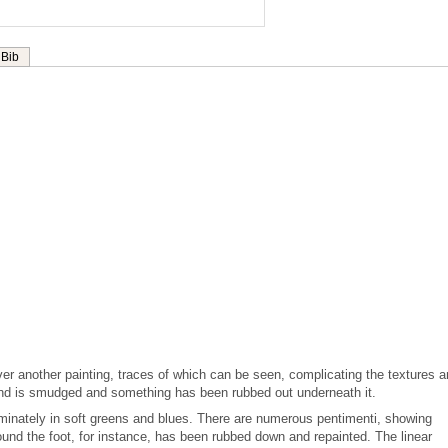
Bib
er another painting, traces of which can be seen, complicating the textures 
und is smudged and something has been rubbed out underneath it.
ominately in soft greens and blues. There are numerous pentimenti, showing
und the foot, for instance, has been rubbed down and repainted. The linear