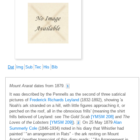
Dat
Img
Sub
Tec
His
Bib
Mount Ararat
dates from 1879.
1
It was described by the Pennells as the second of three satirical
pictures of
Frederick Richards Leyland
(1832-1892), showing 'a
Noah's ark stranded on a hill, with little figures approaching it, or
perched on the roof, all in the obnoxious frills' (meaning the shirt
frills beloved of Leyland: see
The Gold Scab
[YMSM 208]
and
The
Loves of the Lobsters
[YMSM 209]
).
On 25 May 1879
Alan
2
Summerly Cole
(1846-1934) noted in his diary that Whistler had
painted ' "an arrangement in Rats" - the ark resting on Mount
Ararat' (another transcript of this diary reads: ' "An Arrangement in