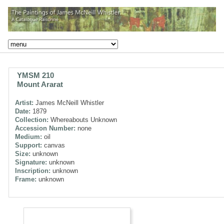
YMSM 210
Mount Ararat
Artist:
James McNeill Whistler
Date:
1879
Collection:
Whereabouts Unknown
Accession Number:
none
Medium:
oil
Support:
canvas
Size:
unknown
Signature:
unknown
Inscription:
unknown
Frame:
unknown