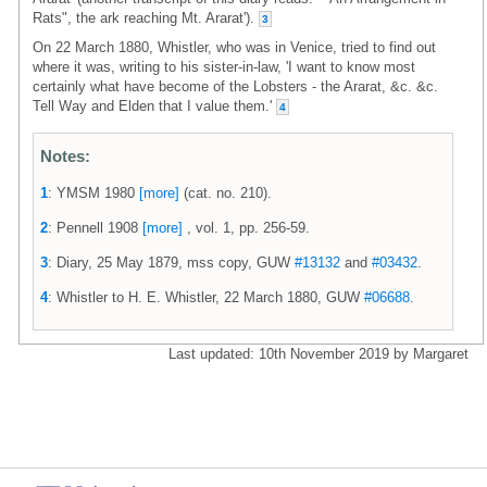
Rats", the ark reaching Mt. Ararat').
3
On 22 March 1880, Whistler, who was in Venice, tried to find out
where it was, writing to his sister-in-law, 'I want to know most
certainly what have become of the Lobsters - the Ararat, &c. &c.
Tell Way and Elden that I value them.'
4
Notes:
1
: YMSM 1980
[more]
(cat. no. 210).
2
: Pennell 1908
[more]
, vol. 1, pp. 256-59.
3
: Diary, 25 May 1879, mss copy, GUW
#13132
and
#03432
.
4
: Whistler to H. E. Whistler, 22 March 1880, GUW
#06688
.
Last updated: 10th November 2019 by Margaret