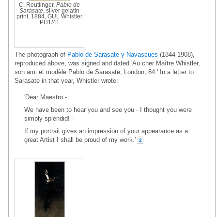
C. Reutlinger,
Pablo de
Sarasate
, silver gelatin
print, 1884, GUL Whistler
PH1/41
The photograph of
Pablo de Sarasate y Navascues
(1844-1908),
reproduced above, was signed and dated 'Au cher Maître Whistler,
son ami et modèle Pablo de Sarasate, London, 84.' In a letter to
Sarasate in that year, Whistler wrote:
'Dear Maestro -
We have been to hear you and see you - I thought you were
simply splendid! -
If my portrait gives an impression of your appearance as a
great Artist I shall be proud of my work.'
2