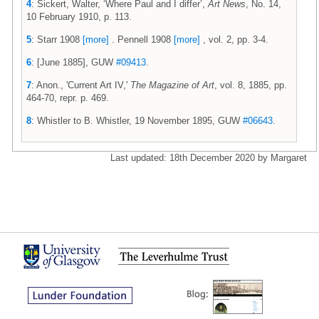
4
: Sickert, Walter, ‘Where Paul and I differ’,
Art News
, No. 14,
10 February 1910, p. 113.
5
: Starr 1908
[more]
. Pennell 1908
[more]
, vol. 2, pp. 3-4.
6
: [June 1885], GUW
#09413
.
7
: Anon., 'Current Art IV,'
The Magazine of Art
, vol. 8, 1885, pp.
464-70, repr. p. 469.
8
: Whistler to B. Whistler, 19 November 1895, GUW
#06643
.
Last updated: 18th December 2020 by Margaret