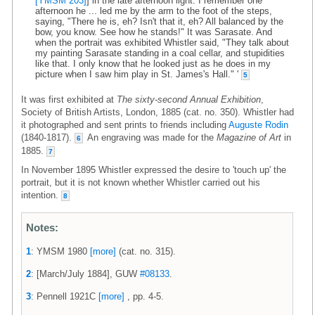
[YMSM 203]
] in the late afternoon light. I remember one
afternoon he ... led me by the arm to the foot of the steps,
saying, "There he is, eh? Isn't that it, eh? All balanced by the
bow, you know. See how he stands!" It was Sarasate. And
when the portrait was exhibited Whistler said, "They talk about
my painting Sarasate standing in a coal cellar, and stupidities
like that. I only know that he looked just as he does in my
picture when I saw him play in St. James's Hall." '
5
It was first exhibited at
The sixty-second Annual Exhibition
,
Society of British Artists, London, 1885 (cat. no. 350). Whistler had
it photographed and sent prints to friends including
Auguste Rodin
(1840-1817).
An engraving was made for the
Magazine of Art
in
6
1885.
7
In November 1895 Whistler expressed the desire to 'touch up' the
portrait, but it is not known whether Whistler carried out his
intention.
8
Notes:
1
: YMSM 1980
[more]
(cat. no. 315).
2
: [March/July 1884], GUW
#08133
.
3
: Pennell 1921C
[more]
, pp. 4-5.