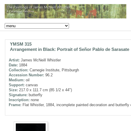
YMSM 315
Arrangement in Black: Portrait of Señor Pablo de Sarasate
Artist:
James McNeill Whistler
Date:
1884
Collection:
Carnegie Institute, Pittsburgh
Accession Number:
96.2
Medium:
oil
Support:
canvas
Size:
217.0 x 111.7 cm (85 1/2 x 44")
Signature:
butterfly
Inscription:
none
Frame:
Flat Whistler, 1884, incomplete painted decoration and butterfly 