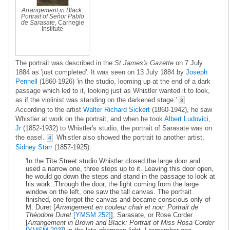
Arrangement in Black:
Portrait of Señor Pablo
de Sarasate
, Carnegie
Institute
The portrait was described in the
St James's Gazette
on 7 July
1884 as 'just completed'. It was seen on 13 July 1884 by
Joseph
Pennell
(1860-1926) 'in the studio, looming up at the end of a dark
passage which led to it, looking just as Whistler wanted it to look,
as if the violinist was standing on the darkened stage.'
3
According to the artist
Walter Richard Sickert
(1860-1942), he saw
Whistler at work on the portrait, and when he took
Albert Ludovici,
Jr
(1852-1932) to Whistler's studio, the portrait of Sarasate was on
the easel.
Whistler also showed the portrait to another artist,
4
Sidney Starr
(1857-1925):
'In the Tite Street studio Whistler closed the large door and
used a narrow one, three steps up to it. Leaving this door open,
he would go down the steps and stand in the passage to look at
his work. Through the door, the light coming from the large
window on the left, one saw the tall canvas. The portrait
finished, one forgot the canvas and became conscious only of
M. Duret [
Arrangement en couleur chair et noir: Portrait de
Théodore Duret
[YMSM 252]
], Sarasate, or Rose Corder
[
Arrangement in Brown and Black: Portrait of Miss Rosa Corder