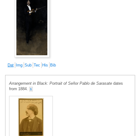
Dat
Img
Sub
Tec
His
Bib
Arrangement in Black: Portrait of Señor Pablo de Sarasate
dates
from 1884.
1