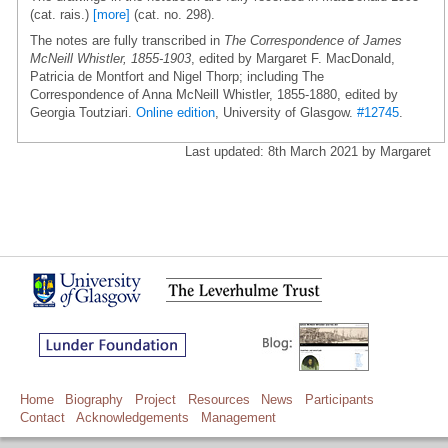
(cat. rais.)
[more]
(cat. no. 298).
The notes are fully transcribed in
The Correspondence of James
McNeill Whistler, 1855-1903
, edited by Margaret F. MacDonald,
Patricia de Montfort and Nigel Thorp; including The
Correspondence of Anna McNeill Whistler, 1855-1880, edited by
Georgia Toutziari.
Online edition
, University of Glasgow.
#12745
.
Last updated: 8th March 2021 by Margaret
Home
Biography
Project
Resources
News
Participants
Contact
Acknowledgements
Management