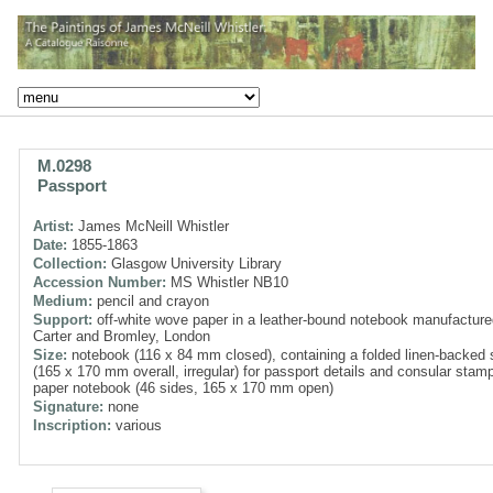
M.0298
Passport
Artist:
James McNeill Whistler
Date:
1855-1863
Collection:
Glasgow University Library
Accession Number:
MS Whistler NB10
Medium:
pencil and crayon
Support:
off-white wove paper in a leather-bound notebook manufacture
Carter and Bromley, London
Size:
notebook (116 x 84 mm closed), containing a folded linen-backed 
(165 x 170 mm overall, irregular) for passport details and consular stam
paper notebook (46 sides, 165 x 170 mm open)
Signature:
none
Inscription:
various