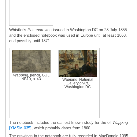
Whistler's
Passport
was issued in Washington DC on 28 July 1855
and the enclosed notebook was used in Europe until at least 1863,
and possibly until 1871.
Wapping
, pencil, GUL
NB10, p. 43
Wapping, National
Gallery of Art,
Washington DC
The notebook includes the earliest known study for the oil
Wapping
[YMSM 035]
, which probably dates from 1860.
The drawings in the notebook are fully recorded in MacDonald 1995