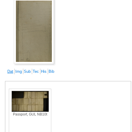
Dat
Img
Sub
Tec
His
Bib
Passport, GUL NB10t