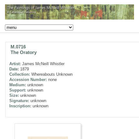
M.0716
The Oratory
Artist:
James McNeill Whistler
Date:
1879
Collection:
Whereabouts Unknown
Accession Number:
none
Medium:
unknown
Support:
unknown
Size:
unknown
Signature:
unknown
Inscription:
unknown