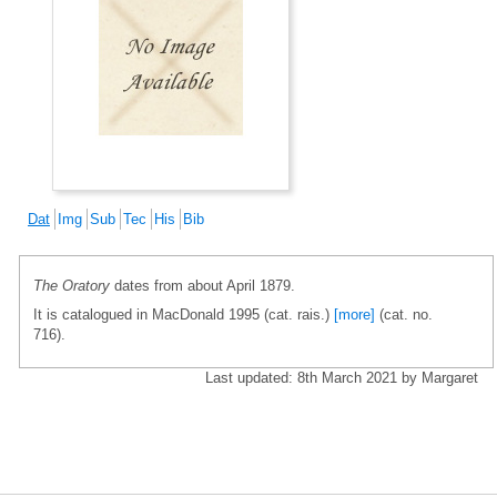
Dat
Img
Sub
Tec
His
Bib
The Oratory
dates from about April 1879.
It is catalogued in MacDonald 1995 (cat. rais.)
[more]
(cat. no.
716).
Last updated: 8th March 2021 by Margaret