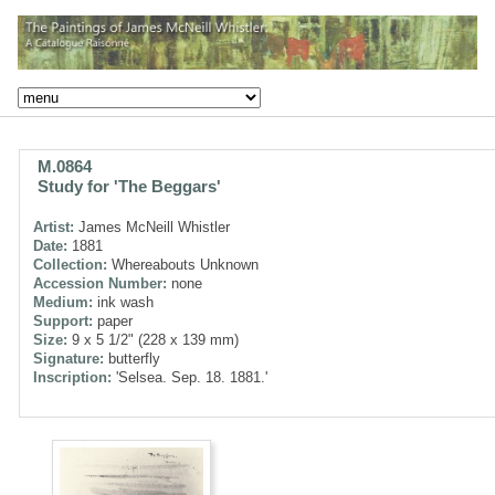
M.0864
Study for 'The Beggars'
Artist:
James McNeill Whistler
Date:
1881
Collection:
Whereabouts Unknown
Accession Number:
none
Medium:
ink wash
Support:
paper
Size:
9 x 5 1/2" (228 x 139 mm)
Signature:
butterfly
Inscription:
'Selsea. Sep. 18. 1881.'