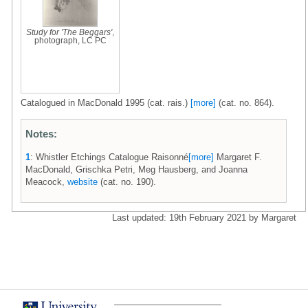
Study for 'The Beggars'
,
photograph, LC PC
Catalogued in MacDonald 1995 (cat. rais.)
[more]
(cat. no. 864).
Notes:
1
: Whistler Etchings Catalogue Raisonné
[more]
Margaret F.
MacDonald, Grischka Petri, Meg Hausberg, and Joanna
Meacock,
website
(cat. no. 190).
Last updated: 19th February 2021 by Margaret