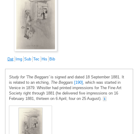
Dat
Img
Sub
Tec
His
Bib
Study for 'The Beggars'
is signed and dated 18 September 1881. It
is related to an etching,
The Beggars
[190]
, which was started in
Venice in 1879. Whistler had printed impressions for The Fine Art
Society right through 1881 (he delivered five impressions on 16
February 1881, thirteen on 6 April, four on 25 August).
1