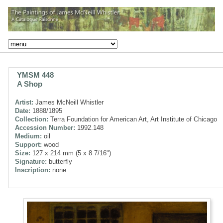
YMSM 448
A Shop
Artist:
James McNeill Whistler
Date:
1888/1895
Collection:
Terra Foundation for American Art, Art Institute of Chicago
Accession Number:
1992.148
Medium:
oil
Support:
wood
Size:
127 x 214 mm (5 x 8 7/16")
Signature:
butterfly
Inscription:
none