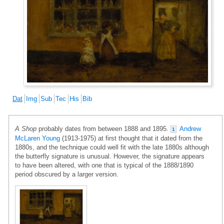
Dat
Img
Sub
Tec
His
Bib
A Shop
probably dates from between 1888 and 1895.
Andrew
1
McLaren Young
(1913-1975) at first thought that it dated from the
1880s, and the technique could well fit with the late 1880s although
the butterfly signature is unusual. However, the signature appears
to have been altered, with one that is typical of the 1888/1890
period obscured by a larger version.