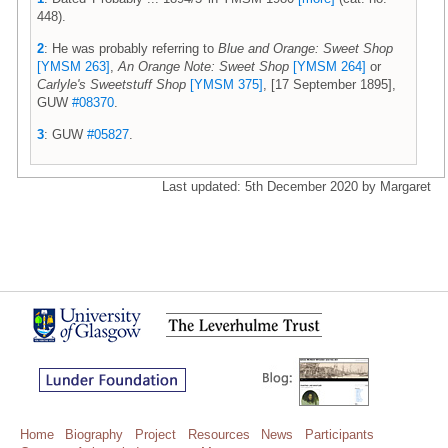
448).
2
: He was probably referring to
Blue and Orange: Sweet Shop
[YMSM 263]
,
An Orange Note: Sweet Shop
[YMSM 264]
or
Carlyle's Sweetstuff Shop
[YMSM 375]
, [17 September 1895],
GUW
#08370
.
3
: GUW
#05827
.
Last updated: 5th December 2020 by Margaret
Home
Biography
Project
Resources
News
Participants