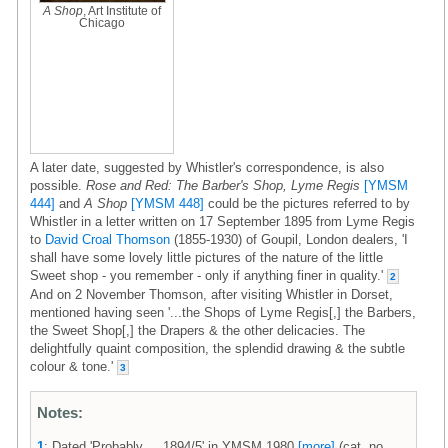
A Shop
, Art Institute of
Chicago
A later date, suggested by Whistler's correspondence, is also
possible.
Rose and Red: The Barber's Shop, Lyme Regis
[YMSM
444]
and
A Shop
[YMSM 448]
could be the pictures referred to by
Whistler in a letter written on 17 September 1895 from Lyme Regis
to
David Croal Thomson
(1855-1930) of Goupil, London dealers, 'I
shall have some lovely little pictures of the nature of the little
Sweet shop - you remember - only if anything finer in quality.'
2
And on 2 November Thomson, after visiting Whistler in Dorset,
mentioned having seen '...the Shops of Lyme Regis[,] the Barbers,
the Sweet Shop[,] the Drapers & the other delicacies. The
delightfully quaint composition, the splendid drawing & the subtle
colour & tone.'
3
Notes:
1
: Dated 'Probably ... 1894/5' in YMSM 1980
[more]
(cat. no.