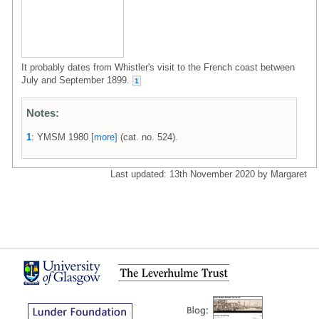
It probably dates from Whistler's visit to the French coast between
July and September 1899.
1
Notes:
1
: YMSM 1980
[more]
(cat. no. 524).
Last updated: 13th November 2020 by Margaret