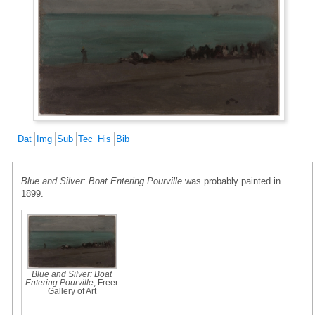
Dat
Img
Sub
Tec
His
Bib
Blue and Silver: Boat Entering Pourville
was probably painted in
1899.
Blue and Silver: Boat
Entering Pourville
, Freer
Gallery of Art