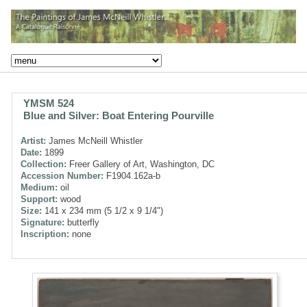
YMSM 524
Blue and Silver: Boat Entering Pourville
Artist:
James McNeill Whistler
Date:
1899
Collection:
Freer Gallery of Art, Washington, DC
Accession Number:
F1904.162a-b
Medium:
oil
Support:
wood
Size:
141 x 234 mm (5 1/2 x 9 1/4")
Signature:
butterfly
Inscription:
none