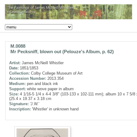
M.0088
Mr Pecksniff, blown out (Pelouze's Album, p. 62)
Artist:
James McNeill Whistler
Date:
1851/1853
Collection:
Colby College Museum of Art
Accession Number:
2013.354
Medium:
pen and black ink
Support:
white wove paper in album
Size:
4 1/16-5 1/4 x 4-4 3/8" (103-133 x 102-111 mm); album 10 x 7 5/8 
(25.4 x 19.37 x 3.18 cm
Signature:
'J.W.'
Inscription:
'Whistler' in unknown hand