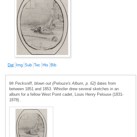
Dat
Img
Sub
Tec
His
Bib
Mr Pecksniff, blown out (Pelouze's Album, p. 62)
dates from
between 1851 and 1853. Whistler drew several sketches in an
album for a fellow West Point cadet, Louis Henry Pelouse (1831-
1878) .