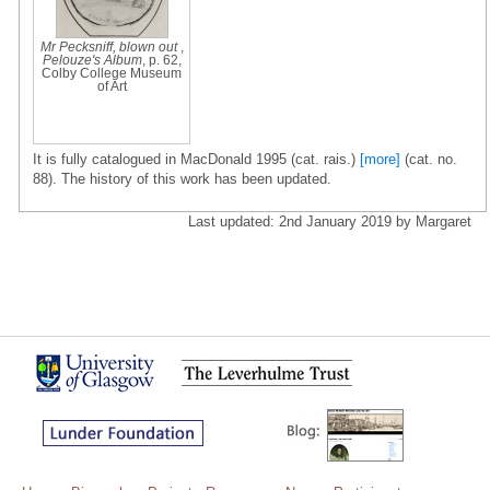
Mr Pecksniff, blown out
,
Pelouze's Album
, p. 62,
Colby College Museum
of Art
It is fully catalogued in MacDonald 1995 (cat. rais.)
[more]
(cat. no.
88). The history of this work has been updated.
Last updated: 2nd January 2019 by Margaret