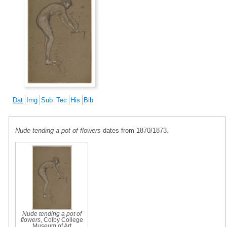
Dat
Img
Sub
Tec
His
Bib
Nude tending a pot of flowers
dates from 1870/1873.
Nude tending a pot of
flowers
, Colby College
Museum of Art