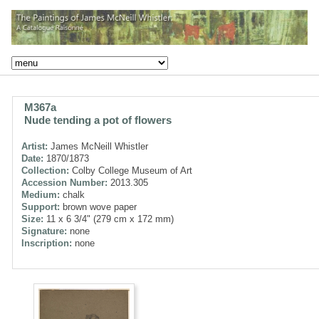
M367a
Nude tending a pot of flowers
Artist:
James McNeill Whistler
Date:
1870/1873
Collection:
Colby College Museum of Art
Accession Number:
2013.305
Medium:
chalk
Support:
brown wove paper
Size:
11 x 6 3/4" (279 cm x 172 mm)
Signature:
none
Inscription:
none