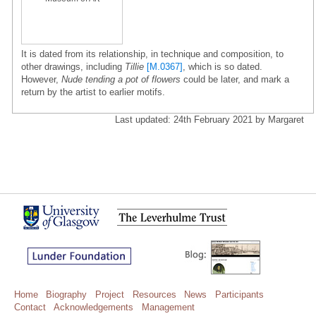
It is dated from its relationship, in technique and composition, to
other drawings, including
Tillie
[M.0367]
, which is so dated.
However,
Nude tending a pot of flowers
could be later, and mark a
return by the artist to earlier motifs.
Last updated: 24th February 2021 by Margaret
Home
Biography
Project
Resources
News
Participants
Contact
Acknowledgements
Management