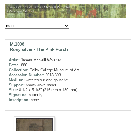
M.1008
Rosy silver - The Pink Porch
Artist:
James McNeill Whistler
Date:
1886
Collection:
Colby College Museum of Art
Accession Number:
2013.303
Medium:
watercolour and gouache
Support:
brown wove paper
Size:
8 1/2 x 5 1/8" (216 mm x 130 mm)
Signature:
butterfly
Inscription:
none