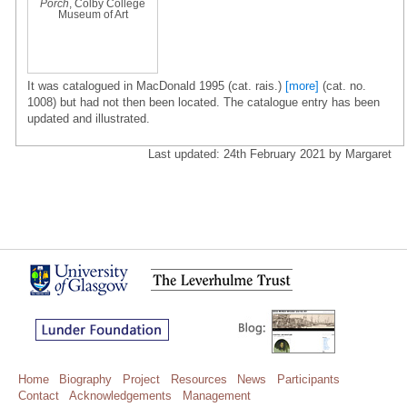
Porch
, Colby College
Museum of Art
It was catalogued in MacDonald 1995 (cat. rais.)
[more]
(cat. no.
1008) but had not then been located. The catalogue entry has been
updated and illustrated.
Last updated: 24th February 2021 by Margaret
Home
Biography
Project
Resources
News
Participants
Contact
Acknowledgements
Management