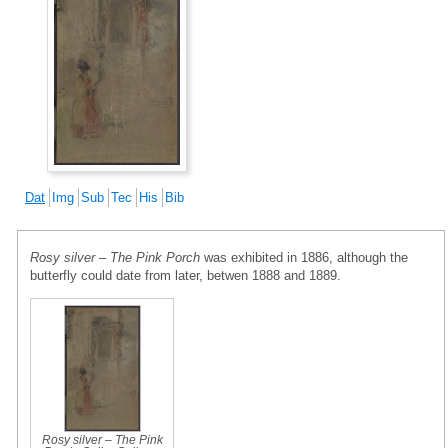
Dat
Img
Sub
Tec
His
Bib
Rosy silver – The Pink Porch
was exhibited in 1886, although the
butterfly could date from later, betwen 1888 and 1889.
Rosy silver – The Pink