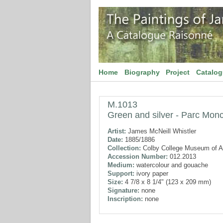
Home
Biography
Project
Catalo
M.1013
Green and silver - Parc Mon
Artist:
James McNeill Whistler
Date:
1885/1886
Collection:
Colby College Museum of A
Accession Number:
012.2013
Medium:
watercolour and gouache
Support:
ivory paper
Size:
4 7/8 x 8 1/4" (123 x 209 mm)
Signature:
none
Inscription:
none