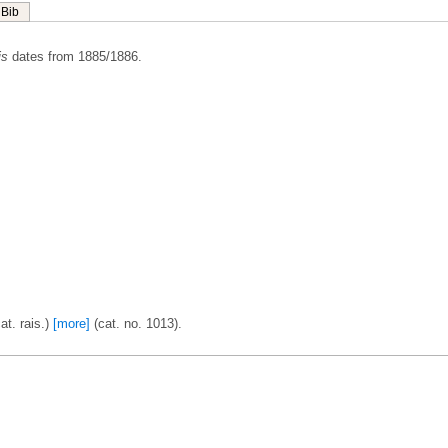
Bib
is
dates from 1885/1886.
t. rais.)
[more]
(cat. no. 1013).