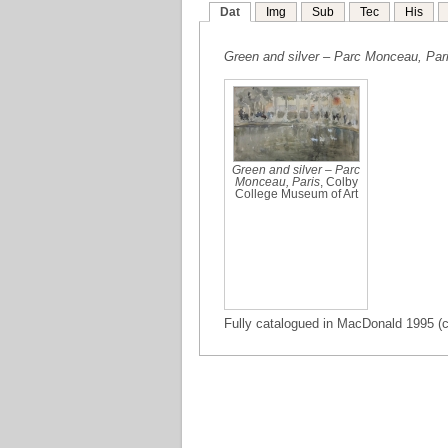
Dat
Img
Sub
Tec
His
Green and silver – Parc Monceau, Par
Green and silver – Parc
Monceau, Paris
, Colby
College Museum of Art
Fully catalogued in MacDonald 1995 (ca