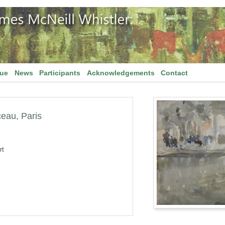
gue
News
Participants
Acknowledgements
Contact
ceau, Paris
rt