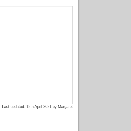
Last updated: 18th April 2021 by Margaret