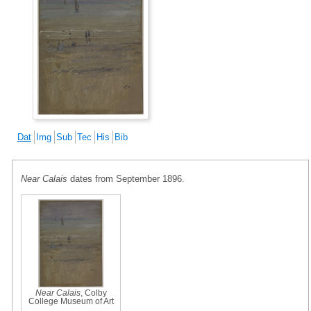
Dat
Img
Sub
Tec
His
Bib
Near Calais
dates from September 1896.
Near Calais
, Colby
College Museum of Art