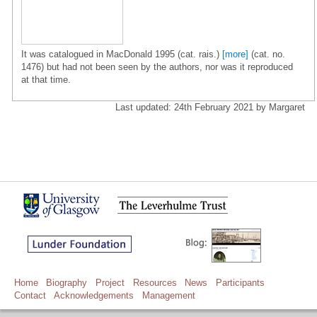
It was catalogued in MacDonald 1995 (cat. rais.)
[more]
(cat. no.
1476) but had not been seen by the authors, nor was it reproduced
at that time.
Last updated: 24th February 2021 by Margaret
Home
Biography
Project
Resources
News
Participants
Contact
Acknowledgements
Management