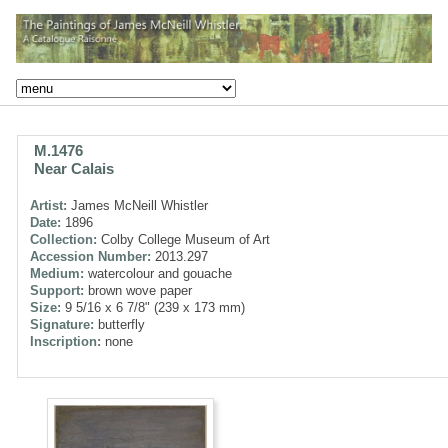
M.1476
Near Calais
Artist:
James McNeill Whistler
Date:
1896
Collection:
Colby College Museum of Art
Accession Number:
2013.297
Medium:
watercolour and gouache
Support:
brown wove paper
Size:
9 5/16 x 6 7/8" (239 x 173 mm)
Signature:
butterfly
Inscription:
none