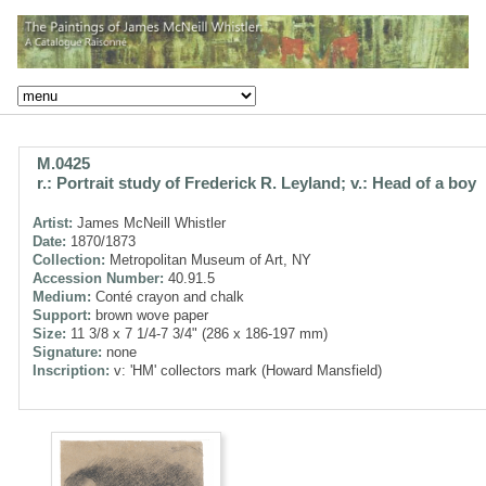
M.0425
r.: Portrait study of Frederick R. Leyland; v.: Head of a boy
Artist:
James McNeill Whistler
Date:
1870/1873
Collection:
Metropolitan Museum of Art, NY
Accession Number:
40.91.5
Medium:
Conté crayon and chalk
Support:
brown wove paper
Size:
11 3/8 x 7 1/4-7 3/4" (286 x 186-197 mm)
Signature:
none
Inscription:
v: 'HM' collectors mark (Howard Mansfield)