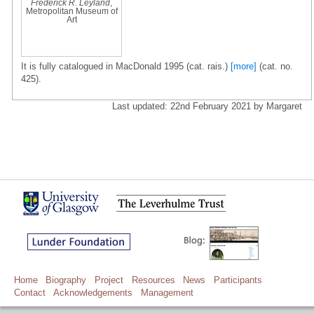
Frederick R. Leyland
,
Metropolitan Museum of
Art
It is fully catalogued in MacDonald 1995 (cat. rais.)
[more]
(cat. no.
425).
Last updated: 22nd February 2021 by Margaret
Home
Biography
Project
Resources
News
Participants
Contact
Acknowledgements
Management