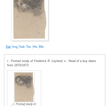
Dat
Img
Sub
Tec
His
Bib
r.: Portrait study of Frederick R. Leyland; v.: Head of a boy
dates
from 1870/1873.
r.: Portrait study of