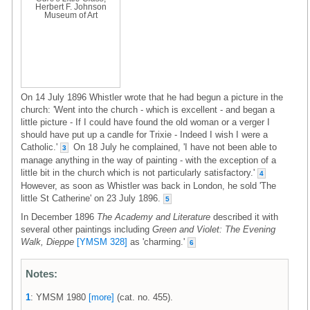
Herbert F. Johnson
Museum of Art
On 14 July 1896 Whistler wrote that he had begun a picture in the
church: 'Went into the church - which is excellent - and began a
little picture - If I could have found the old woman or a verger I
should have put up a candle for Trixie - Indeed I wish I were a
Catholic.'
On 18 July he complained, 'I have not been able to
3
manage anything in the way of painting - with the exception of a
little bit in the church which is not particularly satisfactory.'
4
However, as soon as Whistler was back in London, he sold 'The
little St Catherine' on 23 July 1896.
5
In December 1896
The Academy and Literature
described it with
several other paintings including
Green and Violet: The Evening
Walk, Dieppe
[YMSM 328]
as 'charming.'
6
Notes:
1
: YMSM 1980
[more]
(cat. no. 455).