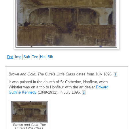
Dat
Img
Sub
Tec
His
Bib
Brown and Gold: The Curé's Little Class
dates from July 1896.
1
It was painted in the church of St Catherine, Honfleur, when
Whistler was on a trip to Honfleur with the art dealer
Edward
Guthrie Kennedy
(1849-1932), in July 1896.
2
Brown and Gold: The
Curé's Little Class
,