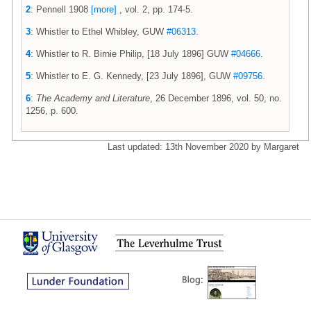
2
: Pennell 1908
[more]
, vol. 2, pp. 174-5.
3
: Whistler to Ethel Whibley, GUW
#06313
.
4
: Whistler to R. Birnie Philip, [18 July 1896] GUW
#04666
.
5
: Whistler to E. G. Kennedy, [23 July 1896], GUW
#09756
.
6
:
The Academy and Literature
, 26 December 1896, vol. 50, no.
1256, p. 600.
Last updated: 13th November 2020 by Margaret