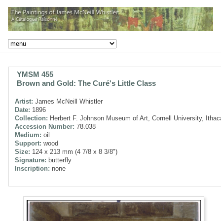
YMSM 455
Brown and Gold: The Curé's Little Class
Artist:
James McNeill Whistler
Date:
1896
Collection:
Herbert F. Johnson Museum of Art, Cornell University, Itha
Accession Number:
78.038
Medium:
oil
Support:
wood
Size:
124 x 213 mm (4 7/8 x 8 3/8")
Signature:
butterfly
Inscription:
none