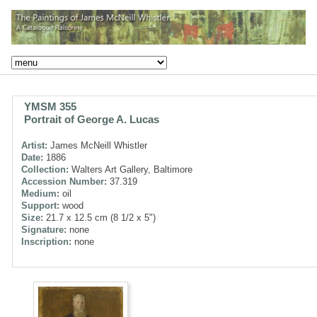
YMSM 355
Portrait of George A. Lucas
Artist:
James McNeill Whistler
Date:
1886
Collection:
Walters Art Gallery, Baltimore
Accession Number:
37.319
Medium:
oil
Support:
wood
Size:
21.7 x 12.5 cm (8 1/2 x 5")
Signature:
none
Inscription:
none