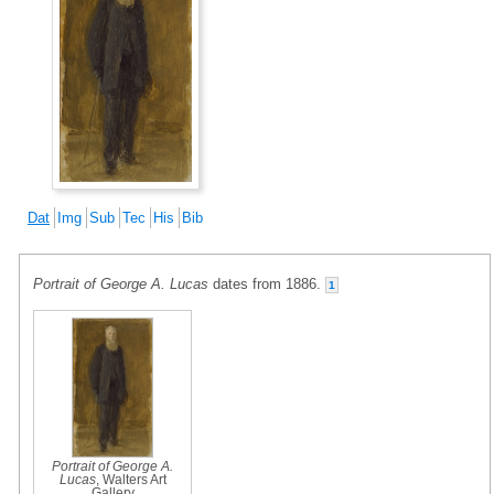
Dat
Img
Sub
Tec
His
Bib
Portrait of George A. Lucas
dates from 1886.
1
Portrait of George A.
Lucas
, Walters Art
Gallery