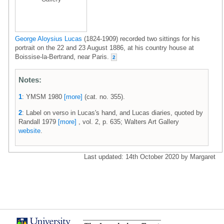
George Aloysius Lucas
(1824-1909) recorded two sittings for his
portrait on the 22 and 23 August 1886, at his country house at
Boissise-la-Bertrand, near Paris.
2
Notes:
1
: YMSM 1980
[more]
(cat. no. 355).
2
: Label on verso in Lucas's hand, and Lucas diaries, quoted by
Randall 1979
[more]
, vol. 2, p. 635; Walters Art Gallery
website
.
Last updated: 14th October 2020 by Margaret