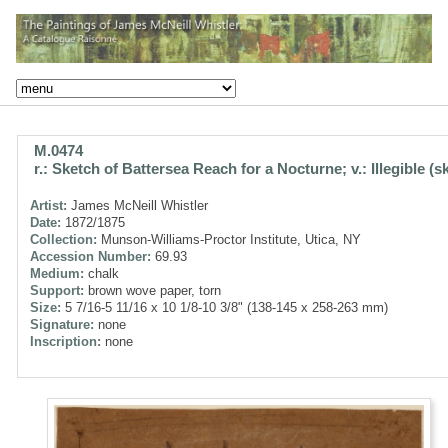
M.0474
r.: Sketch of Battersea Reach for a Nocturne; v.: Illegible (s
Artist:
James McNeill Whistler
Date:
1872/1875
Collection:
Munson-Williams-Proctor Institute, Utica, NY
Accession Number:
69.93
Medium:
chalk
Support:
brown wove paper, torn
Size:
5 7/16-5 11/16 x 10 1/8-10 3/8" (138-145 x 258-263 mm)
Signature:
none
Inscription:
none