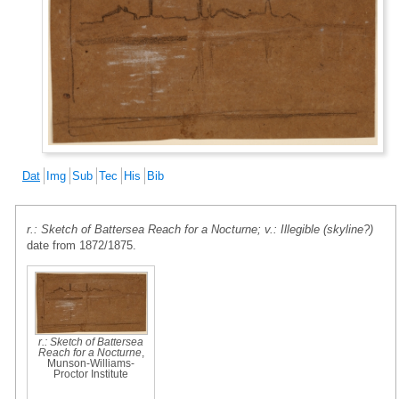
Dat
Img
Sub
Tec
His
Bib
r.: Sketch of Battersea Reach for a Nocturne; v.: Illegible (skyline?)
date from 1872/1875.
r.: Sketch of Battersea
Reach for a Nocturne
,
Munson-Williams-
Proctor Institute