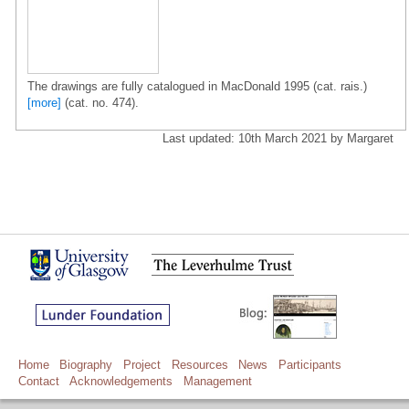
The drawings are fully catalogued in MacDonald 1995 (cat. rais.)
[more]
(cat. no. 474).
Last updated: 10th March 2021 by Margaret
Home
Biography
Project
Resources
News
Participants
Contact
Acknowledgements
Management