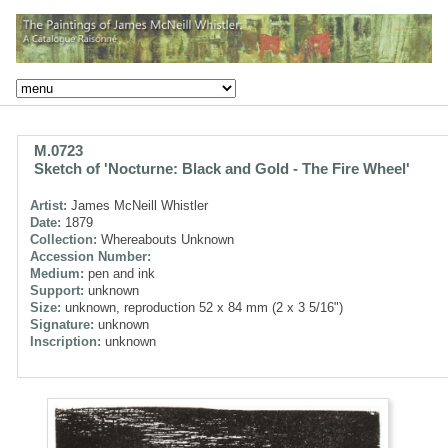
M.0723
Sketch of 'Nocturne: Black and Gold - The Fire Wheel'
Artist:
James McNeill Whistler
Date:
1879
Collection:
Whereabouts Unknown
Accession Number:
Medium:
pen and ink
Support:
unknown
Size:
unknown, reproduction 52 x 84 mm (2 x 3 5/16")
Signature:
unknown
Inscription:
unknown