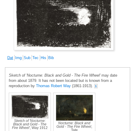
Dat
Img
Sub
Tec
His
Bib
Sketch of 'Nocturne: Black and Gold - The Fire Wheel'
may date
from about 1879. It has not been located but is known from a
reproduction by
Thomas Robert Way
(1861-1913).
1
Sketch of 'Nocturne:
Nocturne: Black and
Black and Gold - The
Gold - The Fire Wheel
,
Fire Wheel'
, Way 1912
Tate