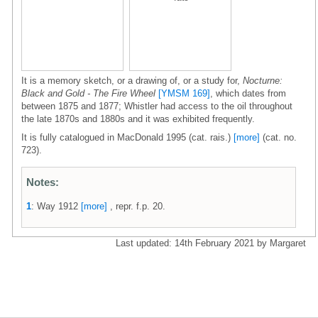
It is a memory sketch, or a drawing of, or a study for,
Nocturne:
Black and Gold - The Fire Wheel
[YMSM 169]
, which dates from
between 1875 and 1877; Whistler had access to the oil throughout
the late 1870s and 1880s and it was exhibited frequently.
It is fully catalogued in MacDonald 1995 (cat. rais.)
[more]
(cat. no.
723).
Notes:
1
: Way 1912
[more]
, repr. f.p. 20.
Last updated: 14th February 2021 by Margaret