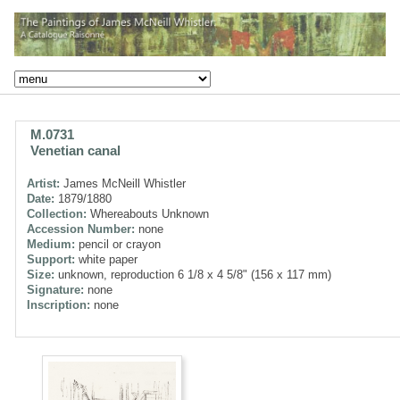
M.0731
Venetian canal
Artist:
James McNeill Whistler
Date:
1879/1880
Collection:
Whereabouts Unknown
Accession Number:
none
Medium:
pencil or crayon
Support:
white paper
Size:
unknown, reproduction 6 1/8 x 4 5/8" (156 x 117 mm)
Signature:
none
Inscription:
none