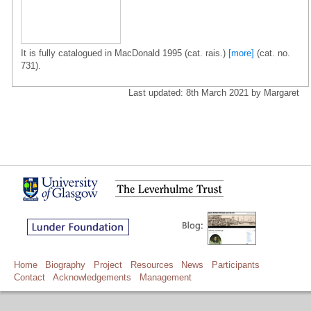
It is fully catalogued in MacDonald 1995 (cat. rais.)
[more]
(cat. no.
731).
Last updated: 8th March 2021 by Margaret
Home
Biography
Project
Resources
News
Participants
Contact
Acknowledgements
Management