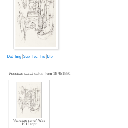
Dat
Img
Sub
Tec
His
Bib
Venetian canal
dates from 1879/1880.
Venetian canal
, Way
1912 repr.