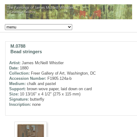
M.0788
Bead stringers
Artist:
James McNeill Whistler
Date:
1880
Collection:
Freer Gallery of Art, Washington, DC
Accession Number:
F1905.124a-b
Medium:
chalk and pastel
Support:
brown wove paper, laid down on card
Size:
10 13/16" x 4 1/2" (275 x 115 mm)
Signature:
butterfly
Inscription:
none