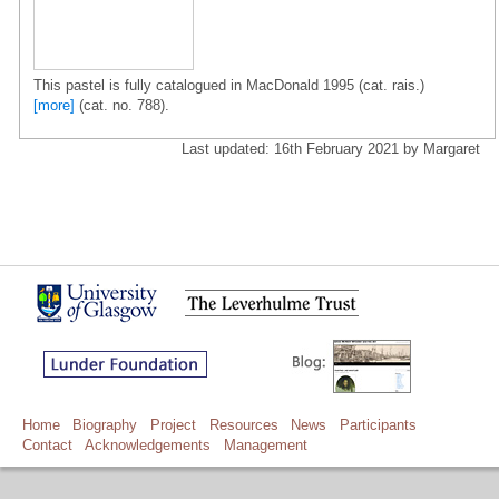
This pastel is fully catalogued in MacDonald 1995 (cat. rais.)
[more]
(cat. no. 788).
Last updated: 16th February 2021 by Margaret
Home
Biography
Project
Resources
News
Participants
Contact
Acknowledgements
Management