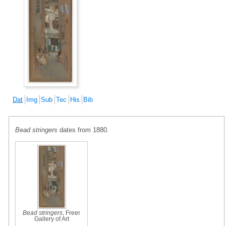
Dat
Img
Sub
Tec
His
Bib
Bead stringers
dates from 1880.
Bead stringers
, Freer
Gallery of Art