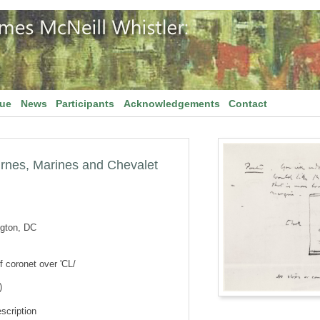
gue
News
Participants
Acknowledgements
Contact
turnes, Marines and Chevalet
ngton, DC
 coronet over 'CL/
)
scription