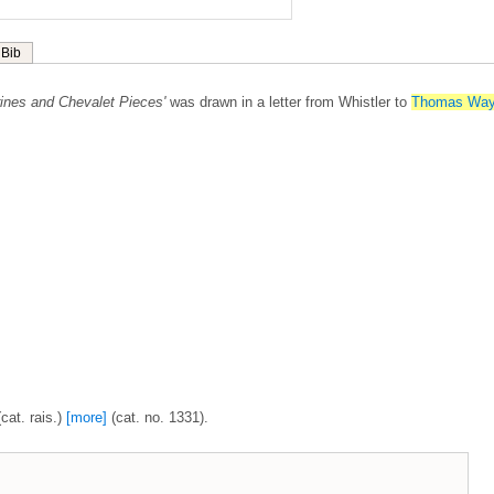
Bib
rines and Chevalet Pieces'
was drawn in a letter from Whistler to
Thomas Wa
cat. rais.)
[more]
(cat. no. 1331).