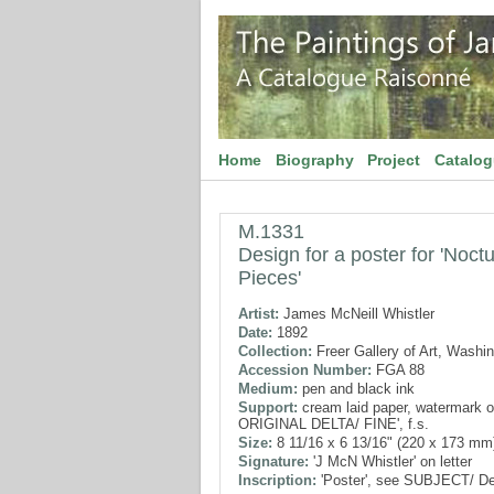
Home
Biography
Project
Catalo
M.1331
Design for a poster for 'Noc
Pieces'
Artist:
James McNeill Whistler
Date:
1892
Collection:
Freer Gallery of Art, Washi
Accession Number:
FGA 88
Medium:
pen and black ink
Support:
cream laid paper, watermark of
ORIGINAL DELTA/ FINE', f.s.
Size:
8 11/16 x 6 13/16" (220 x 173 mm
Signature:
'J McN Whistler' on letter
Inscription:
'Poster', see SUBJECT/ De