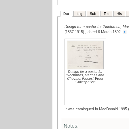
Dat
Img
Sub
Tec
His
Design for a poster for 'Nocturnes, Ma
(1837-1915) , dated 6 March 1892.
1
Design for a poster for
'Nocturnes, Marines and
Chevalet Pieces'
, Freer
Gallery of Art
It was catalogued in MacDonald 1995 (
Notes: