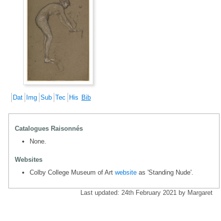
Dat
Img
Sub
Tec
His
Bib
Catalogues Raisonnés
None.
Websites
Colby College Museum of Art
website
as 'Standing Nude'.
Last updated: 24th February 2021 by Margaret