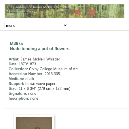
M367a
Nude tending a pot of flowers
Artist:
James McNeill Whistler
Date:
1870/1873
Collection:
Colby College Museum of Art
Accession Number:
2013.305
Medium:
chalk
Support:
brown wove paper
Size:
11 x 6 3/4" (279 cm x 172 mm)
Signature:
none
Inscription:
none