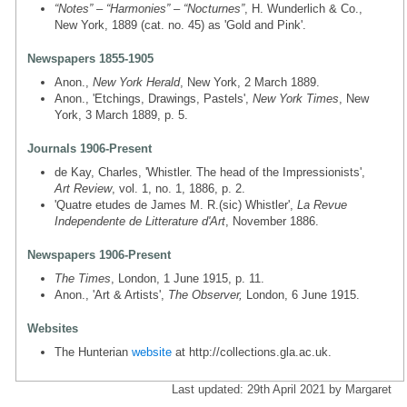
“Notes” – “Harmonies” – “Nocturnes”
, H. Wunderlich & Co.,
New York, 1889 (cat. no. 45) as 'Gold and Pink'.
Newspapers 1855-1905
Anon.,
New York Herald
, New York, 2 March 1889.
Anon., 'Etchings, Drawings, Pastels',
New York Times
, New
York, 3 March 1889, p. 5.
Journals 1906-Present
de Kay, Charles, 'Whistler. The head of the Impressionists',
Art Review
, vol. 1, no. 1, 1886, p. 2.
'Quatre etudes de James M. R.(sic) Whistler',
La Revue
Independente de Litterature d'Art
, November 1886.
Newspapers 1906-Present
The Times
, London, 1 June 1915, p. 11.
Anon., 'Art & Artists',
The Observer,
London, 6 June 1915.
Websites
The Hunterian
website
at http://collections.gla.ac.uk.
Last updated: 29th April 2021 by Margaret