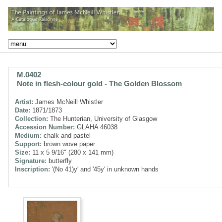
M.0402
Note in flesh-colour gold - The Golden Blossom
Artist:
James McNeill Whistler
Date:
1871/1873
Collection:
The Hunterian, University of Glasgow
Accession Number:
GLAHA 46038
Medium:
chalk and pastel
Support:
brown wove paper
Size:
11 x 5 9/16" (280 x 141 mm)
Signature:
butterfly
Inscription:
'(No 41)y' and '45y' in unknown hands