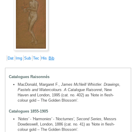
Dat
Img
Sub
Tec
His
Bib
Catalogues Raisonnés
MacDonald, Margaret F.,
James McNeill Whistler. Drawings,
Pastels and Watercolours. A Catalogue Raisonné
, New
Haven and London, 1995 (cat. no. 402) as 'Note in flesh-
colour gold – The Golden Blossom'.
Catalogues 1855-1905
'Notes' - 'Harmonies' - 'Nocturnes', Second Series
, Messrs
Dowdeswell, London, 1886 (cat. no. 41) as 'Note in flesh-
colour gold – The Golden Blossom'.