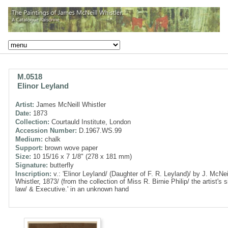
M.0518
Elinor Leyland
Artist:
James McNeill Whistler
Date:
1873
Collection:
Courtauld Institute, London
Accession Number:
D.1967.WS.99
Medium:
chalk
Support:
brown wove paper
Size:
10 15/16 x 7 1/8" (278 x 181 mm)
Signature:
butterfly
Inscription:
v.: 'Elinor Leyland/ (Daughter of F. R. Leyland)/ by J. McNei
Whistler, 1873/ (from the collection of Miss R. Birnie Philip/ the artist's si
law/ & Executive.' in an unknown hand