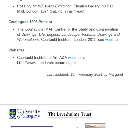
Possibly
Mr Whistler's Exhibition
, Flemish Gallery, 48 Pall
Mall, London, 1874 (cat. no. 7) as 'Head'.
Catalogues 1906-Present
The Courtauld’s IMAF Centre for the Study and Conservation
of Drawings,
Life, Legend, Landscape: Victorian Drawings and
Watercolours
, Courtauld Institute, London, 2011, see
website
.
Websites
Courtauld Institute of Art, A&A
website
at
http://www.artandarchitecture.org.uk.
Last updated: 15th February 2021 by Margaret