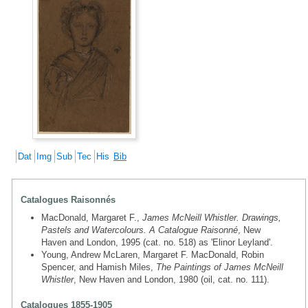
Dat
Img
Sub
Tec
His
Bib
Catalogues Raisonnés
MacDonald, Margaret F.,
James McNeill Whistler. Drawings,
Pastels and Watercolours. A Catalogue Raisonné
, New
Haven and London, 1995 (cat. no. 518) as 'Elinor Leyland'.
Young, Andrew McLaren, Margaret F. MacDonald, Robin
Spencer, and Hamish Miles,
The Paintings of James McNeill
Whistler
, New Haven and London, 1980 (oil, cat. no. 111).
Catalogues 1855-1905