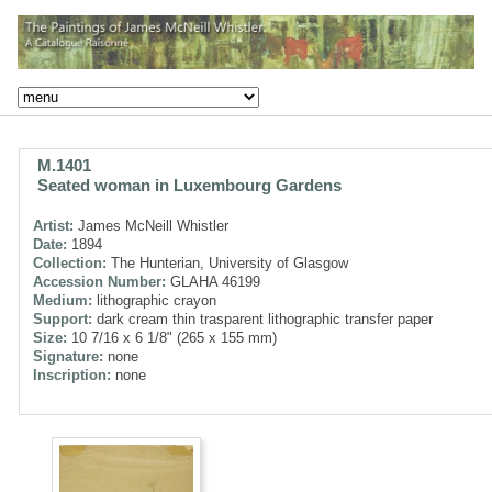
M.1401
Seated woman in Luxembourg Gardens
Artist:
James McNeill Whistler
Date:
1894
Collection:
The Hunterian, University of Glasgow
Accession Number:
GLAHA 46199
Medium:
lithographic crayon
Support:
dark cream thin trasparent lithographic transfer paper
Size:
10 7/16 x 6 1/8" (265 x 155 mm)
Signature:
none
Inscription:
none