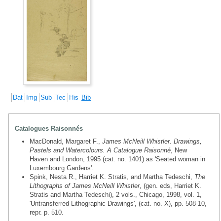
Dat
Img
Sub
Tec
His
Bib
Catalogues Raisonnés
MacDonald, Margaret F.,
James McNeill Whistler. Drawings,
Pastels and Watercolours. A Catalogue Raisonné
, New
Haven and London, 1995 (cat. no. 1401) as 'Seated woman in
Luxembourg Gardens'.
Spink, Nesta R., Harriet K. Stratis, and Martha Tedeschi,
The
Lithographs of James McNeill Whistler
, (gen. eds, Harriet K.
Stratis and Martha Tedeschi), 2 vols., Chicago, 1998, vol. 1,
'Untransferred Lithographic Drawings', (cat. no. X), pp. 508-10,
repr. p. 510.