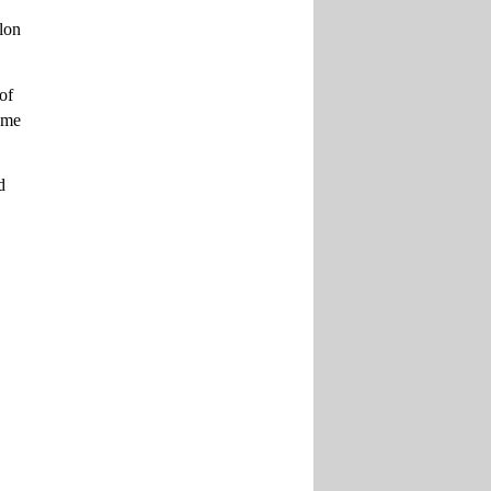
alon
of
came
d