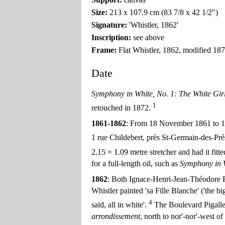
Size:
213 x 107.9 cm (83 7/8 x 42 1/2")
Signature:
'Whistler, 1862'
Inscription:
see above
Frame:
Flat Whistler, 1862, modified 187
Date
Symphony in White, No. 1: The White Gir
1
retouched in 1872.
1861-1862
: From 18 November 1861 to 10
1 rue Childebert, près St-Germain-des-Pr
2.15 × 1.09 metre stretcher and had it fitt
for a full-length oil, such as
Symphony in W
1862
: Both Ignace-Henri-Jean-Théodore Fa
Whistler painted 'sa Fille Blanche' ('the big
4
said, all in white'.
The Boulevard Pigalle 
arrondissement
, north to nor'-nor'-west o