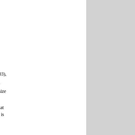
03),
a
size
at
 is