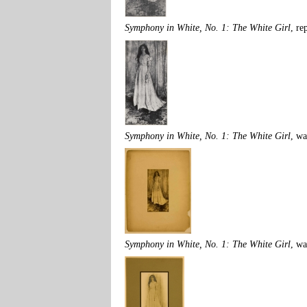
Symphony in White, No. 1: The White Girl
, re
Symphony in White, No. 1: The White Girl
, w
Symphony in White, No. 1: The White Girl
, w