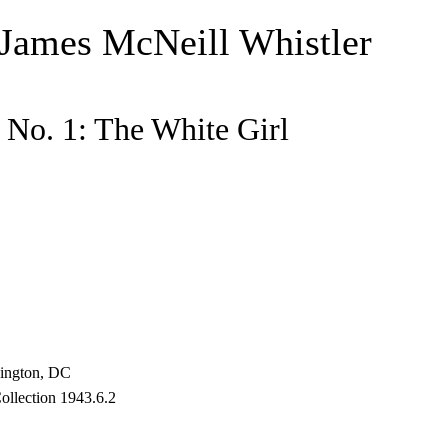
 James McNeill Whistler
No. 1: The White Girl
hington, DC
ollection 1943.6.2