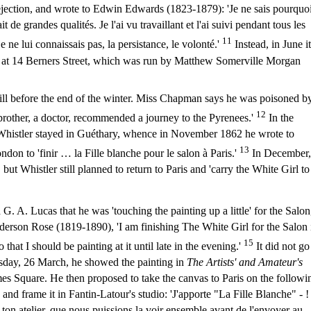
rejection, and wrote to Edwin Edwards (1823-1879): 'Je ne sais pourquo
it de grandes qualités. Je l'ai vu travaillant et l'ai suivi pendant tous les
11
 ne lui connaissais pas, la persistance, le volonté.'
Instead, in June it
ry at 14 Berners Street, which was run by Matthew Somerville Morgan
l ill before the end of the winter. Miss Chapman says he was poisoned b
12
 brother, a doctor, recommended a journey to the Pyrenees.'
In the
Whistler stayed in Guéthary, whence in November 1862 he wrote to
13
ndon to 'finir … la Fille blanche pour le salon à Paris.'
In December,
ut Whistler still planned to return to Paris and 'carry the White Girl to
 A. Lucas that he was 'touching the painting up a little' for the Salon
erson Rose (1819-1890), 'I am finishing The White Girl for the Salon 
15
that I should be painting at it until late in the evening.'
It did not go
sday, 26 March, he showed the painting in
The Artists' and Amateur's
mes Square. He then proposed to take the canvas to Paris on the followi
nd frame it in Fantin-Latour's studio: 'J'apporte "La Fille Blanche" - !
s ton atelier, que nous puissions la voir ensemble avant de l'envoyer au