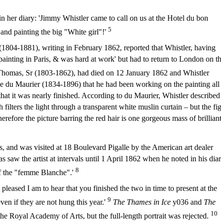
her diary: 'Jimmy Whistler came to call on us at the Hotel du bon
5
and painting the big "White girl"!'
(1804-1881), writing in February 1862, reported that Whistler, having
ainting in Paris, & was hard at work' but had to return to London on t
Thomas, Sr (1803-1862), had died on 12 January 1862 and Whistler
e du Maurier (1834-1896) that he had been working on the painting all
hat it was nearly finished. According to du Maurier, Whistler described
filters the light through a transparent white muslin curtain – but the fi
herefore the picture barring the red hair is one gorgeous mass of brillian
, and was visited at 18 Boulevard Pigalle by the American art dealer
aw the artist at intervals until 1 April 1862 when he noted in his diar
8
of the "femme Blanche".'
pleased I am to hear that you finished the two in time to present at the
9
en if they are not hung this year.'
The Thames in Ice
y036 and
The
10
e Royal Academy of Arts, but the full-length portrait was rejected.