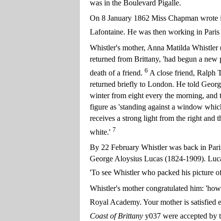
was in the Boulevard Pigalle.
On 8 January 1862 Miss Chapman wrote in 
Lafontaine. He was then working in Paris 
Whistler's mother, Anna Matilda Whistler 
returned from Brittany, 'had begun a new p
6
death of a friend.
A close friend, Ralph 
returned briefly to London. He told Georg
winter from eight every the morning, and t
figure as 'standing against a window which 
receives a strong light from the right and t
7
white.'
By 22 February Whistler was back in Paris
George Aloysius Lucas (1824-1909). Lucas s
'To see Whistler who packed his picture 
Whistler's mother congratulated him: 'how 
Royal Academy. Your mother is satisfied ev
Coast of Brittany
y037 were accepted by th