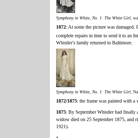
Symphony in White, No. 1: The White Girl
, w
1872
: At some the picture was damaged. F
complete repairs in time to send it to an 
Whistler's family returned to Baltimore.
Symphony in White, No. 1: The White Girl
, Na
1872/1875
: the frame was painted with a
1875
: By September Whistler had finally a
widow died on 25 September 1875, and rig
1921).