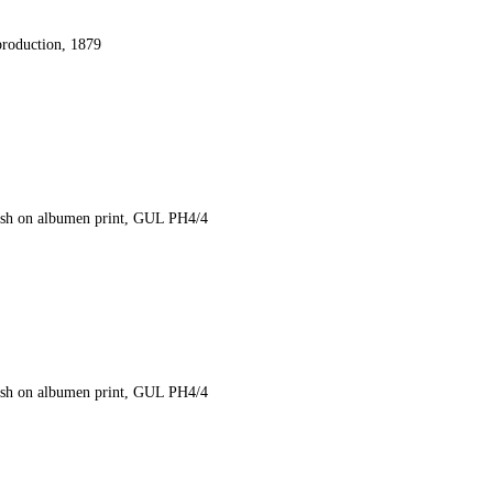
production, 1879
ash on albumen print, GUL PH4/4
ash on albumen print, GUL PH4/4