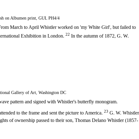
ash on Albumen print, GUL PH4/4
rom March to April Whistler worked on 'my White Girl', but failed to
22
International Exhibition in London.
In the autumn of 1872, G. W.
tional Gallery of Art, Washington DC
 wave pattern and signed with Whistler's butterfly monogram.
23
ttended to the frame and sent the picture to America.
G. W. Whistler
hts of ownership passed to their son, Thomas Delano Whistler (1857-