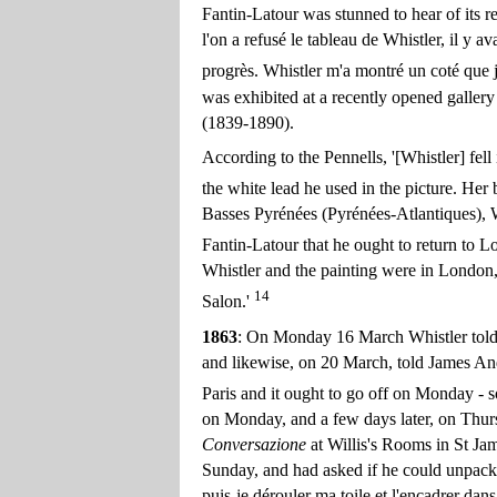
Fantin-Latour was stunned to hear of its 
l'on a refusé le tableau de Whistler, il y ava
progrès. Whistler m'a montré un coté que je
was exhibited at a recently opened galle
(1839-1890).
According to the Pennells, '[Whistler] fel
the white lead he used in the picture. Her
Basses Pyrénées (Pyrénées-Atlantiques), 
Fantin-Latour that he ought to return to Lo
Whistler and the painting were in London, b
14
Salon.'
1863
: On Monday 16 March Whistler told G.
and likewise, on 20 March, told James And
Paris and it ought to go off on Monday - so 
on Monday, and a few days later, on Thur
Conversazione
at Willis's Rooms in St Ja
Sunday, and had asked if he could unpack a
puis-je dérouler ma toile et l'encadrer dan