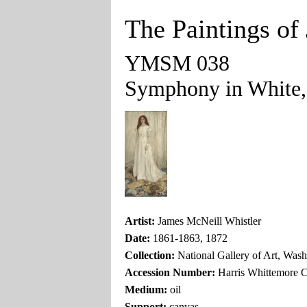
The Paintings of
YMSM 038
Symphony in White, 
Artist:
James McNeill Whistler
Date:
1861-1863, 1872
Collection:
National Gallery of Art, Was
Accession Number:
Harris Whittemore C
Medium:
oil
Support:
canvas