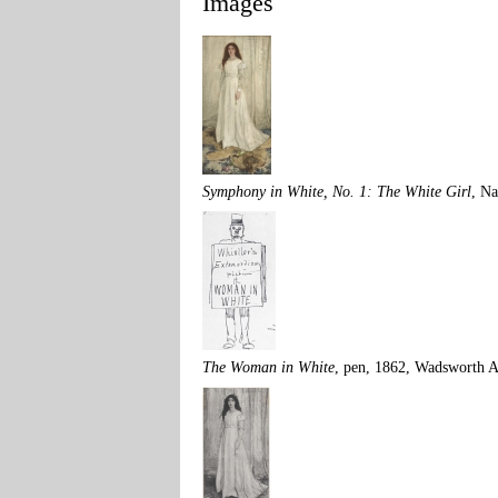
Images
Symphony in White, No. 1: The White Girl
, Na
The Woman in White
, pen, 1862, Wadsworth 