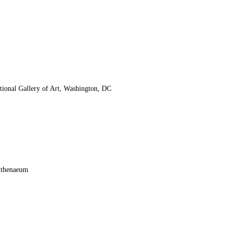
tional Gallery of Art, Washington, DC
Athenaeum