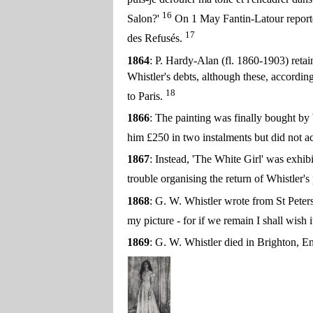
16
Salon?'
On 1 May Fantin-Latour reported 
17
des Refusés.
1864
: P. Hardy-Alan (fl. 1860-1903) retain
Whistler's debts, although these, accordin
18
to Paris.
1866
: The painting was finally bought by
him £250 in two instalments but did not ac
1867
: Instead, 'The White Girl' was exhib
trouble organising the return of Whistler'
1868
: G. W. Whistler wrote from St Peters
my picture - for if we remain I shall wish it
1869
: G. W. Whistler died in Brighton, 