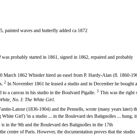
5, painted waves and butterfly added ca 1872
l
was probably started in 1861, signed in 1862, repaired and probably
 March 1862 Whistler hired an easel from P. Hardy-Alan (fl. 1860-19
2
és.
In November 1861 he leased a studio and in December he bought 
3
ed to a canvas in his studio in the Boulvard Pigalle.
This was the right 
hite, No. I: The White Girl
.
ntin-Latour (1836-1904) and the Pennells, wrote (many years later) th
 White Girl') 'in a studio ... in the Boulevard des Batignolles ... hung, it
is in the 9th and the Boulevard des Batignolles in the 17th
f the centre of Paris. However, the documentation proves that the studio