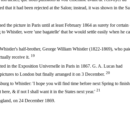
that it had been rejected at the Salon; instead, it was shown in the S
ed the picture in Paris until at least February 1864 as surety for certain 
g to Whistler, were 'une bagatelle' that he would settle easily when he 
 Whistler's half-brother, George William Whistler (1822-1869), who pai
19
tually receive it.
ited in the Exposition Universelle in Paris in 1867. G. A. Lucas had
20
s pictures to London but finally arranged it on 3 December.
burg to Whistler: 'I hope you will find time before next Spring to finish
21
 here, & if not I shall want it in the States next year.'
England, on 24 December 1869.