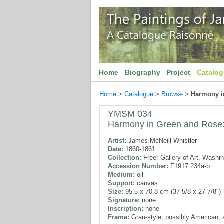
Home
Biography
Project
Catalo
Home
>
Catalogue
>
Browse
>
Harmony i
YMSM 034
Harmony in Green and Rose
Artist:
James McNeill Whistler
Date:
1860-1861
Collection:
Freer Gallery of Art, Washi
Accession Number:
F1917.234a-b
Medium:
oil
Support:
canvas
Size:
95.5 x 70.8 cm (37 5/8 x 27 7/8")
Signature:
none
Inscription:
none
Frame:
Grau-style, possibly American, 