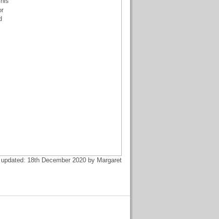
his
or
d
 updated: 18th December 2020 by Margaret