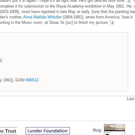
dn't put it in again – hope it's all right now. He's got deuced little time.'
T
3
o complete it for submission to the Royal Academy exhibition in May 1861. He, 
1825-1908), must have reported in late May or early June that the painting ha
ler's mother,
Anna Matilda Whistler
(1804-1881), wrote from America, 'how it
inting in the Music room, at Sloan St [sic] to finish my picture.'
4
0.
July 1861], GUW
#06512
.
Last