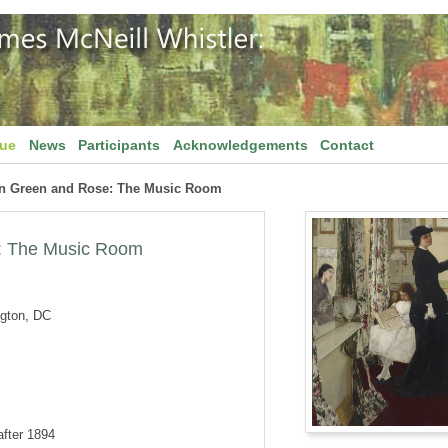
gue
News
Participants
Acknowledgements
Contact
n Green and Rose: The Music Room
: The Music Room
ngton, DC
after 1894