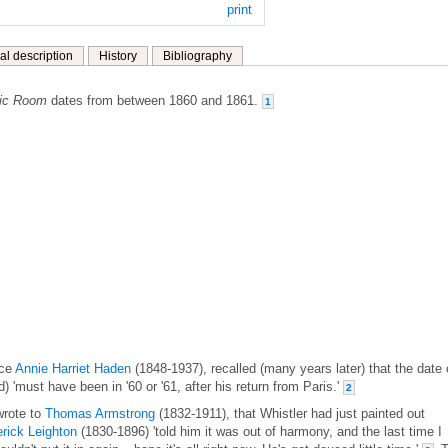
print
al description
History
Bibliography
sic Room
dates from between 1860 and 1861.
1
ece
Annie Harriet Haden
(1848-1937), recalled (many years later) that the date 
ed) 'must have been in '60 or '61, after his return from Paris.'
2
wrote to
Thomas Armstrong
(1832-1911), that Whistler had just painted out
rick Leighton
(1830-1896) 'told him it was out of harmony, and the last time I