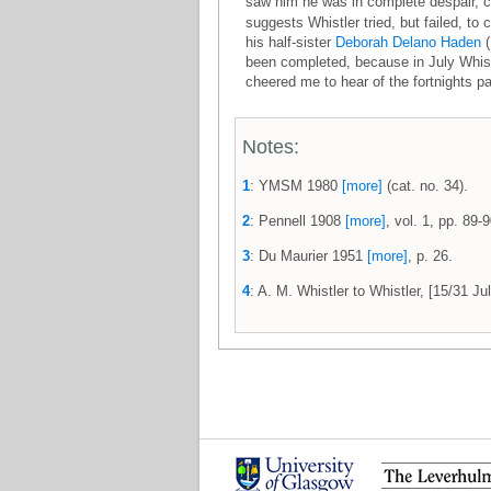
saw him he was in complete despair, coul
suggests Whistler tried, but failed, t
his half-sister
Deborah Delano Haden
(
been completed, because in July Whist
cheered me to hear of the fortnights pa
Notes:
1
: YMSM 1980
[more]
(cat. no. 34).
2
: Pennell 1908
[more]
, vol. 1, pp. 89-9
3
: Du Maurier 1951
[more]
, p. 26.
4
: A. M. Whistler to Whistler, [15/31 