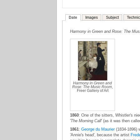
Date
Images
Subject
Technic
Harmony in Green and Rose: The Mu
Harmony in Green and
Rose: The Music Room
,
Freer Gallery of Art
1860
: One of the sitters, Whistler's ni
'
The Morning Call
' (as it was then call
1861
:
George du Maurier
(1834-1896) 
'Annie's head', because the artist
Frede