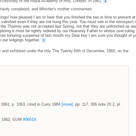
uccessfully to the Royal Academy of Arts, London, in 1861.
4
tainly completed, and Whistler's mother commented:
ngs! how pleased I am to hear that you finished the two in time to present at
atisfied even if they are not hung this year. You must see in the retrospect i
of the Thames was not accepted last Spring, not that they are unfinished as w
iplining it must be rightly ordered by our Heavenly Father to whose over-ruling 
ur torturing suspense of last month my Dear boy I am sure you thought of y
 our lodgings together.'
5
nd exhibited under the title 'The Twenty-fifth of December, 1860, on the
 1861, p. 1063, cited in Curry 1984
[more]
, pp. 117, 306 note 20.2, pl.
May 1862, GUW
#06519
.