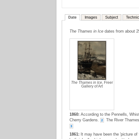
Date
Images
Subject
Technic
The Thames in Ice
dates from about 
The Thames in Ice
, Freer
Gallery of Art
1860:
According to the Pennells, Whis
Cherry Gardens.
The River Thames, 
2
3
1861:
It may have been the 'picture o