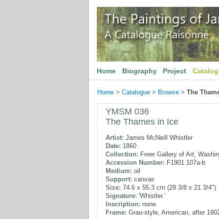
Home
Biography
Project
Catalo
Home
>
Catalogue
>
Browse
>
The Thame
YMSM 036
The Thames in Ice
Artist:
James McNeill Whistler
Date:
1860
Collection:
Freer Gallery of Art, Washi
Accession Number:
F1901.107a-b
Medium:
oil
Support:
canvas
Size:
74.6 x 55.3 cm (29 3/8 x 21 3/4")
Signature:
'Whistler.'
Inscription:
none
Frame:
Grau-style, American, after 190