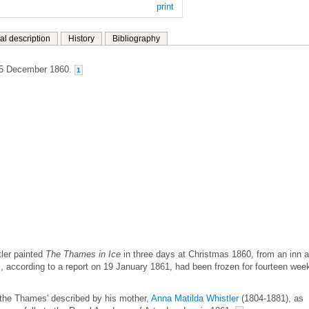
print
al description
History
Bibliography
25 December 1860.
1
tler painted
The Thames in Ice
in three days at Christmas 1860, from an inn a
according to a report on 19 January 1861, had been frozen for fourteen wee
f the Thames' described by his mother,
Anna Matilda Whistler
(1804-1881), as