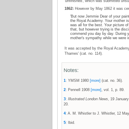
'unfinished', which was submitted uns
1862:
However by May 1862 it was cer
'But now Jemmie Dear of your painti
the Royal Academy. Your mother is s
was all for the best. Your picture 
that, but however trying is the disc
commend you day by day. During yo
mother's sympathy while we were in
It was accepted by the Royal Academy a
Thames' (cat. no. 114).
Notes:
1
: YMSM 1980
[more]
(cat. no. 36).
2
: Pennell 1908
[more]
, vol. 1, p. 89.
3
:
Illustrated London News
, 19 January
20.
4
: A. M. Whistler to J. Whistler, 12 
5
: Ibid.