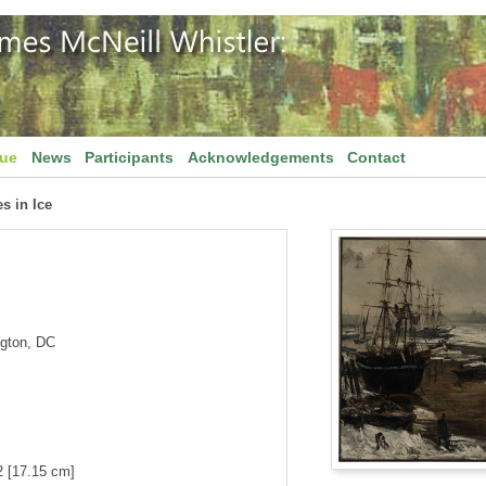
gue
News
Participants
Acknowledgements
Contact
s in Ice
ngton, DC
2 [17.15 cm]