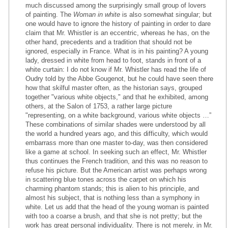
much discussed among the surprisingly small group of lovers
of painting. The
Woman in white
is also somewhat singular; but
one would have to ignore the history of painting in order to dare
claim that Mr. Whistler is an eccentric, whereas he has, on the
other hand, precedents and a tradition that should not be
ignored, especially in France. What is in his painting? A young
lady, dressed in white from head to foot, stands in front of a
white curtain: I do not know if Mr. Whistler has read the life of
Oudry told by the Abbe Gougenot, but he could have seen there
how that skilful master often, as the historian says, grouped
together "various white objects," and that he exhibited, among
others, at the Salon of 1753, a rather large picture
"representing, on a white background, various white objects …”
These combinations of similar shades were understood by all
the world a hundred years ago, and this difficulty, which would
embarrass more than one master to-day, was then considered
like a game at school. In seeking such an effect, Mr. Whistler
thus continues the French tradition, and this was no reason to
refuse his picture. But the American artist was perhaps wrong
in scattering blue tones across the carpet on which his
charming phantom stands; this is alien to his principle, and
almost his subject, that is nothing less than a symphony in
white. Let us add that the head of the young woman is painted
with too a coarse a brush, and that she is not pretty; but the
work has great personal individuality. There is not merely, in Mr.