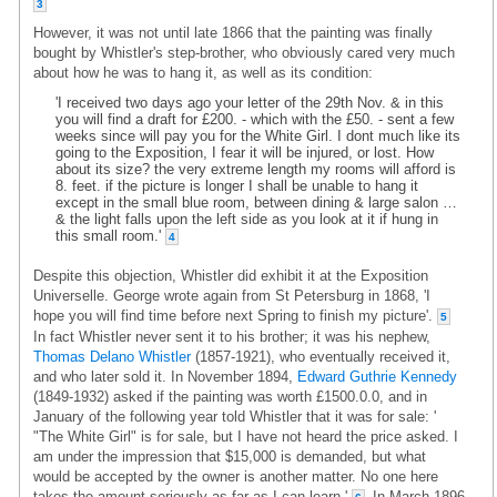
3
However, it was not until late 1866 that the painting was finally
bought by Whistler's step-brother, who obviously cared very much
about how he was to hang it, as well as its condition:
'I received two days ago your letter of the 29th Nov. & in this
you will find a draft for £200. - which with the £50. - sent a few
weeks since will pay you for the White Girl. I dont much like its
going to the Exposition, I fear it will be injured, or lost. How
about its size? the very extreme length my rooms will afford is
8. feet. if the picture is longer I shall be unable to hang it
except in the small blue room, between dining & large salon …
& the light falls upon the left side as you look at it if hung in
this small room.'
4
Despite this objection, Whistler did exhibit it at the Exposition
Universelle. George wrote again from St Petersburg in 1868, 'I
hope you will find time before next Spring to finish my picture'.
5
In fact Whistler never sent it to his brother; it was his nephew,
Thomas Delano Whistler
(1857-1921), who eventually received it,
and who later sold it. In November 1894,
Edward Guthrie Kennedy
(1849-1932) asked if the painting was worth £1500.0.0, and in
January of the following year told Whistler that it was for sale: '
"The White Girl" is for sale, but I have not heard the price asked. I
am under the impression that $15,000 is demanded, but what
would be accepted by the owner is another matter. No one here
takes the amount seriously as far as I can learn.'
In March 1896