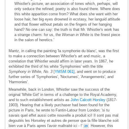
Whistler's picture, an association of tones which, perhaps, will
only seduce the refined; poetry is also found there. Where does
this white apparition come from? What does she want with her
loose hair, her big eyes drowned in ecstasy, her languid attitude
and that flower without petals on the fingers of her hanging
hand? No one can say: the truth is that Mr. Whistler's work has
a strange charm: for us, the
Woman in White
is the finest piece
in the salon of heretics.'
Mantz, in calling the painting 'la symphonie du blanc', was the first
to make a connection between Whistler's art and music, a
correlation that Whistler would affirm in later years. In 1867, he
exhibited the third of his white 'Symphonies' with the title
Symphony in White, No. 3
[YMSM 061]
, and went on to produce
further series of 'Symphonies', 'Nocturnes', 'Arrangements', and
'Harmonies'.
Meanwhile, back in London, Whistler saw the success of the
original 'White Girl' in terms of a challenge to the Royal Academy,
and to such establishment artists as
John Calcott Horsley
(1817-
1903). Hearing that a likely purchaser had been found for the
picture in Paris, he wrote to Fantin-Latour from London: 'si tu
savais quel effet aussi cette nouvelle a produit ici! Il sont pas mal
degoutés les Horseley et autres de penser que la fille blanche soit
bien vue à Paris apres l'avoir maltraité ici - !'
However, this
29