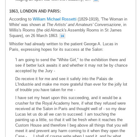
1863, LONDON AND PARIS:
According to
William Michael Rossetti
(1829-1919), 'The Woman in
White' was shown at
The Artists' and Amateurs' Conversazione
, in
Willis's Rooms (the old Almack's Assembly Rooms in St James
Square), on 26 March 1863.
16
Whistler had already written to the patient George A. Lucas in
Paris, expressing hopes for its success at the Salon:
'I am going to send the "White Girl," to the exhibition there and
see if better luck awaits it and whether it may not be by chance
accepted by the Jury -
Do receive it for me and see it safely into the Palais de
L'Industrie and make me more grateful than ever for the jolly lot
of trouble you have taken for me -
I have set my heart upon this succeeding, and it would be a
crusher for the Royal Academy here, if what they refused were
received at the Salon in Paris and thought well of - so my dear
Lucas let us do all we can to succeed. I am touching the
painting up a little, so that it will be fresh when it reaches the
Custom House and therefore I beg above all things that you will
meet it and prevent any harm coming to it when they open the
Case - … I shall of course write when I send it, and by what