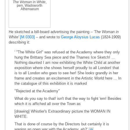
The Woman in White
,
pen, Wadsworth
Athenaeum
He sketched a bill-board advertising the painting –
'The Woman in
White'
[M.0303]
– and wrote to
George Aloysius Lucas
(1824-1909)
describing it:
' "The White Girl" was refused at the Academy where they only
hung the Brittany Sea piece and the Thames Ice Sketch! …
Nothing daunted I am now exhibiting the White Child at another
exposition where she shows herself proudly to all London! that
is to all London who goes to see her! She looks grandly in her
frame and creates an excitement in the Artistic World here ... In
the catalogue of this exhibition it is marked
"Rejected at the Academy"
What do you say to that! isn't that the way to fight 'em! Besides
which it is affiched all over the Town as
[drawing] Whistler's Extraordinary picture the WOMAN IN
WHITE.
That is done of course by the Directors but certainly it is
waging an open war with the Academy, eh?'
15