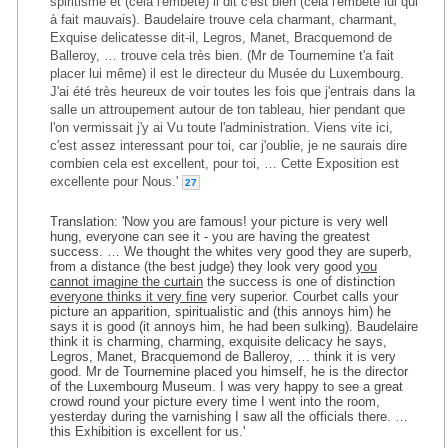
spiritisme et (cela l'embête) il dit c'est bien (cela l'embête lui qui
à fait mauvais). Baudelaire trouve cela charmant, charmant,
Exquise delicatesse dit-il, Legros, Manet, Bracquemond de
Balleroy, … trouve cela très bien. (Mr de Tournemine t'a fait
placer lui même) il est le directeur du Musée du Luxembourg.
J'ai été très heureux de voir toutes les fois que j'entrais dans la
salle un attroupement autour de ton tableau, hier pendant que
l'on vermissait j'y ai Vu toute l'administration. Viens vite ici,
c'est assez interessant pour toi, car j'oublie, je ne saurais dire
combien cela est excellent, pour toi, … Cette Exposition est
excellente pour Nous.'
27
Translation: 'Now you are famous! your picture is very well
hung, everyone can see it - you are having the greatest
success. … We thought the whites very good they are superb,
from a distance (the best judge) they look very good
you
cannot imagine the curtain
the success is one of distinction
everyone thinks it very fine
very superior. Courbet calls your
picture an apparition, spiritualistic and (this annoys him) he
says it is good (it annoys him, he had been sulking). Baudelaire
think it is charming, charming, exquisite delicacy he says,
Legros, Manet, Bracquemond de Balleroy, … think it is very
good. Mr de Tournemine placed you himself, he is the director
of the Luxembourg Museum. I was very happy to see a great
crowd round your picture every time I went into the room,
yesterday during the varnishing I saw all the officials there. …
this Exhibition is excellent for us.'