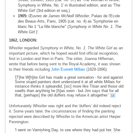
Symphony in White, No. 1' in illustrated edition, and as 'The
White Girl' (3rd edition et seq.).
1905:
Œuvres de James McNeill Whistler
, Palais de l'Ecole
des Beaux-Arts, Paris, 1905 (cat. no. 4) as 'Symphonie en
blanc No 1 "La fille blanche" (
Symphony in White No. 1. The
White Girl
.)'.
1862, LONDON:
Whistler regarded
Symphony in White, No. 1: The White Girl
as an
important picture, which he hoped would find official recognition,
first in London and then in Paris. The sitter, Joanna Hiffernan,
wrote that before being sent to the Royal Academy, it was shown
to their friends including
John Everett Millais
(1829-1896):
'[T]he W[h]ite Girl has made a great sensation - for and against.
Some stupid painters dont understand it at all while Millais for
instance thinks it spleandid, [sic] more like Titian and those old
swells than anything he [h]as seen - but Jim says that for all
that, [perhaps] the old duffers may refuse it altogether.'
12
Unfortunately Whistler was right and the 'duffers' did indeed reject
it. Some years later, the circumstances of finding the painting
rejected were described by Whistler to the American artist Harper
Pennington:
'I went on Varnishing Day, to see where they had put her. She