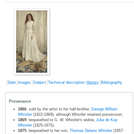
Date
Images
Subject
Technical description
History
Bibliography
Provenance
1866
: sold by the artist to his half-brother,
George William
Whistler
(1822-1869), although Whistler retained possession;
1869
: bequeathed to G. W. Whistler's widow,
Julia de Kay
Whistler
(1825-1875);
1875
: bequeathed to her son,
Thomas Delano Whistler
(1857-