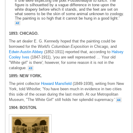
if she were expecting the poet Postlethwayte to lunch. The
figure is silhouetted by a vague difference in tone upon the
white drapery before which it stands, and the feet are set on
what seems to be the skin of some animal unknown to zoology.
The painting is so high that it cannot be hung in a good light.'
42
1893: CHICAGO.
The art dealer E. G. Kennedy hoped that the painting could be
borrowed for the
World's Columbian Exposition
in Chicago, and
Edwin Austin Abbey
(1852-1911) reported that, according to
Halsey
Cooley Ives
(1847-1911), 'you are well represented … Your old
"White girl" is there'; however, for some reason it is not in the
catalogue.
43
1895: NEW YORK.
The print collector
Howard Mansfield
(1849-1938), writing from New
York, told Whistler, 'You have been much in evidence in two cities
this side of the ocean during the last month. At our Metropolitan
Museum, "The White Girl" still holds her splendid supremacy.'
44
1904: BOSTON.