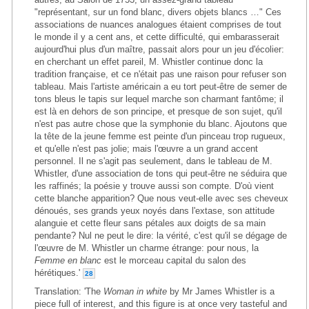
"représentant, sur un fond blanc, divers objets blancs …" Ces
associations de nuances analogues étaient comprises de tout
le monde il y a cent ans, et cette difficulté, qui embarasserait
aujourd'hui plus d'un maître, passait alors pour un jeu d'écolier:
en cherchant un effet pareil, M. Whistler continue donc la
tradition française, et ce n'était pas une raison pour refuser son
tableau. Mais l'artiste américain a eu tort peut-être de semer de
tons bleus le tapis sur lequel marche son charmant fantôme; il
est là en dehors de son principe, et presque de son sujet, qu'il
n'est pas autre chose que la symphonie du blanc. Ajoutons que
la tête de la jeune femme est peinte d'un pinceau trop rugueux,
et qu'elle n'est pas jolie; mais l'œuvre a un grand accent
personnel. Il ne s'agit pas seulement, dans le tableau de M.
Whistler, d'une association de tons qui peut-être ne séduira que
les raffinés; la poésie y trouve aussi son compte. D'où vient
cette blanche apparition? Que nous veut-elle avec ses cheveux
dénoués, ses grands yeux noyés dans l'extase, son attitude
alanguie et cette fleur sans pétales aux doigts de sa main
pendante? Nul ne peut le dire: la vérité, c'est qu'il se dégage de
l'œuvre de M. Whistler un charme étrange: pour nous, la
Femme en blanc
est le morceau capital du salon des
hérétiques.'
28
Translation: 'The
Woman in white
by Mr James Whistler is a
piece full of interest, and this figure is at once very tasteful and