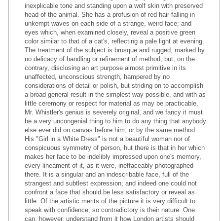
inexplicable tone and standing upon a wolf skin with preserved
head of the animal. She has a profusion of red hair falling in
unkempt waves on each side of a strange, weird face; and
eyes which, when examined closely, reveal a positive green
color similar to that of a cat's, reflecting a pale light at evening.
The treatment of the subject is brusque and rugged, marked by
no delicacy of handling or refinement of method, but, on the
contrary, disclosing an art purpose almost primitive in its
unaffected, unconscious strength, hampered by no
considerations of detail or polish, but striding on to accomplish
a broad general result in the simplest way possible, and with as
little ceremony or respect for material as may be practicable,
Mr. Whistler's genius is severely original, and we fancy it must
be a very uncongenial thing to him to do any thing that anybody
else ever did on canvas before him, or by the same method.
His "Girl in a White Dress" is not a beautiful woman nor of
conspicuous symmetry of person, hut there is that in her which
makes her face to be indelibly impressed upon one's memory,
every lineament of it, as it were, ineffaceably photographed
there. It is a singular and an indescribable face, full of the
strangest and subtlest expression; and indeed one could not
confront a face that should be less satisfactory or reveal as
little. Of the artistic merits of the picture it is very difficult to
speak with confidence, so contradictory is their nature. One
can, however, understand from it how London artists should