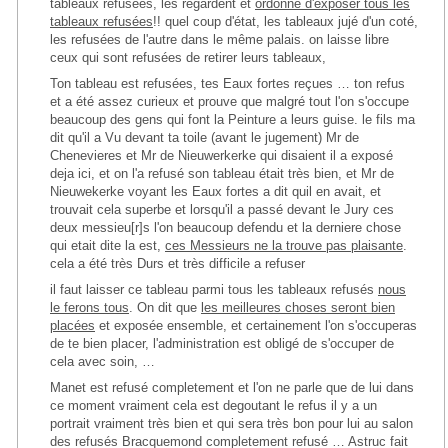
tableaux refusées, les regardent et
ordonne d'exposer tous les
tableaux refusées
!! quel coup d'état, les tableaux jujé d'un coté,
les refusées de l'autre dans le même palais. on laisse libre
ceux qui sont refusées de retirer leurs tableaux,
Ton tableau est refusées, tes Eaux fortes reçues … ton refus
et a été assez curieux et prouve que malgré tout l'on s'occupe
beaucoup des gens qui font la Peinture a leurs guise. le fils ma
dit qu'il a Vu devant ta toile (avant le jugement) Mr de
Chenevieres et Mr de Nieuwerkerke qui disaient il a exposé
deja ici, et on l'a refusé son tableau était très bien, et Mr de
Nieuwekerke voyant les Eaux fortes a dit quil en avait, et
trouvait cela superbe et lorsqu'il a passé devant le Jury ces
deux messieu[r]s l'on beaucoup defendu et la derniere chose
qui etait dite la est,
ces Messieurs ne la trouve pas plaisante
.
cela a été très Durs et très difficile a refuser
il faut laisser ce tableau parmi tous les tableaux refusés
nous
le ferons tous
. On dit que
les meilleures choses seront bien
placées
et exposée ensemble, et certainement l'on s'occuperas
de te bien placer, l'administration est obligé de s'occuper de
cela avec soin, …
Manet est refusé completement et l'on ne parle que de lui dans
ce moment vraiment cela est degoutant le refus il y a un
portrait vraiment très bien et qui sera très bon pour lui au salon
des refusés Bracquemond completement refusé … Astruc fait