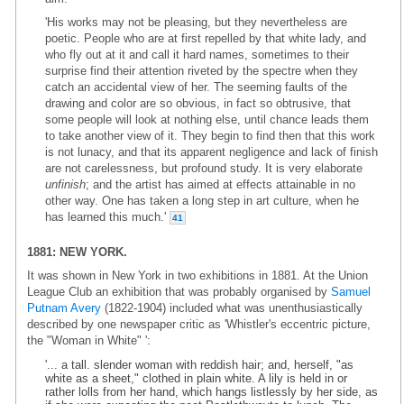
'His works may not be pleasing, but they nevertheless are
poetic. People who are at first repelled by that white lady, and
who fly out at it and call it hard names, sometimes to their
surprise find their attention riveted by the spectre when they
catch an accidental view of her. The seeming faults of the
drawing and color are so obvious, in fact so obtrusive, that
some people will look at nothing else, until chance leads them
to take another view of it. They begin to find then that this work
is not lunacy, and that its apparent negligence and lack of finish
are not carelessness, but profound study. It is very elaborate
unfinish
; and the artist has aimed at effects attainable in no
other way. One has taken a long step in art culture, when he
has learned this much.'
41
1881: NEW YORK.
It was shown in New York in two exhibitions in 1881. At the Union
League Club an exhibition that was probably organised by
Samuel
Putnam Avery
(1822-1904) included what was unenthusiastically
described by one newspaper critic as 'Whistler's eccentric picture,
the "Woman in White" ':
'... a tall. slender woman with reddish hair; and, herself, "as
white as a sheet," clothed in plain white. A lily is held in or
rather lolls from her hand, which hangs listlessly by her side, as