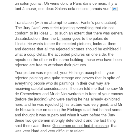
un salon journal. Oh viens donc à Paris dans ce mois, il y a
tant à causé, ces deux Salons cela ne c'est jamais vue.'
21
Translation (with no attempt to correct Fantin's punctuation):
'The Jury [was] very strict rejecting everything that did not
conform to its ideas … to such an extent that there was general
dissatisfaction. then the
Emperor
goes to the palais de
L'industrie wants to see the rejected pictures, looks at them
and
decrees that all the rejected pictures should be exhibited
!!
what a coup d'etat, the accepted pictures on one side, the
rejects on the other in the same building. those who have been
rejected are free to withdraw their pictures.
Your picture was rejected, your Etchings accepted … your
rejected painting was quite strange and proves that in spite of
everything people who do paintings in their own way are
receiving careful consideration. The son told me that he saw Mr
de Chenevieres and Mr de Nieuwerkerke in front of your canvas
(before the judging) who were saying he has already exhibited
here, and he was rejected [,] his picture was very good, and Mr
de Nieuwekerke on seeing the Etchings said that he had some,
and thought it was superb and when it went before the Jury
these two gentlemen strongly defended it and the last thing
said there was, these
Gentlemen do not find it pleasing
. that
was very Hard and very difficult to reject