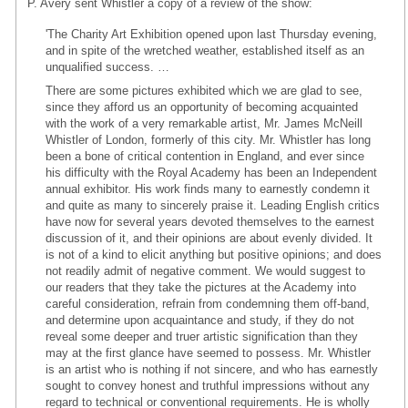
P. Avery sent Whistler a copy of a review of the show:
'The Charity Art Exhibition opened upon last Thursday evening,
and in spite of the wretched weather, established itself as an
unqualified success. …
There are some pictures exhibited which we are glad to see,
since they afford us an opportunity of becoming acquainted
with the work of a very remarkable artist, Mr. James McNeill
Whistler of London, formerly of this city. Mr. Whistler has long
been a bone of critical contention in England, and ever since
his difficulty with the Royal Academy has been an Independent
annual exhibitor. His work finds many to earnestly condemn it
and quite as many to sincerely praise it. Leading English critics
have now for several years devoted themselves to the earnest
discussion of it, and their opinions are about evenly divided. It
is not of a kind to elicit anything but positive opinions; and does
not readily admit of negative comment. We would suggest to
our readers that they take the pictures at the Academy into
careful consideration, refrain from condemning them off-band,
and determine upon acquaintance and study, if they do not
reveal some deeper and truer artistic signification than they
may at the first glance have seemed to possess. Mr. Whistler
is an artist who is nothing if not sincere, and who has earnestly
sought to convey honest and truthful impressions without any
regard to technical or conventional requirements. He is wholly