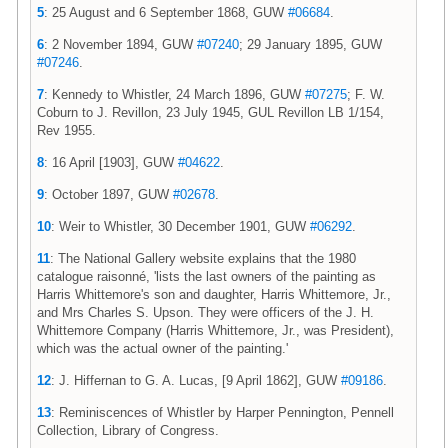
5
: 25 August and 6 September 1868, GUW
#06684
.
6
: 2 November 1894, GUW
#07240
; 29 January 1895, GUW
#07246
.
7
: Kennedy to Whistler, 24 March 1896, GUW
#07275
; F. W.
Coburn to J. Revillon, 23 July 1945, GUL Revillon LB 1/154,
Rev 1955.
8
: 16 April [1903], GUW
#04622
.
9
: October 1897, GUW
#02678
.
10
: Weir to Whistler, 30 December 1901, GUW
#06292
.
11
: The National Gallery website explains that the 1980
catalogue raisonné, 'lists the last owners of the painting as
Harris Whittemore's son and daughter, Harris Whittemore, Jr.,
and Mrs Charles S. Upson. They were officers of the J. H.
Whittemore Company (Harris Whittemore, Jr., was President),
which was the actual owner of the painting.'
12
: J. Hiffernan to G. A. Lucas, [9 April 1862], GUW
#09186
.
13
: Reminiscences of Whistler by Harper Pennington, Pennell
Collection, Library of Congress.