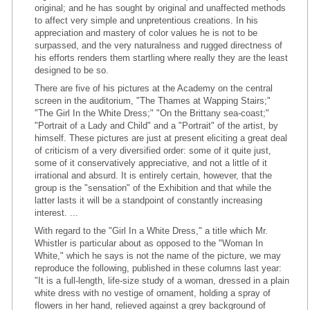
original; and he has sought by original and unaffected methods
to affect very simple and unpretentious creations. In his
appreciation and mastery of color values he is not to be
surpassed, and the very naturalness and rugged directness of
his efforts renders them startling where really they are the least
designed to be so.
There are five of his pictures at the Academy on the central
screen in the auditorium, "The Thames at Wapping Stairs;"
"The Girl In the White Dress;" "On the Brittany sea-coast;"
"Portrait of a Lady and Child" and a "Portrait" of the artist, by
himself. These pictures are just at present eliciting a great deal
of criticism of a very diversified order: some of it quite just,
some of it conservatively appreciative, and not a little of it
irrational and absurd. It is entirely certain, however, that the
group is the "sensation" of the Exhibition and that while the
latter lasts it will be a standpoint of constantly increasing
interest. ...
With regard to the "Girl In a White Dress," a title which Mr.
Whistler is particular about as opposed to the "Woman In
White," which he says is not the name of the picture, we may
reproduce the following, published in these columns last year:
"It is a full-length, life-size study of a woman, dressed in a plain
white dress with no vestige of ornament, holding a spray of
flowers in her hand, relieved against a grey background of