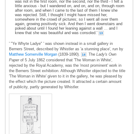
was not in the first room, nor the second, nor the third - I felt a
little anxious - but I wandered on, and on, and on, through room
after room, and when I came to the last of them I knew she
was rejected. Still, I thought I might have missed her,
somewhere in the crowd of pictures; so I went all over them
again, growing positively sick. And then I went downstairs and
poked about until I found her leaning against a wall … and I
knew that she was beautiful and was consoled.'
13
' "Ye Whyte Ladye" ' was shown instead in a small gallery in
Berners Street, described by Whistler as 'a stunning place', run by
Matthew Somerville Morgan
(1839-1890).
The
Lady's Own
14
Paper
of 5 July 1862 considered that 'The Woman in White',
rejected by the Royal Academy, was the 'most prominent' work in
the Berners Street exhibition. Although Whistler objected to the title
'The Woman in White' given to it in the gallery, he was pleased by
the effect which the picture created. It attracted a certain amount
of publicity, partly generated by Whistler.