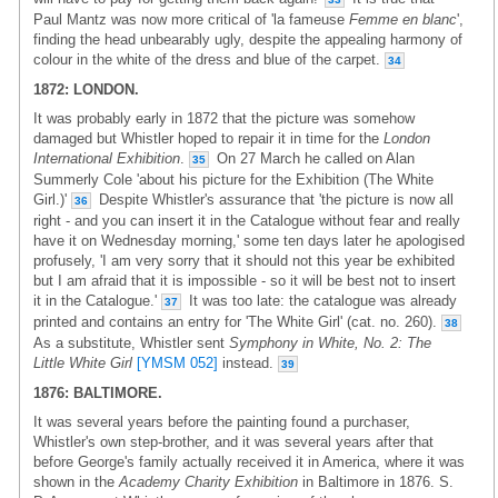
Paul Mantz was now more critical of 'la fameuse
Femme en blanc
',
finding the head unbearably ugly, despite the appealing harmony of
colour in the white of the dress and blue of the carpet.
34
1872: LONDON.
It was probably early in 1872 that the picture was somehow
damaged but Whistler hoped to repair it in time for the
London
International Exhibition
.
On 27 March he called on Alan
35
Summerly Cole 'about his picture for the Exhibition (The White
Girl.)'
Despite Whistler's assurance that 'the picture is now all
36
right - and you can insert it in the Catalogue without fear and really
have it on Wednesday morning,' some ten days later he apologised
profusely, 'I am very sorry that it should not this year be exhibited
but I am afraid that it is impossible - so it will be best not to insert
it in the Catalogue.'
It was too late: the catalogue was already
37
printed and contains an entry for 'The White Girl' (cat. no. 260).
38
As a substitute, Whistler sent
Symphony in White, No. 2: The
Little White Girl
[YMSM 052]
instead.
39
1876: BALTIMORE.
It was several years before the painting found a purchaser,
Whistler's own step-brother, and it was several years after that
before George's family actually received it in America, where it was
shown in the
Academy Charity Exhibition
in Baltimore in 1876. S.