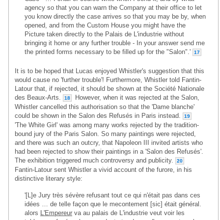
agency so that you can warn the Company at their office to let
you know directly the case arrives so that you may be by, when
opened, and from the Custom House you might have the
Picture taken directly to the Palais de L'industrie without
bringing it home or any further trouble - In your answer send me
the printed forms necessary to be filled up for the "Salon".'
17
It is to be hoped that Lucas enjoyed Whistler's suggestion that this
would cause no 'further trouble'! Furthermore, Whistler told Fantin-
Latour that, if rejected, it should be shown at the Société Nationale
des Beaux-Arts.
However, when it was rejected at the Salon,
18
Whistler cancelled this authorisation so that the 'Dame blanche'
could be shown in the Salon des Refusés in Paris instead.
19
'The White Girl' was among many works rejected by the tradition-
bound jury of the Paris Salon. So many paintings were rejected,
and there was such an outcry, that Napoleon III invited artists who
had been rejected to show their paintings in a 'Salon des Refusés'.
The exhibition triggered much controversy and publicity.
20
Fantin-Latour sent Whistler a vivid account of the furore, in his
distinctive literary style:
'[L]e Jury très sévère refusant tout ce qui n'était pas dans ces
idées … de telle façon que le mecontement [sic] était général.
alors
L'Empereur
va au palais de L'industrie veut voir les