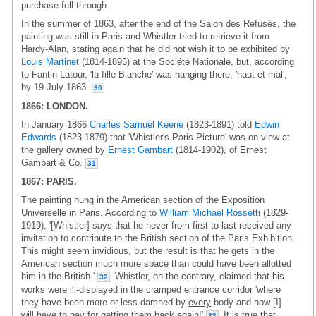
purchase fell through.
In the summer of 1863, after the end of the Salon des Refusés, the
painting was still in Paris and Whistler tried to retrieve it from
Hardy-Alan, stating again that he did not wish it to be exhibited by
Louis Martinet
(1814-1895) at the Société Nationale, but, according
to Fantin-Latour, 'la fille Blanche' was hanging there, 'haut et mal',
by 19 July 1863.
30
1866: LONDON.
In January 1866
Charles Samuel Keene
(1823-1891) told
Edwin
Edwards
(1823-1879) that 'Whistler's Paris Picture' was on view at
the gallery owned by
Ernest Gambart
(1814-1902), of Ernest
Gambart & Co.
31
1867: PARIS.
The painting hung in the American section of the Exposition
Universelle in Paris. According to
William Michael Rossetti
(1829-
1919), '[Whistler] says that he never from first to last received any
invitation to contribute to the British section of the Paris Exhibition.
This might seem invidious, but the result is that he gets in the
American section much more space than could have been allotted
him in the British.'
Whistler, on the contrary, claimed that his
32
works were ill-displayed in the cramped entrance corridor 'where
they have been more or less damned by
every
body and now [I]
will have to pay for getting them back again!'
It is true that
33