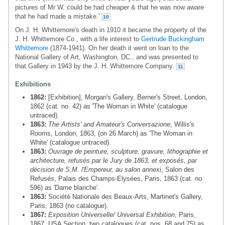
pictures of Mr W. could be had cheaper & that he was now aware
that he had made a mistake.'
10
On J. H. Whittemore's death in 1910 it became the property of the
J. H. Whittemore Co., with a life interest to
Gertrude Buckingham
Whittemore
(1874-1941). On her death it went on loan to the
National Gallery of Art, Washington, DC., and was presented to
that Gallery in 1943 by the J. H. Whittemore Company.
11
Exhibitions
1862:
[Exhibition], Morgan's Gallery, Berner's Street, London,
1862 (cat. no. 42) as 'The Woman in White' (catalogue
untraced).
1863:
The Artists' and Amateur's Conversazione
, Willis's
Rooms, London, 1863, (on 26 March) as 'The Woman in
White' (catalogue untraced).
1863:
Ouvrage de peinture, sculpture, gravure, lithographie et
architecture, refusés par le Jury de 1863, et exposés, par
décision de S.M. l'Empereur, au salon annexi
, Salon des
Refusés, Palais des Champs-Elysées, Paris, 1863 (cat. no.
596) as 'Dame blanche'.
1863:
Société Nationale des Beaux-Arts, Martinet's Gallery,
Paris, 1863 (no catalogue).
1867:
Exposition Universelle/ Universal Exhibition
, Paris,
1867, USA Section, two catalogues (cat. nos. 68 and 75) as