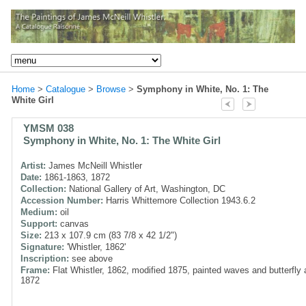
Home
>
Catalogue
>
Browse
>
Symphony in White, No. 1: The
White Girl
YMSM 038
Symphony in White, No. 1: The White Girl
Artist:
James McNeill Whistler
Date:
1861-1863, 1872
Collection:
National Gallery of Art, Washington, DC
Accession Number:
Harris Whittemore Collection 1943.6.2
Medium:
oil
Support:
canvas
Size:
213 x 107.9 cm (83 7/8 x 42 1/2")
Signature:
'Whistler, 1862'
Inscription:
see above
Frame:
Flat Whistler, 1862, modified 1875, painted waves and butterfly
1872