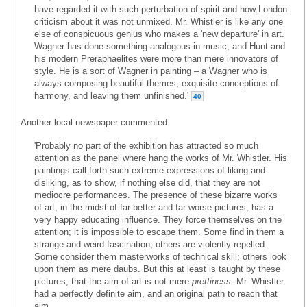
have regarded it with such perturbation of spirit and how London
criticism about it was not unmixed. Mr. Whistler is like any one
else of conspicuous genius who makes a 'new departure' in art.
Wagner has done something analogous in music, and Hunt and
his modern Preraphaelites were more than mere innovators of
style. He is a sort of Wagner in painting – a Wagner who is
always composing beautiful themes, exquisite conceptions of
harmony, and leaving them unfinished.'
40
Another local newspaper commented:
'Probably no part of the exhibition has attracted so much
attention as the panel where hang the works of Mr. Whistler. His
paintings call forth such extreme expressions of liking and
disliking, as to show, if nothing else did, that they are not
mediocre performances. The presence of these bizarre works
of art, in the midst of far better and far worse pictures, has a
very happy educating influence. They force themselves on the
attention; it is impossible to escape them. Some find in them a
strange and weird fascination; others are violently repelled.
Some consider them masterworks of technical skill; others look
upon them as mere daubs. But this at least is taught by these
pictures, that the aim of art is not mere
prettiness
. Mr. Whistler
had a perfectly definite aim, and an original path to reach that
aim.