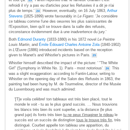
23
refroidi il n'y a pas eu d'articles pour les Refusées il a dit je n'ai
plus de temps.'
However, eventually, on 16 July 1863,
Arthur
24
Stevens
(1825-1899) wrote favourably in
Le Figaro
: 'Je considère
ce tableau comme l'une des oeuvres les plus saisissantes de
l'Exposition, bien qu'il se trouve dans la salle des refusés,
circonstance évidemment due à une inadvertence du jury.'
Both
Edmond Duranty
(1833-1880) in his 1872 novel
Le Peintre
Louis Martin
, and
Émile Édouard Charles Antoine Zola
(1840-1902)
in
L'Œuvre
(1886) introduced incidents based on the reception
given to Manet's and Whistler's pictures in Paris.
25
Whistler himself described the impact of the picture: ' "The White
Girl" (Symphony in White No. 1). Paris - most notorious'.
This
26
was a slight exaggeration: according to Fantin-Latour, writing to
Whistler on the opening day of the Salon des Refusés in 1863, the
painting had been hung by M. de Tourmeline, director of the Musée
du Luxembourg and was much admired:
'[T]e voila celèbre! ton tableaux est très bien placé, tout le
monde le voit - tu as le plus grand succès. … Nous trouvions
les blancs très bien ils sont superbe, a la distance (le plus
grand juje) ils fonts très bien
tu ne peux t'imaginer le rideau
le
succès est un succès de distingtion
tous le trouve très fin
, très
distingué. Courbet appelle ton tableau une apparition, du