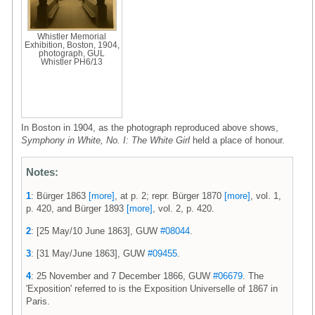
Whistler Memorial
Exhibition, Boston, 1904,
photograph, GUL
Whistler PH6/13
In Boston in 1904, as the photograph reproduced above shows,
Symphony in White, No. I: The White Girl
held a place of honour.
Notes:
1
: Bürger 1863
[more]
, at p. 2; repr. Bürger 1870
[more]
, vol. 1,
p. 420, and Bürger 1893
[more]
, vol. 2, p. 420.
2
: [25 May/10 June 1863], GUW
#08044
.
3
: [31 May/June 1863], GUW
#09455
.
4
: 25 November and 7 December 1866, GUW
#06679
. The
'Exposition' referred to is the Exposition Universelle of 1867 in
Paris.