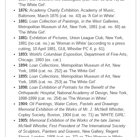
'The White Girl'.
1876:
Academy Charity Exhibition
, Academy of Music,
Baltimore, March 1876 (cat. no. 43) as 'A Girl in White'.
1881:
Loan Collection of Paintings, in the West Galleries
,
Metropolitan Museum of Art, New York, 1881 (cat. no. 60) as
'The White Girl'.
1881:
Exhibition of Pictures, Union League Club, New York,
1881 (no cat. no.) as 'Woman in White' (according to a press
cutting, 10 April 1881, GUL Whistler PC 4, p. 61).
1893:
World's Columbian Exposition
, Department of Fine Arts,
Chicago, 1893 (ex. cat.).
1894:
Loan Collections
, Metropolitan Museum of Art, New
York, 1894 (cat. no. 252) as 'The White Girl'.
1895:
Loan Collections
, Metropolitan Museum of Art, New
York, 1895 (cat. no. 253) as 'The White Girl'.
1898:
Loan Exhibition of Portraits for the Benefit of the
Orthopædic Hospital
, National Academy of Design, New York,
1898-1899 (cat. no. 254) as 'The Woman in White'.
1904:
Oil Paintings, Water Colors, Pastels and Drawings:
Memorial Exhibition of the Works of Mr. J. McNeill Whistler
,
Copley Society, Boston, 1904 (cat. no. 71) as 'WHITE GIRL'.
1905:
Memorial Exhibition of the Works of the late James
McNeill Whistler, First President of The International Society
of Sculptors, Painters and Gravers
, New Gallery, Regent
Street, London, 1905 (cat. no. 37) as 'The Woman in White,