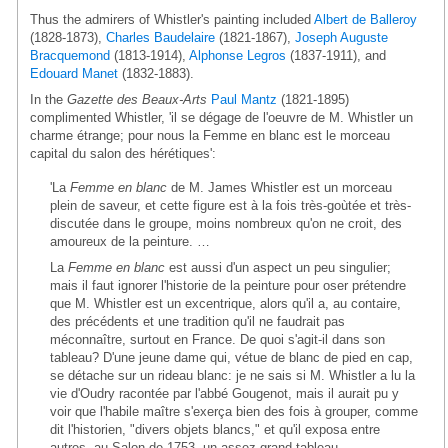
Thus the admirers of Whistler's painting included
Albert de Balleroy
(1828-1873),
Charles Baudelaire
(1821-1867),
Joseph Auguste
Bracquemond
(1813-1914),
Alphonse Legros
(1837-1911), and
Edouard Manet
(1832-1883).
In the
Gazette des Beaux-Arts
Paul Mantz
(1821-1895)
complimented Whistler, 'il se dégage de l'oeuvre de M. Whistler un
charme étrange; pour nous la Femme en blanc est le morceau
capital du salon des hérétiques':
'La
Femme en blanc
de M. James Whistler est un morceau
plein de saveur, et cette figure est à la fois très-goùtée et très-
discutée dans le groupe, moins nombreux qu'on ne croit, des
amoureux de la peinture. …
La
Femme en blanc
est aussi d'un aspect un peu singulier;
mais il faut ignorer l'historie de la peinture pour oser prétendre
que M. Whistler est un excentrique, alors qu'il a, au contaire,
des précédents et une tradition qu'il ne faudrait pas
méconnaître, surtout en France. De quoi s'agit-il dans son
tableau? D'une jeune dame qui, vétue de blanc de pied en cap,
se détache sur un rideau blanc: je ne sais si M. Whistler a lu la
vie d'Oudry racontée par l'abbé Gougenot, mais il aurait pu y
voir que l'habile maître s'exerça bien des fois à grouper, comme
dit l'historien, "divers objets blancs," et qu'il exposa entre
autres, au Salon de 1753, un assez-grand tableau