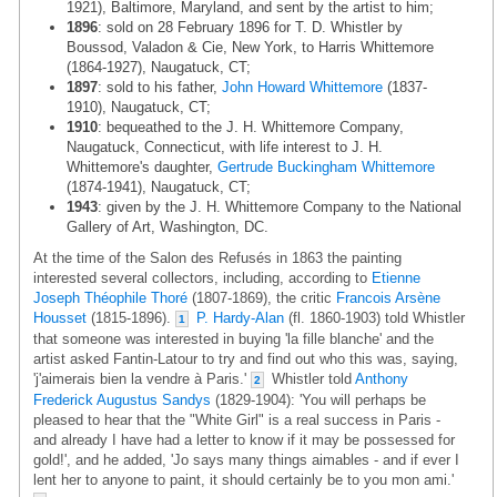
1921), Baltimore, Maryland, and sent by the artist to him;
1896
: sold on 28 February 1896 for T. D. Whistler by
Boussod, Valadon & Cie, New York, to Harris Whittemore
(1864-1927), Naugatuck, CT;
1897
: sold to his father,
John Howard Whittemore
(1837-
1910), Naugatuck, CT;
1910
: bequeathed to the J. H. Whittemore Company,
Naugatuck, Connecticut, with life interest to J. H.
Whittemore's daughter,
Gertrude Buckingham Whittemore
(1874-1941), Naugatuck, CT;
1943
: given by the J. H. Whittemore Company to the National
Gallery of Art, Washington, DC.
At the time of the Salon des Refusés in 1863 the painting
interested several collectors, including, according to
Etienne
Joseph Théophile Thoré
(1807-1869), the critic
Francois Arsène
Housset
(1815-1896).
P. Hardy-Alan
(fl. 1860-1903) told Whistler
1
that someone was interested in buying 'la fille blanche' and the
artist asked Fantin-Latour to try and find out who this was, saying,
'j'aimerais bien la vendre à Paris.'
Whistler told
Anthony
2
Frederick Augustus Sandys
(1829-1904): 'You will perhaps be
pleased to hear that the "White Girl" is a real success in Paris -
and already I have had a letter to know if it may be possessed for
gold!', and he added, 'Jo says many things aimables - and if ever I
lent her to anyone to paint, it should certainly be to you mon ami.'