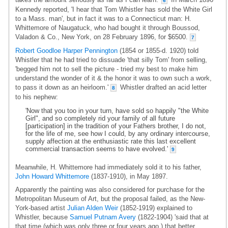
6
Kennedy reported, 'I hear that Tom Whistler has sold the White Girl
to a Mass. man', but in fact it was to a Connecticut man: H.
Whittemore of Naugatuck, who had bought it through Boussod,
Valadon & Co., New York, on 28 February 1896, for $6500.
7
Robert Goodloe Harper Pennington
(1854 or 1855-d. 1920) told
Whistler that he had tried to dissuade 'that silly Tom' from selling,
'begged him not to sell the picture - tried my best to make him
understand the wonder of it & the honor it was to own such a work,
to pass it down as an heirloom.'
Whistler drafted an acid letter
8
to his nephew:
'Now that you too in your turn, have sold so happily "the White
Girl", and so completely rid your family of all future
[participation] in the tradition of your Fathers brother, I do not,
for the life of me, see how I could, by any ordinary intercourse,
supply affection at the enthusiastic rate this last excellent
commercial transaction seems to have evolved.'
9
Meanwhile, H. Whittemore had immediately sold it to his father,
John Howard Whittemore
(1837-1910), in May 1897.
Apparently the painting was also considered for purchase for the
Metropolitan Museum of Art, but the proposal failed, as the New-
York-based artist
Julian Alden Weir
(1852-1919) explained to
Whistler, because
Samuel Putnam Avery
(1822-1904) 'said that at
that time (which was only three or four years ago.) that better