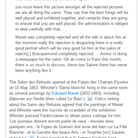
you must leave this picture amongst all the rejected pictures
we are all doing the same. They say that the best things will be
well placed and exhibited together, and certainly they are going
to ensure that you are well placed, the administration is obliged
to deal carefully with that, …
Manet was completely rejected and all the talk is about him at
the moment really the rejection is disgusting there is a really
good portrait which will be very good for him at the salon of
rejects[,] Bracquemond completely rejected, ... Astruc is doing
a newspaper for the salon. Oh do come to Paris this month,
there is so much to discuss, these two Salons there has never
been anything like it.'
The Salon des Refusés opened at the Palais des Champs-Elysées
on 15 May 1863. Whistler's 'Dame blanche' hung in the same room
as several paintings by
Edouard Manet
(1832-1883), including
Déjeuner sur l'herbe
(then called 'Le Bain' ).
Critics writing
22
about the Salon des Refusés agreed that the paintings of Manet
and Whistler were the 'succès de scandale' of the exhibition.
Whistler pressed Fantin-Latour to obtain press cuttings for him:
'Les journaux doivent encore parler de nous - envoies donc
quelques uns - le Figaro de Graham doit avoir été bien sur La Fille
Blanche - et la Gazette des beaux Arts - et Teophile [sic] Gautier
et tout ça.'
Fantin reported that 'le fameux Graham c'est