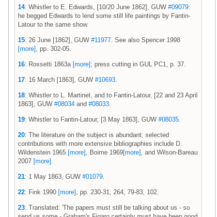
14
: Whistler to E. Edwards, [10/20 June 1862], GUW
#09079
:
he begged Edwards to lend some still life paintings by Fantin-
Latour to the same show.
15
: 26 June [1862], GUW
#11977
. See also Spencer 1998
[more]
, pp. 302-05.
16
: Rossetti 1863a
[more]
; press cutting in GUL PC1, p. 37.
17
: 16 March [1863], GUW
#10693
.
18
: Whistler to L. Martinet, and to Fantin-Latour, [22 and 23 April
1863], GUW
#08034
and
#08033
.
19
: Whistler to Fantin-Latour, [3 May 1863], GUW
#08035
.
20
: The literature on the subject is abundant; selected
contributions with more extensive bibliographies include D.
Wildenstein 1965
[more]
, Boime 1969
[more]
, and Wilson-Bareau
2007
[more]
.
21
: 1 May 1863, GUW
#01079
.
22
: Fink 1990
[more]
, pp. 230-31, 264, 79-83, 102.
23
: Translated: 'The papers must still be talking about us - so
send us some - Graham's Figaro certainly must have been good