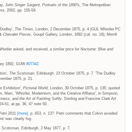
ay,
John Singer Sargent, Portraits of the 1890's
, The Metropolitan
ss, 2002, pp. 155-59.
 Dudley',
The Times
, London, 2 December 1875, p. 4 (GUL Whistler PC
& Chevalet Pieces
, Goupil Gallery, London, 1892 (cat. no. 19); Merrill
Whistler asked, and received, a similar price for
Nocturne: Blue and
uary 1892, GUW
#07342
.
tion',
The Scotsman
, Edinburgh, 23 October 1875, p. 7. 'The Dudley
vember 1875, p. 21.
er Exhibition',
Pictorial World
, London, 30 October 1875, p. 135; quoted
, Marc, 'Whistler, Modernism, and the Creative Afflatus', in Simpson,
nness, and the Art of Painting Softly
, Sterling and Francine Clark Art
24-51, at pp. 36, 47 note 50..
 Petri 2011
[more]
, p. 653, n. 137: Petri comments that Colvin avoided
re' was clearly fog.
e Scotsman
, Edinburgh, 2 May 1877, p. 7.