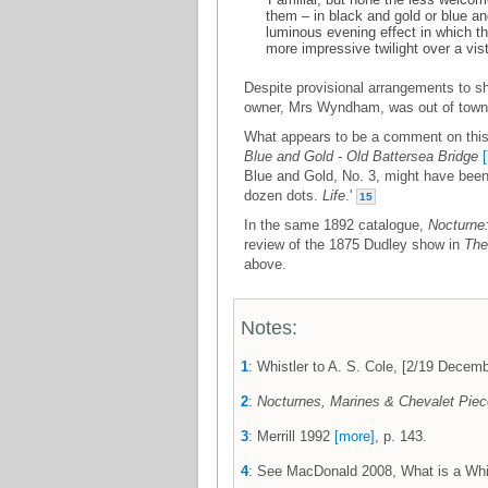
them – in black and gold or blue and
luminous evening effect in which the
more impressive twilight over a vist
Despite provisional arrangements to sho
owner, Mrs Wyndham, was out of town,
What appears to be a comment on this
Blue and Gold - Old Battersea Bridge
Blue and Gold, No. 3, might have been 
dozen dots.
Life
.'
15
In the same 1892 catalogue,
Nocturne
review of the 1875 Dudley show in
The
above.
Notes:
1
: Whistler to A. S. Cole, [2/19 Dec
2
:
Nocturnes, Marines & Chevalet Pie
3
: Merrill 1992
[more]
, p. 143.
4
: See MacDonald 2008, What is a Whi