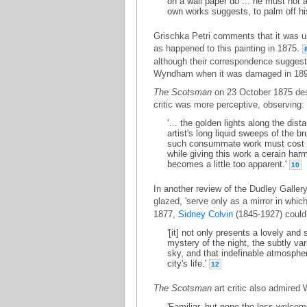
on a wall paper do ... he must not 
own works suggests, to palm off hi
Grischka Petri comments that it was unu
as happened to this painting in 1875.
although their correspondence suggests 
Wyndham when it was damaged in 18
The Scotsman
on 23 October 1875 des
critic was more perceptive, observing:
'… the golden lights along the dist
artist's long liquid sweeps of the b
such consummate work must cost hi
while giving this work a cerain har
becomes a little too apparent.'
10
In another review of the Dudley Galler
glazed, 'serve only as a mirror in which
1877,
Sidney Colvin
(1845-1927) could 
'[it] not only presents a lovely and 
mystery of the night, the subtly var
sky, and that indefinable atmospher
city's life.'
12
The Scotsman
art critic also admired 
'Familiar, but none the less welcom