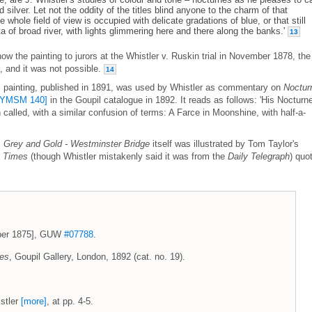
 silver. Let not the oddity of the titles blind anyone to the charm of that
 whole field of view is occupied with delicate gradations of blue, or that still
a of broad river, with lights glimmering here and there along the banks.'
13
w the painting to jurors at the Whistler v. Ruskin trial in November 1878, the
 and it was not possible.
14
 painting, published in 1891, was used by Whistler as commentary on
Noctur
[YMSM 140]
in the Goupil catalogue in 1892. It reads as follows: 'His Nocturne
called, with a similar confusion of terms: A Farce in Moonshine, with half-a-
: Grey and Gold - Westminster Bridge
itself was illustrated by Tom Taylor's
 Times
(though Whistler mistakenly said it was from the
Daily Telegraph
) quo
ember 1875], GUW
#07788
.
ces
, Goupil Gallery, London, 1892 (cat. no. 19).
stler
[more]
, at pp. 4-5.