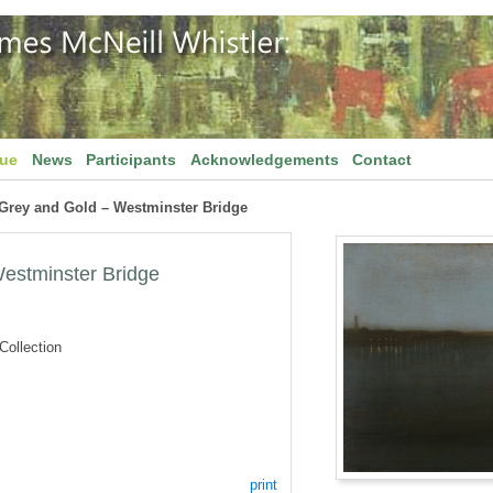
gue
News
Participants
Acknowledgements
Contact
 Grey and Gold – Westminster Bridge
estminster Bridge
ollection
print