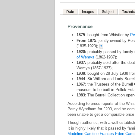
Date
Images
Subject
Technic
Provenance
1875
: bought from Whistler by
Pe
From 1875
: jointly owned by P
(1835-1920);
2
1920:
probably passed by family 
of Wemys
(1862-1937);
1937:
probably sold after the dea
Wemys (1857-1937);
1938
: bought on 28 July 1938 fr
1944
: Sir William and Lady Burrel
1967
: the Trustees of the Burrell 
museum to be built in Pollok Est
1983
: The Burrell Collection open
According to press reports of the Whistl
Percy Wyndham for £200, and he compla
been unable to get a comparable price 
Though authentic, with a well-establis
It is highly likely that it passed by fa
Madeline Caroline Frances Eden Camp