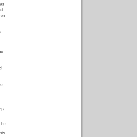
was
nd
ren
.
ne
d
ne,
17-
f he
nts