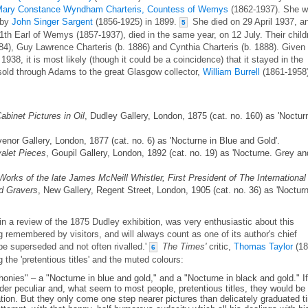
ary Constance Wyndham Charteris, Countess of Wemys
(1862-1937). She 
 by
John Singer Sargent
(1856-1925) in 1899.
She died on 29 April 1937, a
5
th Earl of Wemys (1857-1937), died in the same year, on 12 July. Their child
84), Guy Lawrence Charteris (b. 1886) and Cynthia Charteris (b. 1888). Given
938, it is most likely (though it could be a coincidence) that it stayed in the
sold through Adams to the great Glasgow collector,
William Burrell
(1861-1958)
abinet Pictures in Oil
, Dudley Gallery, London, 1875 (cat. no. 160) as 'Noctur
venor Gallery, London, 1877 (cat. no. 6) as 'Nocturne in Blue and Gold'.
alet Pieces
, Goupil Gallery, London, 1892 (cat. no. 19) as 'Nocturne. Grey an
Works of the late James McNeill Whistler, First President of The International
nd Gravers
, New Gallery, Regent Street, London, 1905 (cat. no. 36) as 'Noctur
n a review of the 1875 Dudley exhibition, was very enthusiastic about this
ong remembered by visitors, and will always count as one of its author's chief
be superseded and not often rivalled.'
The Times'
critic,
Thomas Taylor
(18
6
g the 'pretentious titles' and the muted colours:
honies" – a "Nocturne in blue and gold," and a "Nocturne in black and gold." I
nder peculiar and, what seem to most people, pretentious titles, they would be
ation. But they only come one step nearer pictures than delicately graduated ti