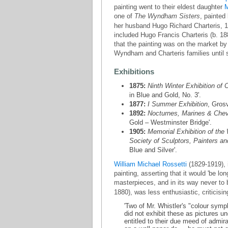
painting went to their eldest daughter
M
one of
The Wyndham Sisters
, painted
her husband Hugo Richard Charteris, 11
included Hugo Francis Charteris (b. 18
that the painting was on the market by 1
Wyndham and Charteris families until 
Exhibitions
1875:
Ninth Winter Exhibition of C
in Blue and Gold, No. 3'.
1877:
I Summer Exhibition
, Gros
1892:
Nocturnes, Marines & Chev
Gold – Westminster Bridge'.
1905:
Memorial Exhibition of the 
Society of Sculptors, Painters a
Blue and Silver'.
William Michael Rossetti
(1829-1919), i
painting, asserting that it would 'be l
masterpieces, and in its way never to 
1880), was less enthusiastic, criticisin
'Two of Mr. Whistler's "colour symp
did not exhibit these as pictures u
entitled to their due meed of admir