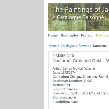
Home
Biography
Project
Catalo
Home
>
Catalogue
>
Browse
>
Nocturne:
YMSM 145
Nocturne: Grey and Gold – W
Artist:
James McNeill Whistler
Date:
1872/1874
Collection:
Glasgow Museums, Burrell C
Accession Number:
35.642
Medium:
oil
Support:
canvas
Size:
47.0 x 62.3 cm (18 1/2 x 24 1/2")
Signature:
none
Inscription:
none