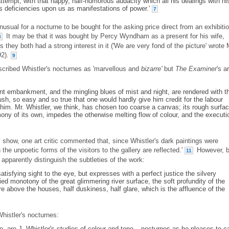
attempt, with that happy, half-humorous audacity which all his dealings with hi
s deficiencies upon us as manifestations of power.'
7
sual for a nocturne to be bought for the asking price direct from an exhibitio
It may be that it was bought by Percy Wyndham as a present for his wife,
8
they both had a strong interest in it ('We are very fond of the picture' wrote 
92).
9
cribed Whistler's nocturnes as 'marvellous and
bizarre'
but
The Examiner
's ar
ant embankment, and the mingling blues of mist and night, are rendered with t
rush, so easy and so true that one would hardly give him credit for the labour
m. Mr. Whistler, we think, has chosen too coarse a canvas; its rough surfac
mony of its own, impedes the otherwise melting flow of colour, and the executi
y show, one art critic commented that, since Whistler's dark paintings were
 the unpoetic forms of the visitors to the gallery are reflected.'
However, 
11
apparently distinguish the subtleties of the work:
satisfying sight to the eye, but expresses with a perfect justice the silvery
ied monotony of the great glimmering river surface, the soft profundity of the
e above the houses, half duskiness, half glare, which is the affluence of the
Whistler's nocturnes:
e, are J. Whistler's studies of colour and tone – nocturnes as he pleases to ca