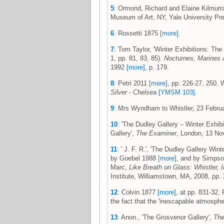
5
: Ormond, Richard and Elaine Kilmurr
Museum of Art, NY, Yale University Pre
6
: Rossetti 1875
[more]
.
7
: Tom Taylor, 'Winter Exhibitions: The
1, pp. 81, 83, 85).
Nocturnes, Marines 
1992
[more]
, p. 179.
8
: Petri 2011
[more]
, pp. 226-27, 250. 
Silver - Chelsea
[YMSM 103]
.
9
: Mrs Wyndham to Whistler, 23 Febr
10
: 'The Dudley Gallery – Winter Exhibi
Gallery',
The Examiner
, London, 13 No
11
: ' J. F. R.', 'The Dudley Gallery Wint
by Goebel 1988
[more]
, and by Simpson
Marc,
Like Breath on Glass: Whistler, I
Institute, Williamstown, MA, 2008, pp. 
12
: Colvin 1877
[more]
, at pp. 831-32.
the fact that the 'inescapable atmosphe
13
: Anon., 'The Grosvenor Gallery',
Th