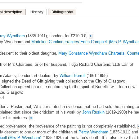
al description
History
Bibliography
rcy Wyndham
(1835-1911), London, for £210.0.0;
1
ercy Wyndham and
Madeline Caroline Frances Eden Campbell (Mrs P. Wyndha
descent to their oldest daughter,
Mary Constance Wyndham Charteris, Count
th of Mrs Charteris, or of her husband, Hugo Richard Charteris, 11th Earl of
om Adams, London art dealers, by
William Burrell
(1861-1958);
l signed the Deed of Gift giving their collection to the City of Glasgow;
Collection agreed on a site conforming to the spirit of Burrell's will, for a new
ate, Glasgow;
ed.
er v. Ruskin trial, Whistler stated in evidence that he had sold the painting to
ined that since the criticism of his work by
John Ruskin
(1819-1900) he ha
for his pictures.
3
hed provenance, the proveance of the painting is not completely established.
mily descent to one or more of the children of
Percy Wyndham
(1835-1911) and
bell (Mrs P. Wyndham)
(1835-1920) at the latter's death. It is also likely that 