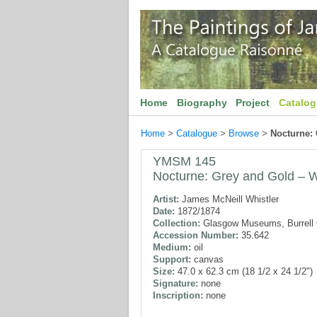
Home
Biography
Project
Catalo
Home
>
Catalogue
>
Browse
>
Nocturne:
YMSM 145
Nocturne: Grey and Gold – W
Artist:
James McNeill Whistler
Date:
1872/1874
Collection:
Glasgow Museums, Burrell C
Accession Number:
35.642
Medium:
oil
Support:
canvas
Size:
47.0 x 62.3 cm (18 1/2 x 24 1/2")
Signature:
none
Inscription:
none