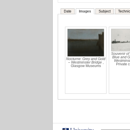
Date
Images
Subject
Technic
Souvenir of
Blue and G
Nocturne: Grey and Gold
Westminst
– Westminster Bridge
,
Private c
Glasgow Museums