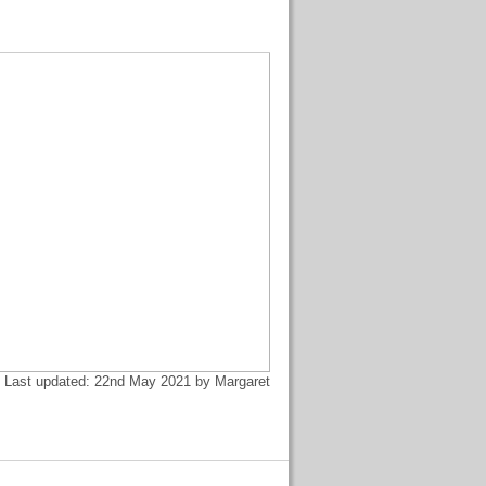
Last updated: 22nd May 2021 by Margaret