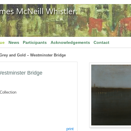
gue
News
Participants
Acknowledgements
Contact
 Grey and Gold – Westminster Bridge
estminster Bridge
ollection
print