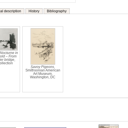
al description
History
Bibliography
 Nocturne in
old – From
er bridge
,
ollection
Savoy Pigeons
,
Smithsonian American
Art Museum,
Washington, DC