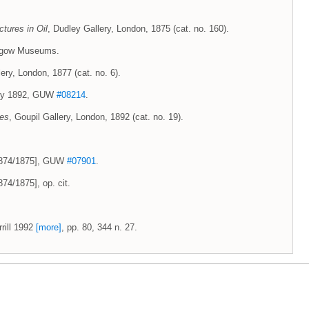
ctures in Oil
, Dudley Gallery, London, 1875 (cat. no. 160).
lasgow Museums.
ery, London, 1877 (cat. no. 6).
uary 1892, GUW
#08214
.
ces
, Goupil Gallery, London, 1892 (cat. no. 19).
 1874/1875], GUW
#07901
.
74/1875], op. cit.
rill 1992
[more]
, pp. 80, 344 n. 27.