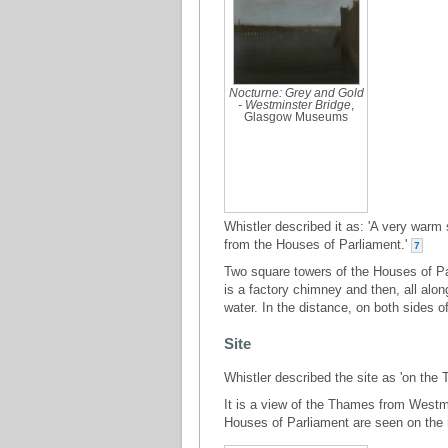
Nocturne: Grey and Gold
- Westminster Bridge
,
Glasgow Museums
Whistler described it as: 'A very warm
from the Houses of Parliament.'
7
Two square towers of the Houses of Parl
is a factory chimney and then, all along
water. In the distance, on both sides o
Site
Whistler described the site as 'on the 
It is a view of the Thames from Westm
Houses of Parliament are seen on the 