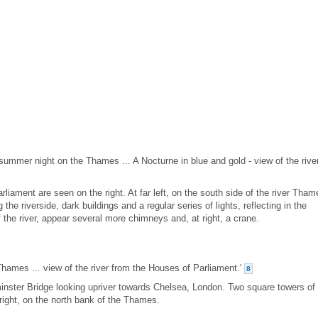
 summer night on the Thames ... A Nocturne in blue and gold - view of the rive
iament are seen on the right. At far left, on the south side of the river Tham
 the riverside, dark buildings and a regular series of lights, reflecting in the
f the river, appear several more chimneys and, at right, a crane.
Thames ... view of the river from the Houses of Parliament.'
8
inster Bridge looking upriver towards Chelsea, London. Two square towers of
right, on the north bank of the Thames.