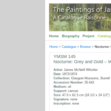
Home
Biography
Project
Catalo
Home
>
Catalogue
>
Browse
>
Nocturne:
YMSM 145
Nocturne: Grey and Gold – W
Artist:
James McNeill Whistler
Date:
1872/1874
Collection:
Glasgow Museums, Burrell C
Accession Number:
35.642
Medium:
oil
Support:
canvas
Size:
47.0 x 62.3 cm (18 1/2 x 24 1/2")
Signature:
none
Inscription:
none