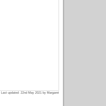
Last updated: 22nd May 2021 by Margaret