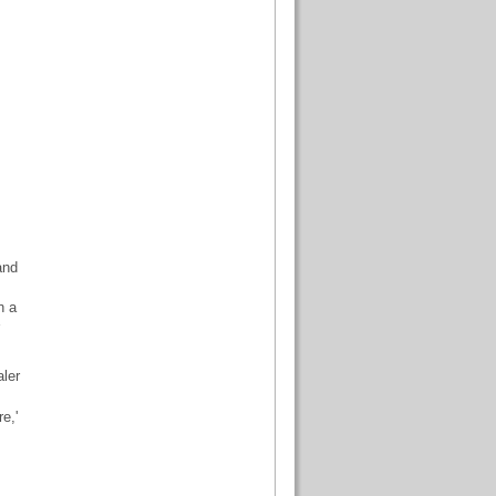
and
n a
ler
e,'