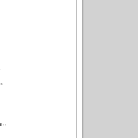
r
es,
 the