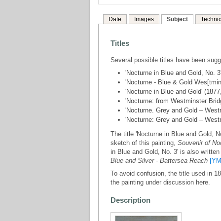
Date
Images
Subject
Technic
Titles
Several possible titles have been sug
'Nocturne in Blue and Gold, No. 3
'Nocturne - Blue & Gold Wes[tmins
'Nocturne in Blue and Gold' (187
'Nocturne: from Westminster Bridg
'Nocturne. Grey and Gold – Westm
'Nocturne: Grey and Gold – West
The title 'Nocturne in Blue and Gold, No
sketch of this painting,
Souvenir of No
in Blue and Gold, No. 3' is also writte
Blue and Silver - Battersea Reach
[YM
To avoid confusion, the title used in 1
the painting under discussion here.
Description