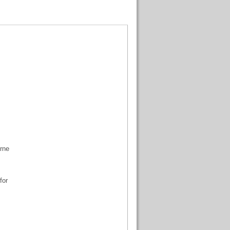
urne
for