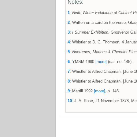
Notes:
1
:
Ninth Winter Exhibition of Cabinet Pi
2
: Written on a card on the verso, G
3
:
I Summer Exhibition
, Grosvenor Gall
4
: Whistler to D. C. Thomson, 4 Jan
5
:
Nocturnes, Marines & Chevalet Pie
6
: YMSM 1980
[more]
(cat. no. 145).
7
: Whistler to Alfred Chapman, [June
8
: Whistler to Alfred Chapman, [June 18
9
: Merrill 1992
[more]
, p. 146.
10
: J. A. Rose, 21 November 1878; Mer