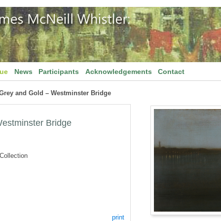
gue
News
Participants
Acknowledgements
Contact
 Grey and Gold – Westminster Bridge
estminster Bridge
ollection
print