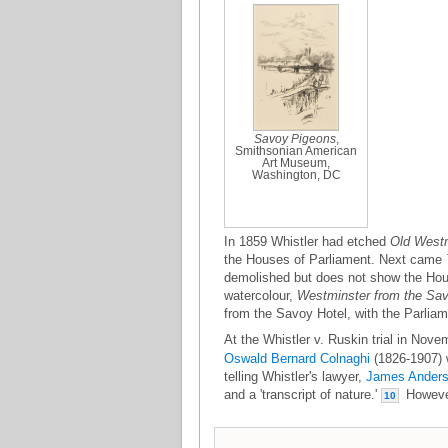
Savoy Pigeons
,
Smithsonian American
Art Museum,
Washington, DC
In 1859 Whistler had etched
Old Westm
the Houses of Parliament. Next came
demolished but does not show the House
watercolour,
Westminster from the Sa
from the Savoy Hotel, with the Parliam
At the Whistler v. Ruskin trial in Nove
Oswald Bernard Colnaghi
(1826-1907) w
telling Whistler's lawyer,
James Ander
and a 'transcript of nature.'
However 
10