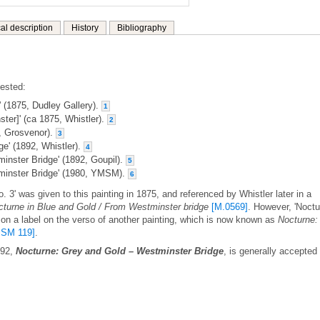
al description
History
Bibliography
gested:
' (1875, Dudley Gallery).
1
ter]' (ca 1875, Whistler).
2
7, Grosvenor).
3
e' (1892, Whistler).
4
inster Bridge' (1892, Goupil).
5
minster Bridge' (1980, YMSM).
6
. 3' was given to this painting in 1875, and referenced by Whistler later in a
cturne in Blue and Gold / From Westminster bridge
[M.0569]
. However, 'Noct
n on a label on the verso of another painting, which is now known as
Nocturne:
SM 119]
.
892,
Nocturne: Grey and Gold – Westminster Bridge
, is generally accepted 