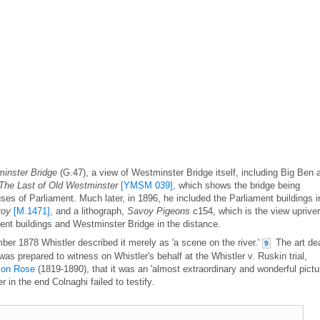
inster Bridge
(G.47), a view of Westminster Bridge itself, including Big Ben 
The Last of Old Westminster
[YMSM 039]
, which shows the bridge being
s of Parliament. Much later, in 1896, he included the Parliament buildings i
voy
[M.1471]
, and a lithograph,
Savoy Pigeons
c154, which is the view upriver
ent buildings and Westminster Bridge in the distance.
mber 1878 Whistler described it merely as 'a scene on the river.'
The art dea
9
as prepared to witness on Whistler's behalf at the Whistler v. Ruskin trial,
son Rose
(1819-1890), that it was an 'almost extraordinary and wonderful pictur
in the end Colnaghi failed to testify.