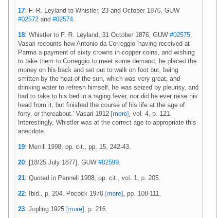
17
: F. R. Leyland to Whistler, 23 and October 1876, GUW
#02572
and
#02574
.
18
: Whistler to F. R. Leyland, 31 October 1876, GUW
#02575
.
Vasari recounts how Antonio da Correggio 'having received at
Parma a payment of sixty crowns in copper coins, and wishing
to take them to Correggio to meet some demand, he placed the
money on his back and set out to walk on foot but, being
smitten by the heat of the sun, which was very great, and
drinking water to refresh himself, he was seized by pleurisy, and
had to take to his bed in a raging fever, nor did he ever raise his
head from it, but finished the course of his life at the age of
forty, or thereabout.' Vasari 1912
[more]
, vol. 4, p. 121.
Interestingly, Whistler was at the correct age to appropriate this
anecdote.
19
: Merrill 1998, op. cit., pp. 15, 242-43.
20
: [18/25 July 1877], GUW
#02599
.
21
: Quoted in Pennell 1908, op. cit., vol. 1, p. 205.
22
: Ibid., p. 204. Pocock 1970
[more]
, pp. 108-111.
23
: Jopling 1925
[more]
, p. 216.