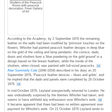
Shutters of the Peacock
Room with peacock
decoration, Freer Gallery
of Art
According to the
Academy
, by 2 September 1876 the remaining
leather on the walls had been modified by 'primrose' touches on the
flowers, Whistler had painted peacock feather designs in deep blue
on the gold of the ceiling and lamp pendants: the cornice, dado,
doors and shutters bore a 'blue powdering on the gold ground' in a
design based on the breast feathers, while the inside of the
shutters, when closed, was painted with full-sized peacocks.
12
Alan Summerly Cole
(1846-1934) described in his diary on 20
September 1876, 'Peacock feather devices – blues and golds', and
he implied that the dado and panels were completed by 26 October
1876.
13
In mid-October 1876, Leyland unexpectedly returned to London. He
was undoubtedly surprised by the liberties Whistler had taken, and
seems to have withheld any enthusiasm over Whistler's work.
14
It became apparent that thare had been no written agreement over
payment for Whistler's work. On 21 October 1876 Leyland wrote to