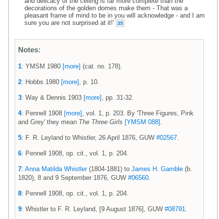
and delicacy of the ceiling is far more complete than the
decorations of the golden domes make them - That was a
pleasant frame of mind to be in you will acknowledge - and I am
sure you are not surprised at it!'
35
Notes:
1
: YMSM 1980
[more]
(cat. no. 178).
2
: Hobbs 1980
[more]
, p. 10.
3
: Way & Dennis 1903
[more]
, pp. 31-32.
4
: Pennell 1908
[more]
, vol. 1, p. 203. By 'Three Figures, Pink
and Grey' they mean
The Three Girls
[YMSM 088]
.
5
: F. R. Leyland to Whistler, 26 April 1876, GUW
#02567
.
6
: Pennell 1908, op. cit., vol. 1, p. 204.
7
:
Anna Matilda Whistler
(1804-1881) to
James H. Gamble
(b.
1820), 8 and 9 September 1876, GUW
#06560
.
8
: Pennell 1908, op. cit., vol. 1, p. 204.
9
: Whistler to F. R. Leyland, [9 August 1876], GUW
#08791
.