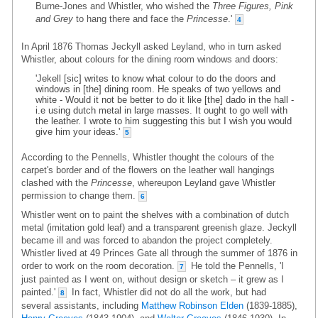
Burne-Jones and Whistler, who wished the
Three Figures, Pink
and Grey
to hang there and face the
Princesse
.'
4
In April 1876 Thomas Jeckyll asked Leyland, who in turn asked
Whistler, about colours for the dining room windows and doors:
'Jekell [sic] writes to know what colour to do the doors and
windows in [the] dining room. He speaks of two yellows and
white - Would it not be better to do it like [the] dado in the hall -
i.e using dutch metal in large masses. It ought to go well with
the leather. I wrote to him suggesting this but I wish you would
give him your ideas.'
5
According to the Pennells, Whistler thought the colours of the
carpet's border and of the flowers on the leather wall hangings
clashed with the
Princesse
, whereupon Leyland gave Whistler
permission to change them.
6
Whistler went on to paint the shelves with a combination of dutch
metal (imitation gold leaf) and a transparent greenish glaze. Jeckyll
became ill and was forced to abandon the project completely.
Whistler lived at 49 Princes Gate all through the summer of 1876 in
order to work on the room decoration.
He told the Pennells, 'I
7
just painted as I went on, without design or sketch – it grew as I
painted.'
In fact, Whistler did not do all the work, but had
8
several assistants, including
Matthew Robinson Elden
(1839-1885),