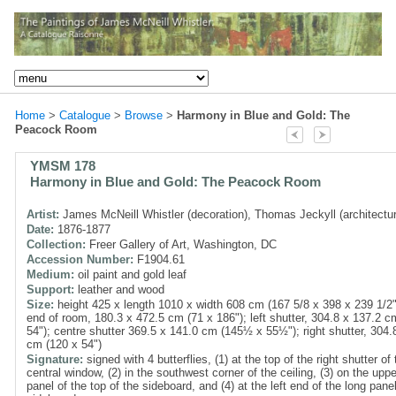
Home
>
Catalogue
>
Browse
>
Harmony in Blue and Gold: The
Peacock Room
YMSM 178
Harmony in Blue and Gold: The Peacock Room
Artist:
James McNeill Whistler (decoration), Thomas Jeckyll (architectu
Date:
1876-1877
Collection:
Freer Gallery of Art, Washington, DC
Accession Number:
F1904.61
Medium:
oil paint and gold leaf
Support:
leather and wood
Size:
height 425 x length 1010 x width 608 cm (167 5/8 x 398 x 239 1/2"
end of room, 180.3 x 472.5 cm (71 x 186"); left shutter, 304.8 x 137.2 c
54"); centre shutter 369.5 x 141.0 cm (145½ x 55½"); right shutter, 304.
cm (120 x 54")
Signature:
signed with 4 butterflies, (1) at the top of the right shutter of 
central window, (2) in the southwest corner of the ceiling, (3) on the upper
panel of the top of the sideboard, and (4) at the left end of the long pane