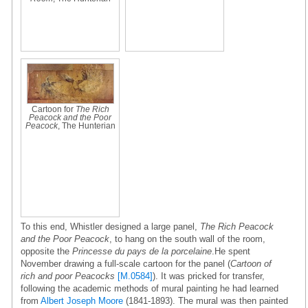
Cartoon for
The Rich
Peacock and the Poor
Peacock
, The Hunterian
To this end, Whistler designed a large panel,
The Rich Peacock
and the Poor Peacock
, to hang on the south wall of the room,
opposite the
Princesse du pays de la porcelaine
.He spent
November drawing a full-scale cartoon for the panel (
Cartoon of
rich and poor Peacocks
[M.0584]
). It was pricked for transfer,
following the academic methods of mural painting he had learned
from
Albert Joseph Moore
(1841-1893). The mural was then painted