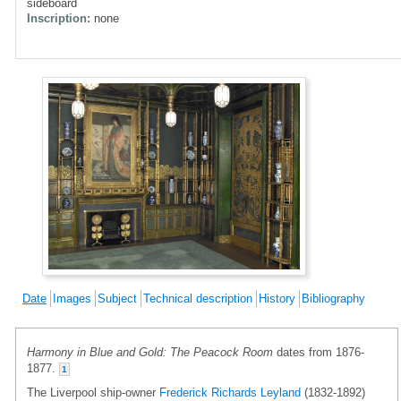
sideboard
Inscription:
none
Date
Images
Subject
Technical description
History
Bibliography
Harmony in Blue and Gold: The Peacock Room
dates from 1876-
1877.
1
The Liverpool ship-owner
Frederick Richards Leyland
(1832-1892)