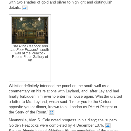
with two shades of gold and silver to highlight and distinguish
details.
19
The Rich Peacock and
the Poor Peacock
, south
wall of the Peacock
Room, Freer Gallery of
Art
Whistler definitely intended the panel on the south wall as a
commentary on his relations with Leyland, and, after Leyland had
finally forbidden him ever to enter his house again, Whistler drafted
a letter to Mrs Leyland, which said: 'I refer you to the Cartoon
opposite you at dinner, known to all London as l'Art et l'Argent or
the Story of the Room.'
20
Meanwhile, Alan S. Cole noted progress in his diary; the 'superb'
Golden Peacocks were completed by 4 December 1876.
21
Several friends helped Whistler with the completion of the design: