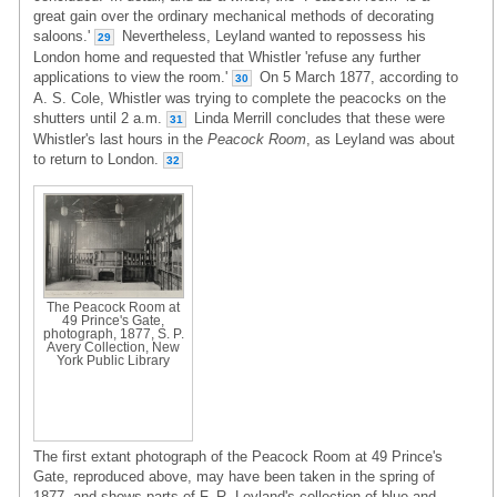
great gain over the ordinary mechanical methods of decorating
saloons.'
Nevertheless, Leyland wanted to repossess his
29
London home and requested that Whistler 'refuse any further
applications to view the room.'
On 5 March 1877, according to
30
A. S. Cole, Whistler was trying to complete the peacocks on the
shutters until 2 a.m.
Linda Merrill concludes that these were
31
Whistler's last hours in the
Peacock Room
, as Leyland was about
to return to London.
32
The Peacock Room at
49 Prince's Gate,
photograph, 1877, S. P.
Avery Collection, New
York Public Library
The first extant photograph of the Peacock Room at 49 Prince's
Gate, reproduced above, may have been taken in the spring of
1877, and shows parts of F. R. Leyland's collection of blue-and-