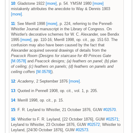
10
: Gladstone 1922
[more]
, p. 54. YMSM 1980
[more]
mistakenly attributes the anecdote to Way & Dennis 1903
[more]
.
11
: See Merrill 1998
[more]
, p. 224, referring to the Pennell-
Whistler Journal manuscript in the Library of Congress. On
Whistler's decorative schemes for W. C. Alexander, see Bendix
1995
[more]
, pp. 110-16; Merrill 1998, op. cit., pp. 151-53. The
confusion may also have been caused by the fact that
Alexander acquired several drawings of details from the
Peacock Room
(
Designs for staircase for 49 Princes Gate
[M.0578]
and
Peacock designs; (a) feathers on panel; (b) plan
of ceiling; (c) feathers on panels; (d) feathers on panels and
ceiling coffers
[M.0579]
).
12
:
Academy
, 2 September 1876
[more]
.
13
: Quoted in Pennell 1908, op. cit., vol. 1, p. 205.
14
: Merrill 1998, op. cit., p. 15.
15
: F. R. Leyland to Whistler, 21 October 1876, GUW
#02570
.
16
: Whistler to F. R. Leyland, [22 October 1876], GUW
#02571
;
Leyland to Whistler, 23 October 1876, GUW
#02572
; Whistler to
Leyland, [24/30 October 1876], GUW
#02573
.