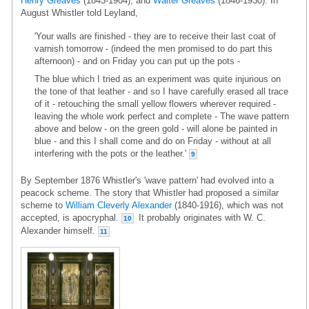
Henry Greaves
(1843-1904), and
Walter Greaves
(1846-1930). In
August Whistler told Leyland,
'Your walls are finished - they are to receive their last coat of
varnish tomorrow - (indeed the men promised to do part this
afternoon) - and on Friday you can put up the pots -
The blue which I tried as an experiment was quite injurious on
the tone of that leather - and so I have carefully erased all trace
of it - retouching the small yellow flowers wherever required -
leaving the whole work perfect and complete - The wave pattern
above and below - on the green gold - will alone be painted in
blue - and this I shall come and do on Friday - without at all
interfering with the pots or the leather.'
9
By September 1876 Whistler's 'wave pattern' had evolved into a
peacock scheme. The story that Whistler had proposed a similar
scheme to
William Cleverly Alexander
(1840-1916), which was not
accepted, is apocryphal.
It probably originates with W. C.
10
Alexander himself.
11