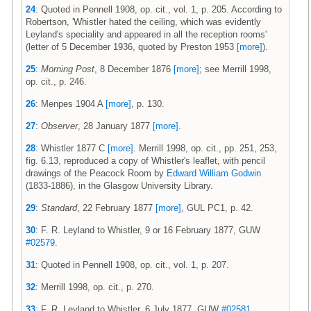
24
: Quoted in Pennell 1908, op. cit., vol. 1, p. 205. According to
Robertson, 'Whistler hated the ceiling, which was evidently
Leyland's speciality and appeared in all the reception rooms'
(letter of 5 December 1936, quoted by Preston 1953
[more]
).
25
:
Morning Post
, 8 December 1876
[more]
; see Merrill 1998,
op. cit., p. 246.
26
: Menpes 1904 A
[more]
, p. 130.
27
:
Observer
, 28 January 1877
[more]
.
28
: Whistler 1877 C
[more]
. Merrill 1998, op. cit., pp. 251, 253,
fig. 6.13, reproduced a copy of Whistler's leaflet, with pencil
drawings of the Peacock Room by
Edward William Godwin
(1833-1886), in the Glasgow University Library.
29
:
Standard
, 22 February 1877
[more]
, GUL PC1, p. 42.
30
: F. R. Leyland to Whistler, 9 or 16 February 1877, GUW
#02579
.
31
: Quoted in Pennell 1908, op. cit., vol. 1, p. 207.
32
: Merrill 1998, op. cit., p. 270.
33
: F. R. Leyland to Whistler, 6 July 1877, GUW
#02581
.