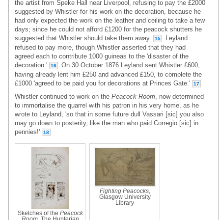
the artist from Speke Hall near Liverpool, refusing to pay the £2000
suggested by Whistler for his work on the decoration, because he
had only expected the work on the leather and ceiling to take a few
days; since he could not afford £1200 for the peacock shutters he
suggested that Whistler should take them away.
Leyland
15
refused to pay more, though Whistler asserted that they had
agreed each to contribute 1000 guineas to the 'disaster of the
decoration.'
On 30 October 1876 Leyland sent Whistler £600,
16
having already lent him £250 and advanced £150, to complete the
£1000 'agreed to be paid you for decorations at Princes Gate.'
17
Whistler continued to work on the
Peacock Room
, now determined
to immortalise the quarrel with his patron in his very home, as he
wrote to Leyland, 'so that in some future dull Vassari [sic] you also
may go down to posterity, like the man who paid Corregio [sic] in
pennies!'
18
Fighting Peacocks
,
Glasgow University
Library
Sketches of the
Peacock
Room
, The Hunterian