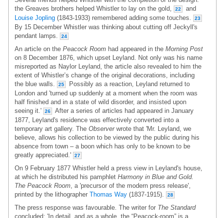
the Greaves brothers helped Whistler to lay on the gold,
and
22
Louise Jopling
(1843-1933) remembered adding some touches.
23
By 15 December Whistler was thinking about cutting off Jeckyll's
pendant lamps.
24
An article on the
Peacock Room
had appeared in the
Morning Post
on 8 December 1876, which upset Leyland. Not only was his name
misreported as Naylor Leyland, the article also revealed to him the
extent of Whistler’s change of the original decorations, including
the blue walls.
Possibly as a reaction, Leyland returned to
25
London and 'turned up suddenly at a moment when the room was
half finished and in a state of wild disorder, and insisted upon
seeing it.'
After a series of articles had appeared in January
26
1877, Leyland's residence was effectively converted into a
temporary art gallery. The
Observer
wrote that 'Mr. Leyland, we
believe, allows his collection to be viewed by the public during his
absence from town – a boon which has only to be known to be
greatly appreciated.'
27
On 9 February 1877 Whistler held a press view in Leyland's house,
at which he distributed his pamphlet
Harmony in Blue and Gold.
The Peacock Room
, a 'precursor of the modern press release',
printed by the lithographer
Thomas Way
(1837-1915).
28
The press response was favourable. The writer for
The Standard
concluded: 'In detail, and as a whole, the “Peacock-room” is a