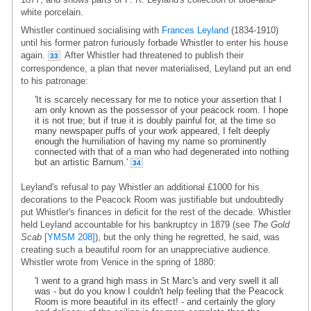
white porcelain.
Whistler continued socialising with
Frances Leyland
(1834-1910)
until his former patron furiously forbade Whistler to enter his house
again.
After Whistler had threatened to publish their
33
correspondence, a plan that never materialised, Leyland put an end
to his patronage:
'It is scarcely necessary for me to notice your assertion that I
am only known as the possessor of your peacock room. I hope
it is not true; but if true it is doubly painful for, at the time so
many newspaper puffs of your work appeared, I felt deeply
enough the humiliation of having my name so prominently
connected with that of a man who had degenerated into nothing
but an artistic Barnum.'
34
Leyland's refusal to pay Whistler an additional £1000 for his
decorations to the Peacock Room was justifiable but undoubtedly
put Whistler's finances in deficit for the rest of the decade. Whistler
held Leyland accountable for his bankruptcy in 1879 (see
The Gold
Scab
[YMSM 208]
), but the only thing he regretted, he said, was
creating such a beautiful room for an unappreciative audience.
Whistler wrote from Venice in the spring of 1880:
'I went to a grand high mass in St Marc's and very swell it all
was - but do you know I couldn't help feeling that the Peacock
Room is more beautiful in its effect! - and certainly the glory