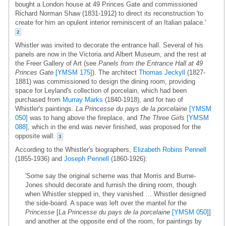
bought a London house at 49 Princes Gate and commissioned
Richard Norman Shaw (1831-1912) to direct its reconstruction 'to
create for him an opulent interior reminiscent of an Italian palace.'
2
Whistler was invited to decorate the entrance hall. Several of his
panels are now in the Victoria and Albert Museum, and the rest at
the Freer Gallery of Art (see
Panels from the Entrance Hall at 49
Princes Gate
[YMSM 175]
). The architect
Thomas Jeckyll
(1827-
1881) was commissioned to design the dining room, providing
space for Leyland's collection of porcelain, which had been
purchased from
Murray Marks
(1840-1918), and for two of
Whistler's paintings.
La Princesse du pays de la porcelaine
[YMSM
050]
was to hang above the fireplace, and
The Three Girls
[YMSM
088]
, which in the end was never finished, was proposed for the
opposite wall.
3
According to the Whistler's biographers,
Elizabeth Robins Pennell
(1855-1936) and
Joseph Pennell
(1860-1926):
'Some say the original scheme was that Morris and Burne-
Jones should decorate and furnish the dining room, though
when Whistler stepped in, they vanished … Whistler designed
the side-board. A space was left over the mantel for the
Princesse
[
La Princesse du pays de la porcelaine
[YMSM 050]
]
and another at the opposite end of the room, for paintings by