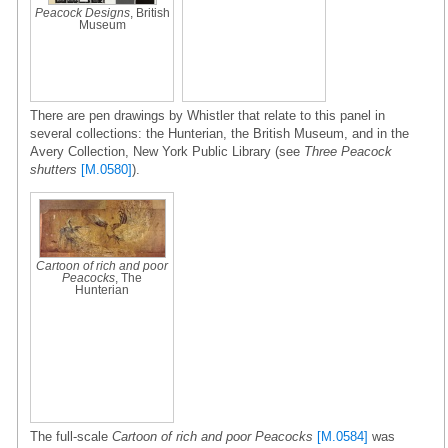
Peacock Designs
, British
Museum
There are pen drawings by Whistler that relate to this panel in
several collections: the Hunterian, the British Museum, and in the
Avery Collection, New York Public Library (see
Three Peacock
shutters
[M.0580]
).
Cartoon of rich and poor
Peacocks
, The
Hunterian
The full-scale
Cartoon of rich and poor Peacocks
[M.0584]
was