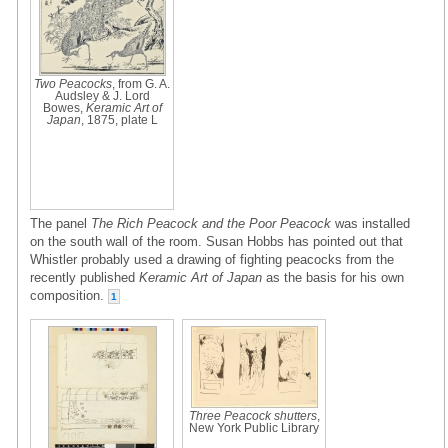
Two Peacocks
, from G. A.
Audsley & J. Lord
Bowes,
Keramic Art of
Japan
, 1875, plate L
The panel
The Rich Peacock and the Poor Peacock
was installed
on the south wall of the room. Susan Hobbs has pointed out that
Whistler probably used a drawing of fighting peacocks from the
recently published
Keramic Art of Japan
as the basis for his own
composition.
1
Three Peacock shutters
,
New York Public Library