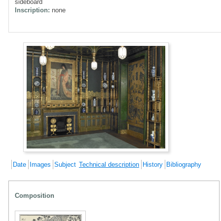
sideboard
Inscription:
none
Date
Images
Subject
Technical description
History
Bibliography
Composition