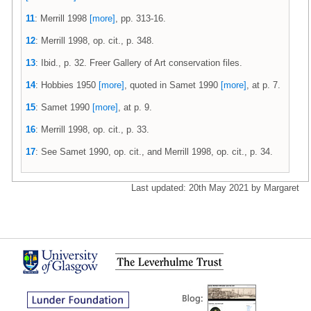
11
: Merrill 1998
[more]
, pp. 313-16.
12
: Merrill 1998, op. cit., p. 348.
13
: Ibid., p. 32. Freer Gallery of Art conservation files.
14
: Hobbies 1950
[more]
, quoted in Samet 1990
[more]
, at p. 7.
15
: Samet 1990
[more]
, at p. 9.
16
: Merrill 1998, op. cit., p. 33.
17
: See Samet 1990, op. cit., and Merrill 1998, op. cit., p. 34.
Last updated: 20th May 2021 by Margaret