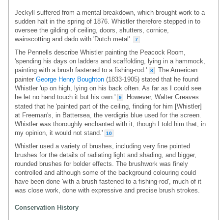
Jeckyll suffered from a mental breakdown, which brought work to a
sudden halt in the spring of 1876. Whistler therefore stepped in to
oversee the gilding of ceiling, doors, shutters, cornice,
wainscotting and dado with 'Dutch metal'.
7
The Pennells describe Whistler painting the Peacock Room,
'spending his days on ladders and scaffolding, lying in a hammock,
painting with a brush fastened to a fishing-rod.'
The American
8
painter
George Henry Boughton
(1833-1905) stated that he found
Whistler 'up on high, lying on his back often. As far as I could see
he let no hand touch it but his own.'
However, Walter Greaves
9
stated that he 'painted part of the ceiling, finding for him [Whistler]
at Freeman's, in Battersea, the verdigris blue used for the screen.
Whistler was thoroughly enchanted with it, though I told him that, in
my opinion, it would not stand.'
10
Whistler used a variety of brushes, including very fine pointed
brushes for the details of radiating light and shading, and bigger,
rounded brushes for bolder effects. The brushwork was finely
controlled and although some of the background colouring could
have been done 'with a brush fastened to a fishing-rod', much of it
was close work, done with expressive and precise brush strokes.
Conservation History