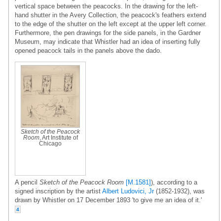
vertical space between the peacocks. In the drawing for the left-
hand shutter in the Avery Collection, the peacock's feathers extend
to the edge of the shutter on the left except at the upper left corner.
Furthermore, the pen drawings for the side panels, in the Gardner
Museum, may indicate that Whistler had an idea of inserting fully
opened peacock tails in the panels above the dado.
Sketch of the Peacock
Room
, Art Institute of
Chicago
A pencil
Sketch of the Peacock Room
[M.1581]
), according to a
signed inscription by the artist
Albert Ludovici, Jr
(1852-1932), was
drawn by Whistler on 17 December 1893 'to give me an idea of it.'
4