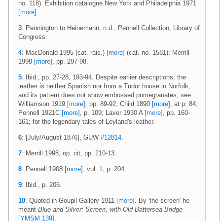
no. 118). Exhibition catalogue New York and Philadelphia 1971
[more]
.
3
: Pennington to Heinemann, n.d., Pennell Collection, Library of
Congress.
4
: MacDonald 1995 (cat. rais.)
[more]
(cat. no. 1581); Merrill
1998
[more]
, pp. 297-98.
5
: Ibid., pp. 27-28, 193-94. Despite earlier descriptions, the
leather is neither Spanish nor from a Tudor house in Norfolk,
and its pattern does not show embossed pomegranates; see
Williamson 1919
[more]
, pp. 89-92, Child 1890
[more]
, at p. 84;
Pennell 1921C
[more]
, p. 109; Laver 1930 A
[more]
, pp. 160-
161; for the legendary tales of Leyland's leather.
6
: [July/August 1876], GUW
#12814
.
7
: Merrill 1998, op. cit, pp. 210-13.
8
: Pennell 1908
[more]
, vol. 1, p. 204.
9
: Ibid., p. 206.
10
: Quoted in Goupil Gallery 1911
[more]
. By 'the screen' he
meant
Blue and Silver: Screen, with Old Battersea Bridge
[YMSM 139]
.