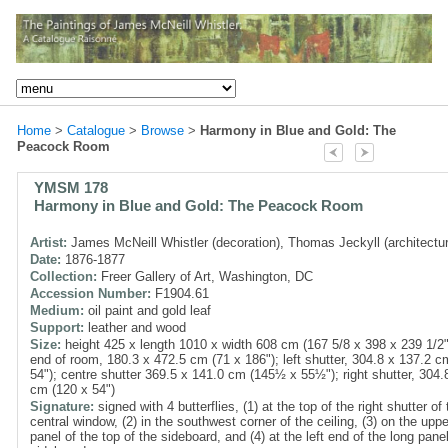
Home
>
Catalogue
>
Browse
>
Harmony in Blue and Gold: The
Peacock Room
YMSM 178
Harmony in Blue and Gold: The Peacock Room
Artist:
James McNeill Whistler (decoration), Thomas Jeckyll (architectu
Date:
1876-1877
Collection:
Freer Gallery of Art, Washington, DC
Accession Number:
F1904.61
Medium:
oil paint and gold leaf
Support:
leather and wood
Size:
height 425 x length 1010 x width 608 cm (167 5/8 x 398 x 239 1/2"
end of room, 180.3 x 472.5 cm (71 x 186"); left shutter, 304.8 x 137.2 c
54"); centre shutter 369.5 x 141.0 cm (145½ x 55½"); right shutter, 304.
cm (120 x 54")
Signature:
signed with 4 butterflies, (1) at the top of the right shutter of 
central window, (2) in the southwest corner of the ceiling, (3) on the upper
panel of the top of the sideboard, and (4) at the left end of the long pane