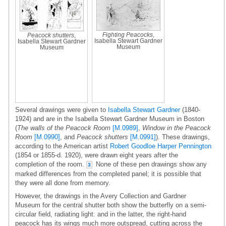
Fighting Peacocks
,
Peacock shutters
,
Isabella Stewart Gardner
Isabella Stewart Gardner
Museum
Museum
Several drawings were given to
Isabella Stewart Gardner
(1840-
1924) and are in the Isabella Stewart Gardner Museum in Boston
(
The walls of the Peacock Room
[M.0989]
,
Window in the Peacock
Room
[M.0990]
, and
Peacock shutters
[M.0991]
). These drawings,
according to the American artist
Robert Goodloe Harper Pennington
(1854 or 1855-d. 1920), were drawn eight years after the
completion of the room.
None of these pen drawings show any
3
marked differences from the completed panel; it is possible that
they were all done from memory.
However, the drawings in the Avery Collection and Gardner
Museum for the central shutter both show the butterfly on a semi-
circular field, radiating light: and in the latter, the right-hand
peacock has its wings much more outspread, cutting across the