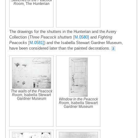
Room
, The Hunterian
The drawings for the shutters in the Hunterian and the Avery
Collection (
Three Peacock shutters
[M.0580]
and
Fighting
Peacocks
[M.0581]
) and the Isabella Stewart Gardner Museum,
have been considered later than the painted decorations.
2
The walls of the Peacock
Room
, Isabella Stewart
Gardner Museum
Window in the Peacock
Room
, Isabella Stewart
Gardner Museum