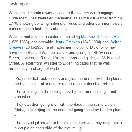
Technique
Whistler's decoration was applied to the leather wall hangings.
Linda Merrill has identified the leather as Dutch gilt leather from ca
1770, showing spiraling ribbons of roses and other summer flowers
painted upon a lustrous surface.
5
Whistler had several assistants, including
Matthew Robinson Elden
(1839-1885), and probably
Henry Greaves
(1843-1904) and
Walter
Greaves
(1846-1930), and tradesmen including 'Dick', who may
have been Richard Watson, carver and gilder, of 146 Wardour
Street, London, or Richard Annis, carver and gilder; of 36 Holland
Street. A letter from Whistler to Elden indicates that he was
temporarily in charge of works:
'Pray see that Dick repairs and gilds the one or two little places
on the ceiling - all ready for me to retouch directly I return -
The Groinings in the ceiling must by this time be all gilt and
varnished -
They can then go right on with the dado in the same Dutch
Metal, begin[n]ing by the door and going round by the fire place
-
The carved pillars are to be gilded all right and they might put in
a couple on each side of the picture.'
6