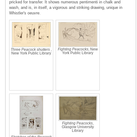
pricked for transfer. It shows numerous pentimenti in chalk and
wash, and is, in itself, a vigorous and striking drawing, unique in
Whistler's oeuvre.
Fighting Peacocks
, New
Three Peacock shutters
,
York Public Library
New York Public Library
Fighting Peacocks
,
Glasgow University
Library
Sketches of the Peacock