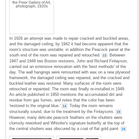
the Freer Gallery of Art,
photograph, 1920s
In 1926 an attempt was made to repair cracked and buckled areas,
and the damaged ceiling; by 1942 it had become apparent that the
room's structure was unstable; in addition the Peacock panel at the
south end of the room was repaired and retouched.
Between
13
1947 and 1949 two Boston restorers, John and Richard Finlayson,
carried out an extensive renovation with the 'best methods' of the
day. The wall hangings were remounted with wax on a new plywood
framework, the damaged ceiling was repaired, and the cracked and
buckled leather was restored. Many surfaces of the room were
retouched or repainted. The room was finally re-installed in 1949.
An article published in 1950 mentions the accumulated dirt and
residue from gas fumes, and notes that the color has been
'restored to the original blue.'
Today the room remains
14
structurally sound, due to the treatment by the Finlaysons.
15
However, many delicate peacock feathers on the shutters were
clumsily reworked and Whistler's signature butterfly at the top of
the central shutters was obscured by a coat of flat gold paint.
16