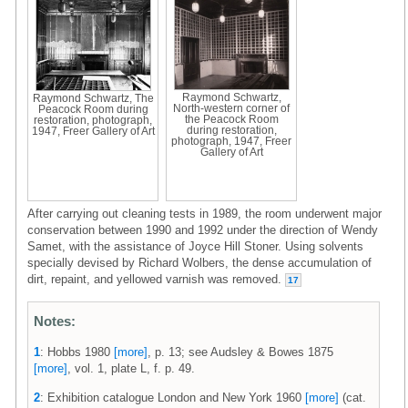
Raymond Schwartz,
Raymond Schwartz, The
North-western corner of
Peacock Room during
the Peacock Room
restoration, photograph,
during restoration,
1947, Freer Gallery of Art
photograph, 1947, Freer
Gallery of Art
After carrying out cleaning tests in 1989, the room underwent major
conservation between 1990 and 1992 under the direction of Wendy
Samet, with the assistance of Joyce Hill Stoner. Using solvents
specially devised by Richard Wolbers, the dense accumulation of
dirt, repaint, and yellowed varnish was removed.
17
Notes:
1
: Hobbs 1980
[more]
, p. 13; see Audsley & Bowes 1875
[more]
, vol. 1, plate L, f. p. 49.
2
: Exhibition catalogue London and New York 1960
[more]
(cat.