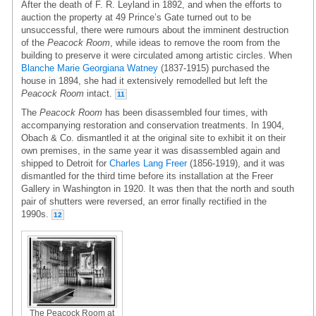
After the death of F. R. Leyland in 1892, and when the efforts to
auction the property at 49 Prince’s Gate turned out to be
unsuccessful, there were rumours about the imminent destruction
of the
Peacock Room
, while ideas to remove the room from the
building to preserve it were circulated among artistic circles. When
Blanche Marie Georgiana Watney
(1837-1915) purchased the
house in 1894, she had it extensively remodelled but left the
Peacock Room
intact.
11
The
Peacock Room
has been disassembled four times, with
accompanying restoration and conservation treatments. In 1904,
Obach & Co. dismantled it at the original site to exhibit it on their
own premises, in the same year it was disassembled again and
shipped to Detroit for
Charles Lang Freer
(1856-1919), and it was
dismantled for the third time before its installation at the Freer
Gallery in Washington in 1920. It was then that the north and south
pair of shutters were reversed, an error finally rectified in the
1990s.
12
The Peacock Room at