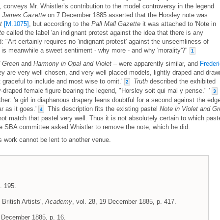
 conveys Mr. Whistler’s contribution to the model controversy in the legend
t James Gazette
on 7 December 1885 asserted that the Horsley note was
t
[M.1075]
, but according to the
Pall Mall Gazette
it was attached to 'Note in
te
called the label 'an indignant protest against the idea that there is any
d: "Art certainly requires no 'indignant protest' against the unseemliness of
e" is meanwhile a sweet sentiment - why more - and why 'morality'?"
1
d Green
and
Harmony in Opal and Violet
– were apparently similar, and
Freder
 are very well chosen, and very well placed models, lightly draped and draw
st graceful to include and most wise to omit.'
Truth
described the exhibited
2
ly-draped female figure bearing the legend, "Horsley soit qui mal y pense." '
3
ther: 'a girl in diaphanous drapery leans doubtful for a second against the edg
ar as it goes.'
This description fits the existing pastel
Note in Violet and G
4
 match that pastel very well. Thus it is not absolutely certain to which past
he SBA committee asked Whistler to remove the note, which he did.
is work cannot be lent to another venue.
. 195.
British Artists',
Academy
, vol. 28, 19 December 1885, p. 417.
 December 1885, p. 16.