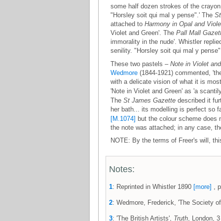
some half dozen strokes of the crayon,
"Horsley soit qui mal y pense".' The
S
attached to
Harmony in Opal and Viole
Violet and Green'. The
Pall Mall Gazet
immorality in the nude'. Whistler replie
senility. "Horsley soit qui mal y pens
These two pastels –
Note in Violet an
Wedmore
(1844-1921) commented, 'they
with a delicate vision of what it is mo
'Note in Violet and Green' as 'a scanti
The
St James Gazette
described it fur
her bath... its modelling is perfect so f
[M.1074]
but the colour scheme does not
the note was attached; in any case, t
NOTE: By the terms of Freer's will, th
Notes:
1
: Reprinted in Whistler 1890
[more]
, p
2
: Wedmore, Frederick, 'The Society of 
3
: 'The British Artists',
Truth
, London, 3