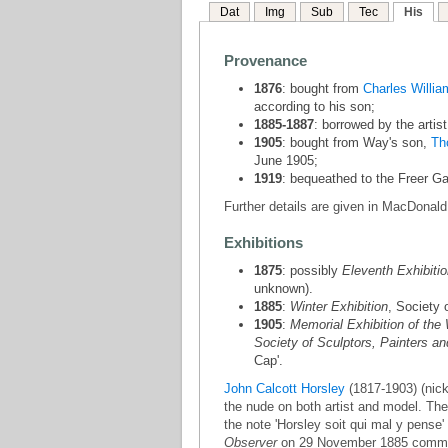
Dat
Img
Sub
Tec
His
Provenance
1876
: bought from
Charles Willi
according to his son;
1885-1887
: borrowed by the artist
1905
: bought from Way's son,
Th
June 1905;
1919
: bequeathed to the Freer Gal
Further details are given in MacDonald
Exhibitions
1875
: possibly
Eleventh Exhibitio
unknown).
1885
:
Winter Exhibition
, Society 
1905
:
Memorial Exhibition of the 
Society of Sculptors, Painters a
Cap'.
John Calcott Horsley
(1817-1903) (nick
the nude on both artist and model. The
the note 'Horsley soit qui mal y pense'
Observer
on 29 November 1885 commente