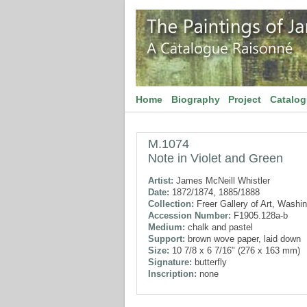
Home
Biography
Project
Catalo
M.1074
Note in Violet and Green
Artist:
James McNeill Whistler
Date:
1872/1874, 1885/1888
Collection:
Freer Gallery of Art, Washi
Accession Number:
F1905.128a-b
Medium:
chalk and pastel
Support:
brown wove paper, laid down
Size:
10 7/8 x 6 7/16" (276 x 163 mm)
Signature:
butterfly
Inscription:
none