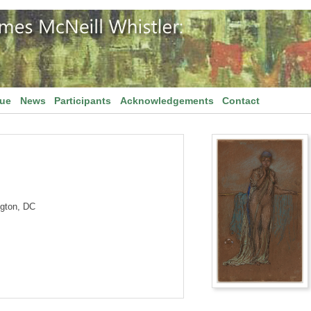
gue
News
Participants
Acknowledgements
Contact
ngton, DC