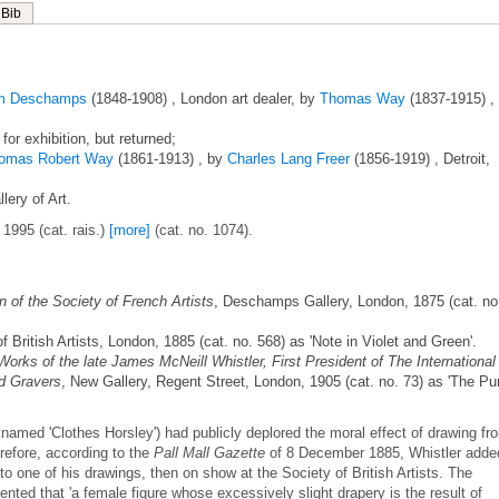
Bib
am Deschamps
(1848-1908) , London art dealer, by
Thomas Way
(1837-1915) ,
 for exhibition, but returned;
omas Robert Way
(1861-1913) , by
Charles Lang Freer
(1856-1919) , Detroit,
lery of Art.
 1995 (cat. rais.)
[more]
(cat. no. 1074).
n of the Society of French Artists
, Deschamps Gallery, London, 1875 (cat. no
of British Artists, London, 1885 (cat. no. 568) as 'Note in Violet and Green'.
Works of the late James McNeill Whistler, First President of The International
nd Gravers
, New Gallery, Regent Street, London, 1905 (cat. no. 73) as 'The Pu
named 'Clothes Horsley') had publicly deplored the moral effect of drawing fr
refore, according to the
Pall Mall Gazette
of 8 December 1885, Whistler adde
 to one of his drawings, then on show at the Society of British Artists. The
d that 'a female figure whose excessively slight drapery is the result of