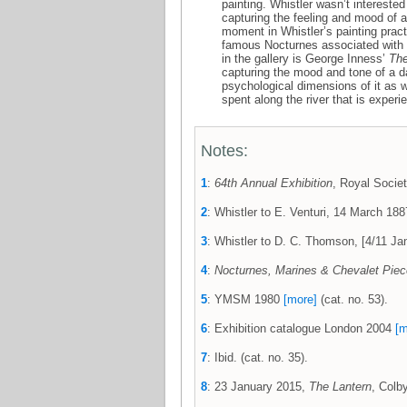
painting. Whistler wasn’t intereste
capturing the feeling and mood of a
moment in Whistler’s painting prac
famous Nocturnes associated with
in the gallery is George Inness’
The
capturing the mood and tone of a da
psychological dimensions of it as w
spent along the river that is exper
Notes:
1
:
64th Annual Exhibition
, Royal Societ
2
: Whistler to E. Venturi, 14 March 1
3
: Whistler to D. C. Thomson, [4/11 
4
:
Nocturnes, Marines & Chevalet Pie
5
: YMSM 1980
[more]
(cat. no. 53).
6
: Exhibition catalogue London 2004
[m
7
: Ibid. (cat. no. 35).
8
: 23 January 2015,
The Lantern
, Colb