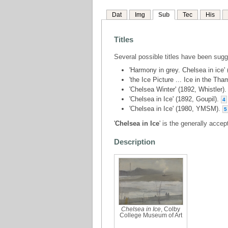
Dat
Img
Sub
Tec
His
Titles
Several possible titles have been sug
'Harmony in grey. Chelsea in ice' 
'the Ice Picture ... Ice in the Th
'Chelsea Winter' (1892, Whistler)
'Chelsea in Ice' (1892, Goupil).
4
'Chelsea in Ice' (1980, YMSM).
5
'
Chelsea in Ice
' is the generally accept
Description
Chelsea in Ice
, Colby
College Museum of Art