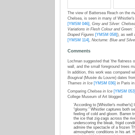
The view of Battersea Reach on the r
Chelsea, is seen in many of Whistler's
[YMSM 046]
,
Grey and Silver: Chelse
Variations in Flesh Colour and Green:
Draped Figures
[YMSM 058]
), as well
[YMSM 114]
,
Nocturne: Blue and Silve
Comments
Lochnan suggested that 'the flatness o
wall, and the small foreground trees m
In addition, this work was compared wi
Bougival
(Musée du Louvre) dates from
Thames in Ice
[YMSM 036]
in Paris i
Comparing
Chelsea in Ice
[YMSM 053
College Museum of Art blogged:
'According to [Whistler's mother's] 
“gloomy.” Whistler captures both s
feeling of cold and gloom. Barren 
the ice that zig-zags across the riv
underscoring the bleak, frigid condi
admire the spectacle of a frozen 
atmospheric conditions in his art. H