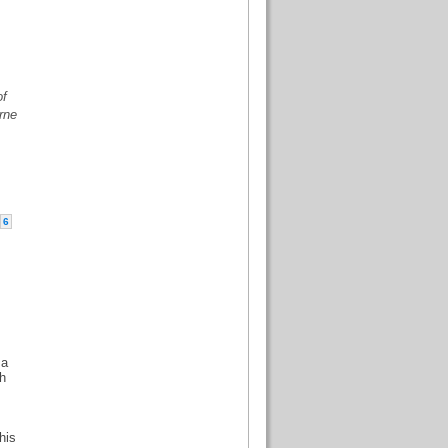
of
rne
6
 a
gh
his