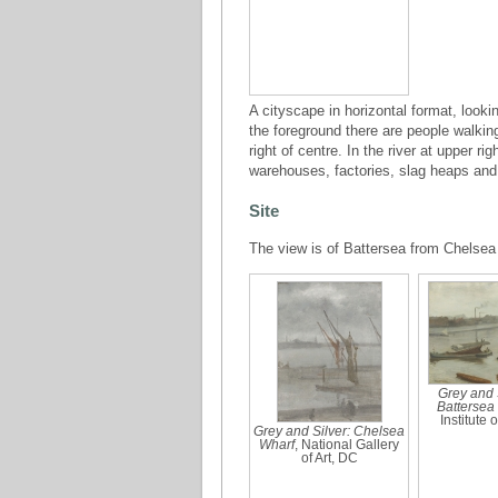
A cityscape in horizontal format, lookin
the foreground there are people walkin
right of centre. In the river at upper r
warehouses, factories, slag heaps and 
Site
The view is of Battersea from Chelse
Grey and S
Battersea
Institute 
Grey and Silver: Chelsea
Wharf
, National Gallery
of Art, DC