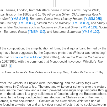
iver Thames, London, from Whistler's house in what is now Cheyne Walk,
 paintings of the 1860s and 1870s (
Grey and Silver: Old Battersea Reach
a Wharf
[YMSM 054]
,
Battersea Reach from Lindsey Houses
[YMSM 055]
,
 The Balcony
[YMSM 056]
,
Sketch for 'The Balcony'
[YMSM 057]
, and
Study 
 as in later Nocturnes such as
Nocturne in Blue and Silver
[YMSM 113]
,
Noctu
r - Battersea Reach
[YMSM 119]
, and
Nocturne: Battersea
[YMSM 120]
.
f the composition, the simplification of form, the diagonal band formed by the
ay have been suggested by the Japanese prints that Whistler was collecting.'
th that of
Claude Oscar Monet
(1840-1926), whose
Ice floes on the Seine at
 1867/1868, with the comment that Monet could have seen Whistler's
The
n 1867.
7
]
to George Inness's
The Valley on a Gloomy Day
, Justin McCann of Colby
letter, the winters in England were “penetrating” and the wintry fogs were
entiments in
Chelsea in Ice
. The grey and white color scheme give the picture
trees line the river bank and a steam powered passenger ship navigates throu
er. In the distance is a grey solid mass of factories along the Battersea shore,
tions. In the foreground pedestrians stop on the Chelsea side of the river to
Thames, a rare occurrence …
Chelsea in Ice
exemplifies Whistler’s use of
e found in a wintry fog and an icy river visual effects that he could explore in 