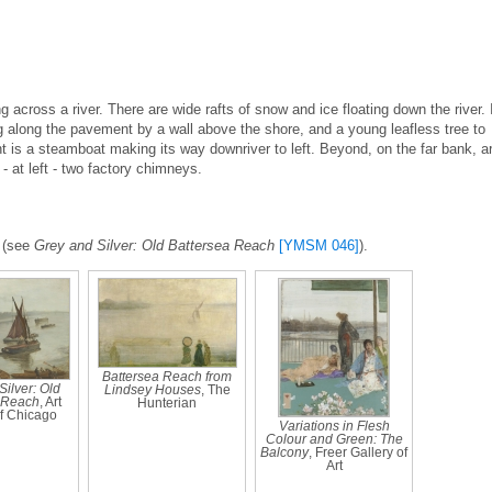
g across a river. There are wide rafts of snow and ice floating down the river. 
g along the pavement by a wall above the shore, and a young leafless tree to
ight is a steamboat making its way downriver to left. Beyond, on the far bank, a
- at left - two factory chimneys.
a (see
Grey and Silver: Old Battersea Reach
[YMSM 046]
).
Battersea Reach from
ilver: Old
Lindsey Houses
, The
 Reach
, Art
Hunterian
of Chicago
Variations in Flesh
Colour and Green: The
Balcony
, Freer Gallery of
Art