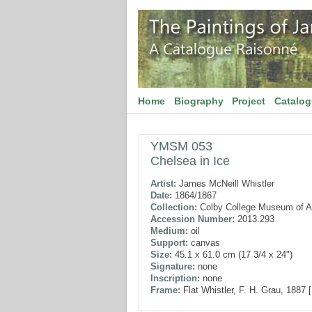
Home
Biography
Project
Catalo
YMSM 053
Chelsea in Ice
Artist:
James McNeill Whistler
Date:
1864/1867
Collection:
Colby College Museum of A
Accession Number:
2013.293
Medium:
oil
Support:
canvas
Size:
45.1 x 61.0 cm (17 3/4 x 24")
Signature:
none
Inscription:
none
Frame:
Flat Whistler, F. H. Grau, 1887 