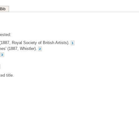
Bib
gested:
(1887, Royal Society of British Artists).
1
ames' (1887, Whistler).
2
.
3
ed title.