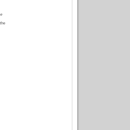
ce
 the