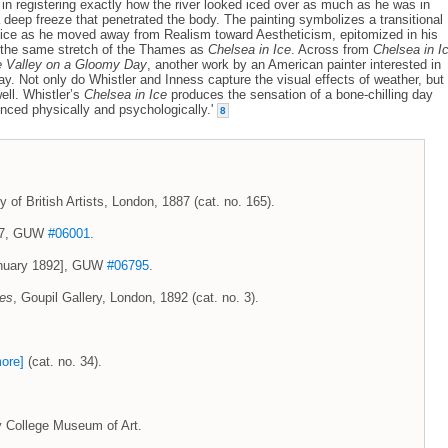
d in registering exactly how the river looked iced over as much as he was in
 deep freeze that penetrated the body. The painting symbolizes a transitional
tice as he moved away from Realism toward Aestheticism, epitomized in his
 the same stretch of the Thames as
Chelsea in Ice
. Across from
Chelsea in I
 Valley on a Gloomy Day
, another work by an American painter interested in
y. Not only do Whistler and Inness capture the visual effects of weather, but
ell. Whistler’s
Chelsea in Ice
produces the sensation of a bone-chilling day
ienced physically and psychologically.'
8
y of British Artists, London, 1887 (cat. no. 165).
887, GUW
#06001
.
January 1892], GUW
#06795
.
ces
, Goupil Gallery, London, 1892 (cat. no. 3).
ore]
(cat. no. 34).
y College Museum of Art.