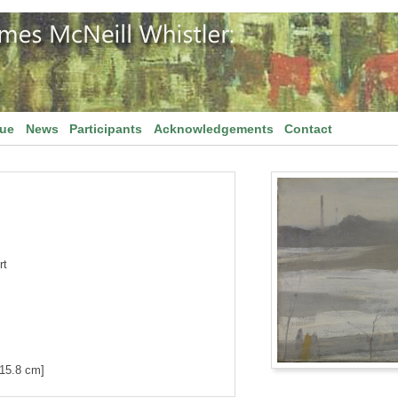
gue
News
Participants
Acknowledgements
Contact
rt
[15.8 cm]