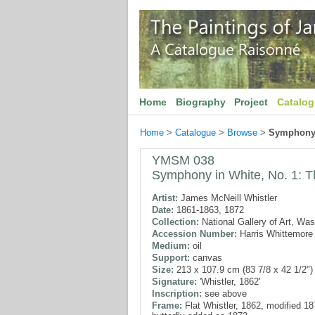
Home
Biography
Project
Catalo
Home
>
Catalogue
>
Browse
>
Symphony i
YMSM 038
Symphony in White, No. 1: T
Artist:
James McNeill Whistler
Date:
1861-1863, 1872
Collection:
National Gallery of Art, Wa
Accession Number:
Harris Whittemore 
Medium:
oil
Support:
canvas
Size:
213 x 107.9 cm (83 7/8 x 42 1/2")
Signature:
'Whistler, 1862'
Inscription:
see above
Frame:
Flat Whistler, 1862, modified 1