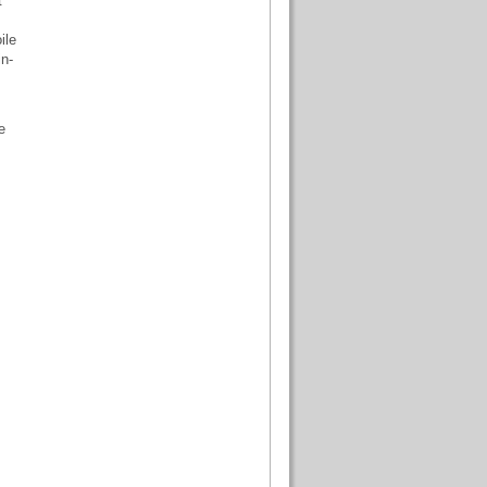
t
ile
n-
e