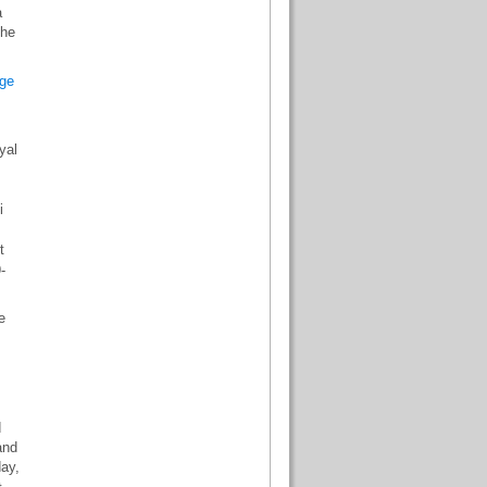
a
the
ge
yal
.
i
t
-
e
d
and
day,