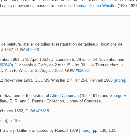
23
rights of ownership passed to their son,
Thomas Delano Whistler
(1857-1921
 de peinture, atelier de toiles et restauration de tableaux, locations de
gust 1862, GUW
#02026
.
vember 1861 to 15 April 1862 (D. Louncke to Whistler, 14 November and
#02640
). '1 chassis à Clefs, de 2 met.15 - 1m.09 … & Tenture chez lui
ardy-Alan to Whistler, 28 August 1862, GUW
#02026
.
 12 November 1903, GUL MS Whistler BP III f 254. Pennell 1908
[more]
,
Eliza, one of the sisters of
Alfred Chapman
(1839-1917) and
George R.
iary, E. R. and J. Pennell Collection, Library of Congress.
9 February 1862, GUW
#06518
.
ore]
, p. 105.
rt Gallery, Baltimore; quoted by Randall 1979
[more]
, pp. 130, 132.