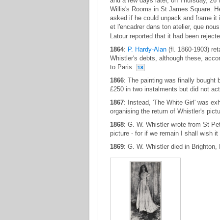
and a few days later, on Thursday, 26
Willis's Rooms in St James Square. He
asked if he could unpack and frame it in
et l'encadrer dans ton atelier, que no
Latour reported that it had been rejec
1864
:
P. Hardy-Alan
(fl. 1860-1903) ret
Whistler's debts, although these, accor
to Paris.
18
1866
: The painting was finally bought b
£250 in two instalments but did not act
1867
: Instead, 'The White Girl' was ex
organising the return of Whistler's pic
1868
: G. W. Whistler wrote from St Pet
picture - for if we remain I shall wish it
1869
: G. W. Whistler died in Brighton