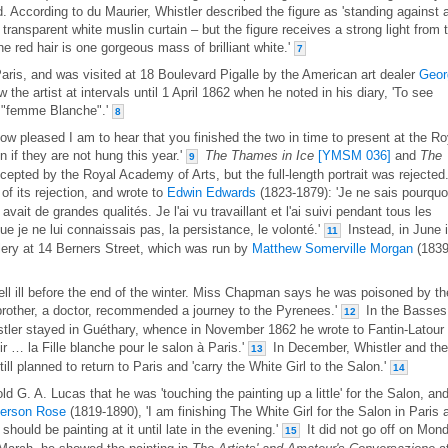
d. According to du Maurier, Whistler described the figure as 'standing against 
 transparent white muslin curtain – but the figure receives a strong light from 
the red hair is one gorgeous mass of brilliant white.'
7
aris, and was visited at 18 Boulevard Pigalle by the American art dealer
Geor
he artist at intervals until 1 April 1862 when he noted in his diary, 'To see
e "femme Blanche".'
8
ow pleased I am to hear that you finished the two in time to present at the Ro
 if they are not hung this year.'
The Thames in Ice
[YMSM 036]
and
The
9
epted by the Royal Academy of Arts, but the full-length portrait was rejected
f its rejection, and wrote to
Edwin Edwards
(1823-1879): 'Je ne sais pourquo
 avait de grandes qualités. Je l'ai vu travaillant et l'ai suivi pendant tous les
e je ne lui connaissais pas, la persistance, le volonté.'
Instead, in June i
11
lery at 14 Berners Street, which was run by
Matthew Somerville Morgan
(1839
fell ill before the end of the winter. Miss Chapman says he was poisoned by th
 brother, a doctor, recommended a journey to the Pyrenees.'
In the Basses
12
tler stayed in Guéthary, whence in November 1862 he wrote to Fantin-Latour
nir … la Fille blanche pour le salon à Paris.'
In December, Whistler and the
13
ill planned to return to Paris and 'carry the White Girl to the Salon.'
14
 G. A. Lucas that he was 'touching the painting up a little' for the Salon, an
erson Rose
(1819-1890), 'I am finishing The White Girl for the Salon in Paris 
should be painting at it until late in the evening.'
It did not go off on Mon
15