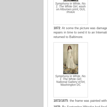
Symphony in White, No.
1: The White Girl
, wash
on Albumen print, GUL
PH4/4
1872
: At some the picture was damaged
repairs in time to send it to an Interna
returned to Baltimore.
Symphony in White, No.
1: The White Girl
,
National Gallery of Art,
Washington DC
1872/1875
: the frame was painted with
1875
: By September Whistler had final