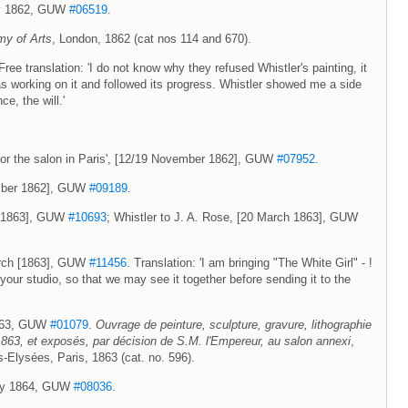
May 1862, GUW
#06519
.
my of Arts
, London, 1862 (cat nos 114 and 670).
e translation: 'I do not know why they refused Whistler's painting, it
as working on it and followed its progress. Whistler showed me a side
ce, the will.'
rl for the salon in Paris', [12/19 November 1862], GUW
#07952
.
ember 1862], GUW
#09189
.
h [1863], GUW
#10693
; Whistler to J. A. Rose, [20 March 1863], GUW
March [1863], GUW
#11456
. Translation: 'I am bringing "The White Girl" - !
your studio, so that we may see it together before sending it to the
 1863, GUW
#01079
.
Ouvrage de peinture, sculpture, gravure, lithographie
 1863, et exposés, par décision de S.M. l'Empereur, au salon annexi
,
Elysées, Paris, 1863 (cat. no. 596).
uary 1864, GUW
#08036
.