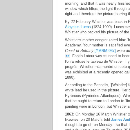
morning, and that it was nearly finishe
window which filters the light through a
right and therefore the picture barring 
By 22 February Whistler was back in P
Aloysius Lucas
(1824-1909). Lucas saw t
Whistler who packed his picture of th
Whistler's mother congratulated him: 'h
Academy. Your mother is satisfied even
Coast of Brittany
[YMSM 037]
were acc
Fantin-Latour was stunned to hear o
10
l'on a refusé le tableau de Whistler, il y
progrès. Whistler m'a montré un coté qu
was exhibited at a recently opened gal
1890).
According to the Pennells, '[Whistler] 
white lead he used in the picture. Her
Pyrénées (Pyrénées-Atlantiques), Whis
that he ought to return to London to 'fi
painting were in London, but Whistler st
1863
: On Monday 16 March Whistler told
likewise, on 20 March, told
James And
it ought to go off on Monday - so that I 