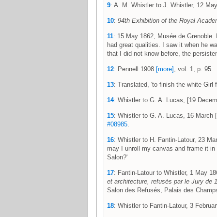
9
: A. M. Whistler to J. Whistler, 12 
10
:
94th Exhibition of the Royal Acade
11
: 15 May 1862, Musée de Grenoble. Fre
had great qualities. I saw it when he w
that I did not know before, the persisten
12
: Pennell 1908
[more]
, vol. 1, p. 95.
13
: Translated, 'to finish the white Gi
14
: Whistler to G. A. Lucas, [19 Dec
15
: Whistler to G. A. Lucas, 16 Marc
#08985
.
16
: Whistler to H. Fantin-Latour, 23 
may I unroll my canvas and frame it in 
Salon?'
17
: Fantin-Latour to Whistler, 1 May
et architecture, refusés par le Jury de
Salon des Refusés, Palais des Champs-
18
: Whistler to Fantin-Latour, 3 Febr