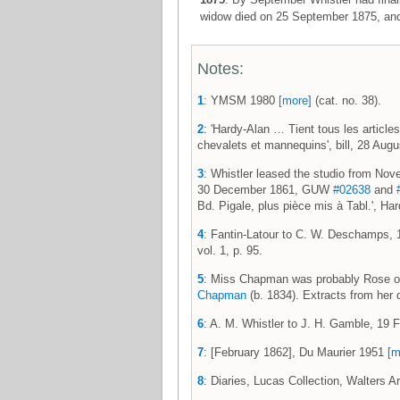
widow died on 25 September 1875, and 
Notes:
1
: YMSM 1980
[more]
(cat. no. 38).
2
: 'Hardy-Alan … Tient tous les articles
chevalets et mannequins', bill, 28 Au
3
: Whistler leased the studio from No
30 December 1861, GUW
#02638
and
Bd. Pigale, plus pièce mis à Tabl.', H
4
: Fantin-Latour to C. W. Deschamps,
vol. 1, p. 95.
5
: Miss Chapman was probably Rose or 
Chapman
(b. 1834). Extracts from her d
6
: A. M. Whistler to J. H. Gamble, 1
7
: [February 1862], Du Maurier 1951
[m
8
: Diaries, Lucas Collection, Walters A