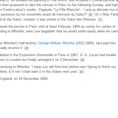
 March, he showed the painting in
The Artists' and Amateur's Conversazione
a
 then proposed to take the canvas to Paris on the following Sunday, and had
 Fantin-Latour's studio: 'J'apporte "La Fille Blanche" - ! puis-je dérouler ma to
us puissions la voir ensemble avant de l'envoyer au Salon?'
On 1 May Fanti
16
ted at the Salon; instead, it was shown in the Salon des Refusés.
17
ained the picture in Paris until at least February 1864 as surety for certain of
ding to Whistler, were 'une bagatelle' that he would settle easily when he cam
y Whistler's half-brother,
George William Whistler
(1822-1869), who paid him
ually receive it.
19
hibited in the Exposition Universelle in Paris in 1867. G. A. Lucas had trouble
tures to London but finally arranged it on 3 December.
20
ersburg to Whistler: 'I hope you will find time before next Spring to finish my
 here, & if not I shall want it in the States next year.'
21
, England, on 24 December 1869.