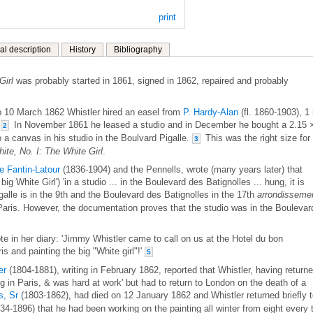
print
al description
History
Bibliography
Girl
was probably started in 1861, signed in 1862, repaired and probably
 10 March 1862 Whistler hired an easel from
P. Hardy-Alan
(fl. 1860-1903), 1
.
In November 1861 he leased a studio and in December he bought a 2.15 
2
to a canvas in his studio in the Boulvard Pigalle.
This was the right size for
3
te, No. I: The White Girl
.
e Fantin-Latour
(1836-1904) and the Pennells, wrote (many years later) that
big White Girl') 'in a studio ... in the Boulevard des Batignolles ... hung, it is
lle is in the 9th and the Boulevard des Batignolles in the 17th
arrondisseme
f Paris. However, the documentation proves that the studio was in the Boulevar
in her diary: 'Jimmy Whistler came to call on us at the Hotel du bon
s and painting the big "White girl"!'
5
er
(1804-1881), writing in February 1862, reported that Whistler, having return
g in Paris, & was hard at work' but had to return to London on the death of a
, Sr
(1803-1862), had died on 12 January 1862 and Whistler returned briefly 
34-1896) that he had been working on the painting all winter from eight every 