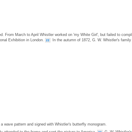
. From March to April Whistler worked on 'my White Girl', but failed to compl
tional Exhibition in London.
In the autumn of 1872, G. W. Whistler's family
22
 a wave pattern and signed with Whistler's butterfly monogram.
ly attended to the frame and sent the picture to America.
G. W. Whistler's