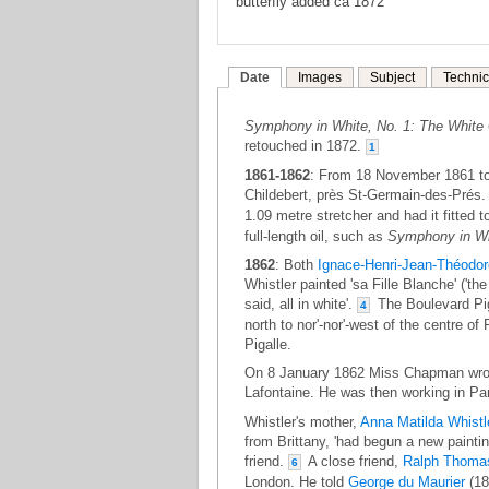
butterfly added ca 1872
Date
Images
Subject
Technic
Symphony in White, No. 1: The White 
retouched in 1872.
1
1861-1862
: From 18 November 1861 to
Childebert, près St-Germain-des-Prés
1.09 metre stretcher and had it fitted 
full-length oil, such as
Symphony in Whi
1862
: Both
Ignace-Henri-Jean-Théodor
Whistler painted 'sa Fille Blanche' ('the 
said, all in white'.
The Boulevard Piga
4
north to nor'-nor'-west of the centre o
Pigalle.
On 8 January 1862 Miss Chapman wrote 
Lafontaine. He was then working in Pari
Whistler's mother,
Anna Matilda Whistl
from Brittany, 'had begun a new paintin
friend.
A close friend,
Ralph Thomas
6
London. He told
George du Maurier
(18