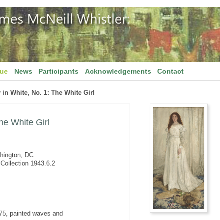
gue
News
Participants
Acknowledgements
Contact
n White, No. 1: The White Girl
he White Girl
shington, DC
Collection 1943.6.2
875, painted waves and